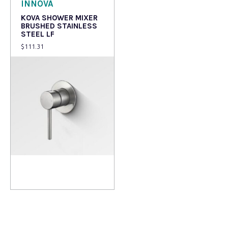
INNOVA
KOVA SHOWER MIXER
BRUSHED STAINLESS
STEEL LF
$
111.31
Add to cart