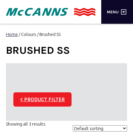
×
MENU
PRODUCTS
Home
/ Colours / Brushed SS
BRANDS
BRUSHED SS
STORES
INSPIRATION
TRADE LOGIN
< PRODUCT FILTER
CART
SEARCH
Showing all 3 results