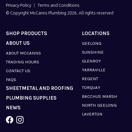
Privacy Policy
Terms and Conditions
© Copyright McCanns Plumbing 2026. All rights reserved
SHOP PRODUCTS
LOCATIONS
ABOUT US
GEELONG
SUNSHINE
ABOUT MCCANNS
GLENROY
TRADING HOURS
YARRAVILLE
CONTACT US
REGENT
FAQS
TORQUAY
SHEETMETAL AND ROOFING
BACCHUS MARSH
PLUMBING SUPPLIES
NORTH GEELONG
NEWS
LAVERTON