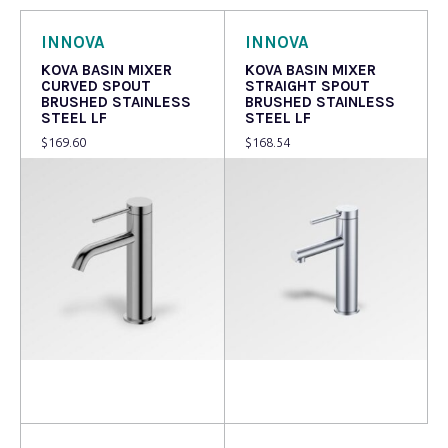
INNOVA
INNOVA
KOVA BASIN MIXER
KOVA BASIN MIXER
CURVED SPOUT
STRAIGHT SPOUT
BRUSHED STAINLESS
BRUSHED STAINLESS
STEEL LF
STEEL LF
$
169.60
$
168.54
Add to cart
Add to cart