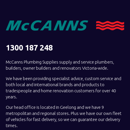
1300 187 248
McCanns Plumbing Supplies supply and service plumbers,
builders, owner builders and renovators Victoria-wide.
We have been providing specialist advice, custom service and
both local and international brands and products to
tradespeople and home renovation customers for over 40
years.
Our head office is located in Geelong and we have 9
metropolitan and regional stores. Plus we have our own fleet
of vehicles for fast delivery, so we can guarantee our delivery
times.