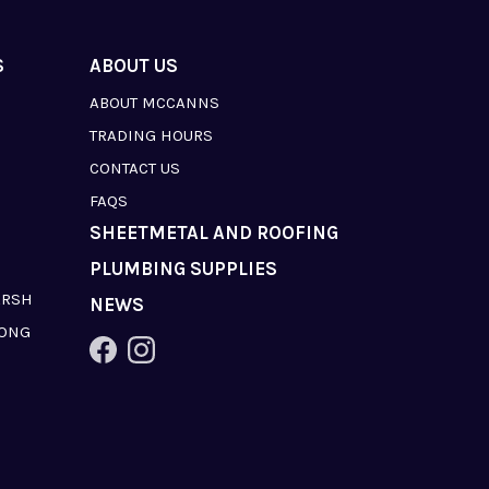
S
ABOUT US
ABOUT MCCANNS
TRADING HOURS
CONTACT US
FAQS
SHEETMETAL AND ROOFING
PLUMBING SUPPLIES
ARSH
NEWS
LONG