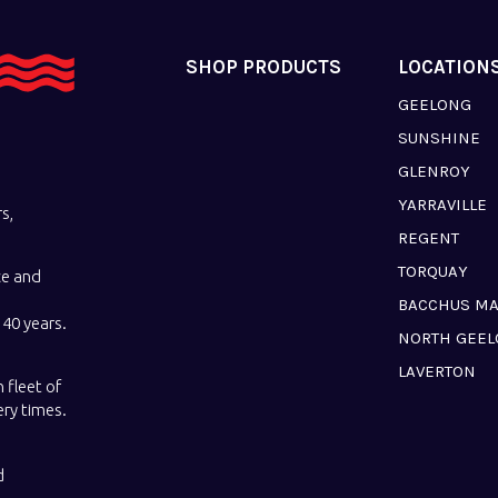
SHOP PRODUCTS
LOCATION
GEELONG
SUNSHINE
GLENROY
YARRAVILLE
s,
REGENT
TORQUAY
ce and
BACCHUS M
40 years.
NORTH GEE
LAVERTON
 fleet of
ery times.
d