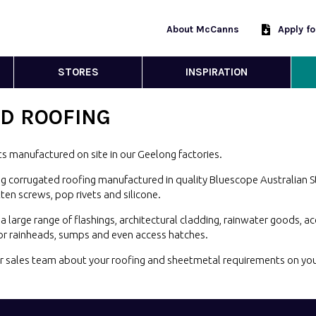
About McCanns
Apply f
STORES
INSPIRATION
D ROOFING
s manufactured on site in our Geelong
factories.
g corrugated roofing manufactured in quality Bluescope Australian St
atten screws, pop rivets and
silicone.
large range of flashings, architectural cladding, rainwater goods, a
for rainheads, sumps and even
access hatches.
our sales team about your roofing and sheetmetal requirements on yo