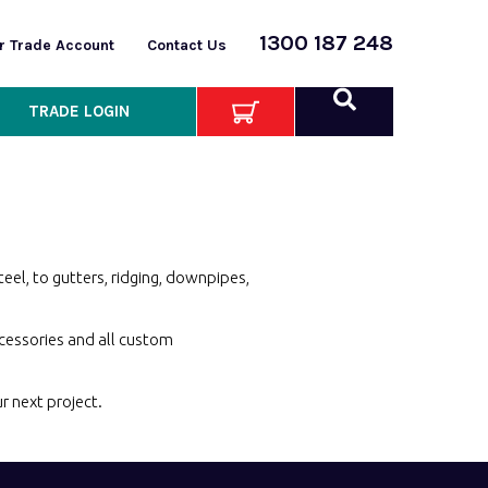
1300 187 248
or Trade Account
Contact Us
TRADE LOGIN
eel, to gutters, ridging, downpipes,
ccessories and all custom
ur
next project.