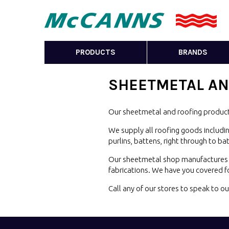
PRODUCTS
BRANDS
SHEETMETAL
AN
Our sheetmetal and roofing product
We supply all roofing goods includin
purlins, battens, right through to b
Our sheetmetal shop manufactures a 
fabrications. We have you covered 
Call any of our stores to speak to 