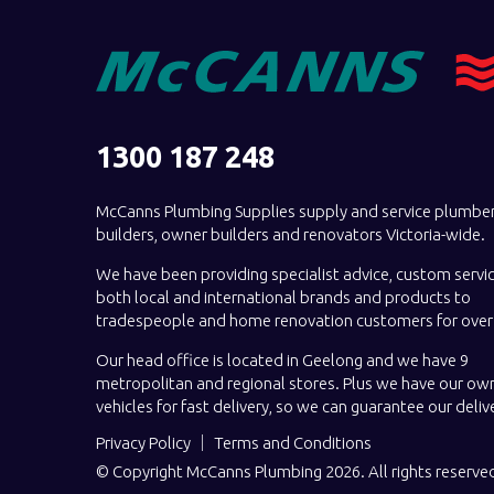
1300 187 248
McCanns Plumbing Supplies supply and service plumber
builders, owner builders and renovators Victoria-wide.
We have been providing specialist advice, custom servi
both local and international brands and products to
tradespeople and home renovation customers for over 
Our head office is located in Geelong and we have 9
metropolitan and regional stores. Plus we have our own
vehicles for fast delivery, so we can guarantee our deliv
Privacy Policy
Terms and Conditions
© Copyright McCanns Plumbing 2026. All rights reserve