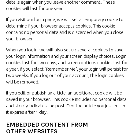
details again when you leave another comment. These
cookies will last for
one year.
If you visit our login page, we will set a temporary cookie to
determine if your browser accepts cookies. This cookie
contains no personal data and is discarded when you close
your browser.
When you log in, we will also set up several cookies to save
your login information and your screen display choices. Login
cookies last for two days, and screen options cookies last for
a year. If you select "Remember Me", your login will persist for
two weeks. If you log out of your account, the login cookies
will
be removed.
If you edit or publish an article, an additional cookie will be
saved in your browser. This cookie includes no personal data
and simply indicates the post ID of the article you just edited.
It expires after
1 day.
EMBEDDED CONTENT FROM
OTHER WEBSITES