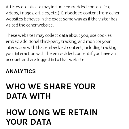
Articles on this site may include embedded content (e.g.
videos, images, articles, etc.). Embedded content from other
websites behaves in the exact same way as if the visitor has
visited the
other website.
These websites may collect data about you, use cookies,
embed additional third-party tracking, and monitor your
interaction with that embedded content, including tracking
your interaction with the embedded content if you have an
account and are logged in to
that website.
ANALYTICS
WHO WE SHARE YOUR
DATA WITH
HOW LONG WE RETAIN
YOUR DATA