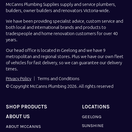
McCanns Plumbing Supplies supply and service plumbers,
builders, owner builders and renovators Victoria-wide.
We have been providing specialist advice, custom service and
both local and international brands and products to
tradespeople and home renovation customers for over 40
years.
Our head office is located in Geelong and we have 9
metropolitan and regional stores. Plus we have our own fleet
of vehicles for fast delivery, so we can guarantee our delivery
times.
Privacy Policy
Terms and Conditions
© Copyright McCanns Plumbing 2026. All rights reserved
SHOP PRODUCTS
LOCATIONS
ABOUT US
GEELONG
SUNSHINE
ABOUT MCCANNS