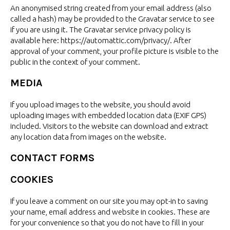
An anonymised string created from your email address (also
called a hash) may be provided to the Gravatar service to see
if you are using it. The Gravatar service privacy policy is
available here: https://automattic.com/privacy/. After
approval of your comment, your profile picture is visible to the
public in the context of
your comment.
MEDIA
If you upload images to the website, you should avoid
uploading images with embedded location data (EXIF GPS)
included. Visitors to the website can download and extract
any location data from images on
the website.
CONTACT FORMS
COOKIES
If you leave a comment on our site you may opt-in to saving
your name, email address and website in cookies. These are
for your convenience so that you do not have to fill in your