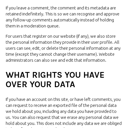
If you leave a comment, the comment and its metadata are
retained indefinitely. This is so we can recognise and approve
any follow-up comments automatically instead of holding
them in a
moderation queue.
For users that register on our website (if any), we also store
the personal information they provide in their user profile. All
users can see, edit, or delete their personal information at any
time (except they cannot change their username). Website
administrators can also see and edit
that information.
WHAT RIGHTS YOU HAVE
OVER
YOUR DATA
If you have an account on this site, or have left comments, you
can request to receive an exported file of the personal data
we hold about you, including any data you have provided to
us. You can also request that we erase any personal data we
hold about you. This does not include any data we are obliged