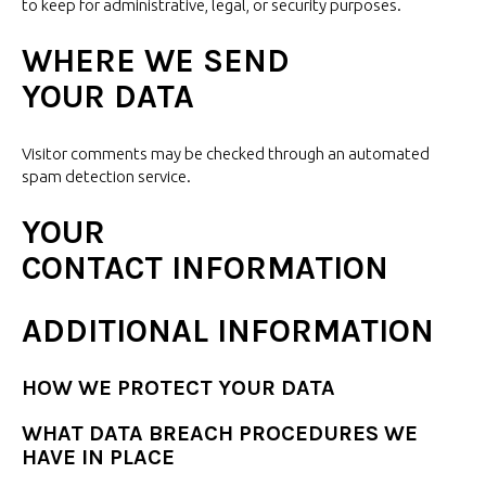
to keep for administrative, legal, or
security purposes.
WHERE WE SEND
YOUR DATA
Visitor comments may be checked through an automated
spam
detection service.
YOUR
CONTACT INFORMATION
ADDITIONAL INFORMATION
HOW WE PROTECT
YOUR DATA
WHAT DATA BREACH PROCEDURES WE
HAVE
IN PLACE