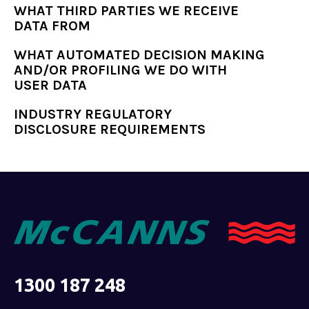
WHAT THIRD PARTIES WE RECEIVE
DATA FROM
WHAT AUTOMATED DECISION MAKING
AND/OR PROFILING WE DO WITH
USER DATA
INDUSTRY REGULATORY
DISCLOSURE REQUIREMENTS
1300 187 248