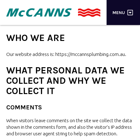
×
MENU
PRODUCTS
WHO
WE ARE
BRANDS
Our website address
is: https://mccannsplumbing.com.au.
STORES
WHAT PERSONAL DATA WE
INSPIRATION
COLLECT AND WHY WE
COLLECT IT
TRADE LOGIN
CART
COMMENTS
When visitors leave comments on the site we collect the data
SEARCH
shown in the comments form, and also the visitor’s IP address
and browser user agent string to help
spam detection.