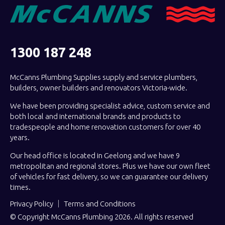
1300 187 248
McCanns Plumbing Supplies supply and service plumbers,
builders, owner builders and renovators Victoria-wide.
We have been providing specialist advice, custom service and
both local and international brands and products to
tradespeople and home renovation customers for over 40
years.
Our head office is located in Geelong and we have 9
metropolitan and regional stores. Plus we have our own fleet
of vehicles for fast delivery, so we can guarantee our delivery
times.
Privacy Policy
Terms and Conditions
© Copyright McCanns Plumbing 2026. All rights reserved