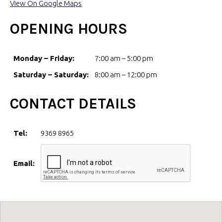
View On Google Maps
OPENING HOURS
Monday – Friday:
7:00 am – 5:00 pm
Saturday – Saturday:
8:00 am – 12:00 pm
CONTACT DETAILS
Tel:
9369 8965
Email: