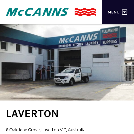
×
MENU
PRODUCTS
BRANDS
STORES
INSPIRATION
TRADE LOGIN
CART
LAVERTON
SEARCH
8 Oakdene Grove, Laverton VIC, Australia