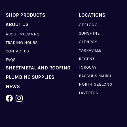
SHOP PRODUCTS
LOCATIONS
ABOUT US
GEELONG
SUNSHINE
ABOUT MCCANNS
GLENROY
TRADING HOURS
YARRAVILLE
CONTACT US
REGENT
FAQS
TORQUAY
SHEETMETAL AND ROOFING
BACCHUS MARSH
PLUMBING SUPPLIES
NORTH GEELONG
NEWS
LAVERTON