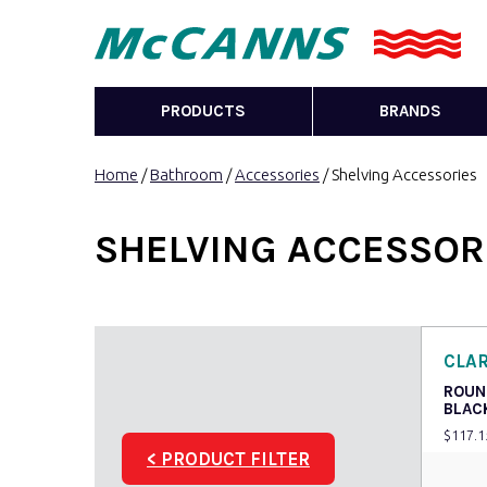
PRODUCTS
BRANDS
Home
/
Bathroom
/
Accessories
/ Shelving Accessories
SHELVING ACCESSOR
CLA
ROUN
BLAC
$
117.1
< PRODUCT FILTER