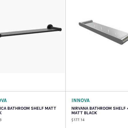
o cart
Read more
OVA
INNOVA
ICA BATHROOM SHELF MATT
NIRVANA BATHROOM SHELF
K
MATT BLACK
3
$
177.14