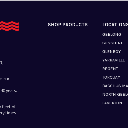
SHOP PRODUCTS
LOCATION
GEELONG
SUNSHINE
GLENROY
YARRAVILLE
s,
REGENT
TORQUAY
ce and
BACCHUS M
40 years.
NORTH GEE
LAVERTON
 fleet of
ery times.