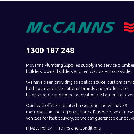
1300 187 248
McCanns Plumbing Supplies supply and service plumber
builders, owner builders and renovators Victoria-wide.
We have been providing specialist advice, custom servi
both local and international brands and products to
tradespeople and home renovation customers for over 
Our head office is located in Geelong and we have 9
metropolitan and regional stores. Plus we have our own
vehicles for fast delivery, so we can guarantee our deliv
Privacy Policy
Terms and Conditions