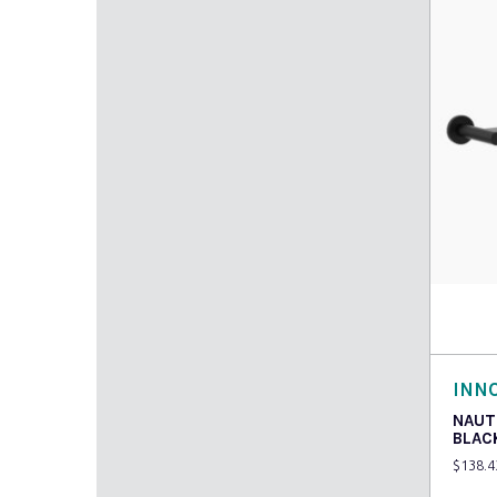
Add t
INN
NAUT
BLAC
$
138.4