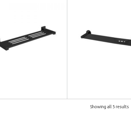
 more
Read more
Showing all 5 results