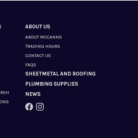
S
ABOUT US
ABOUT MCCANNS
TRADING HOURS
CONTACT US
FAQS
SHEETMETAL AND ROOFING
PLUMBING SUPPLIES
ARSH
NEWS
LONG