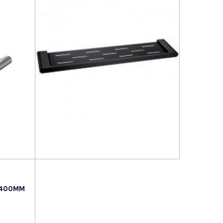
Read more
 400MM