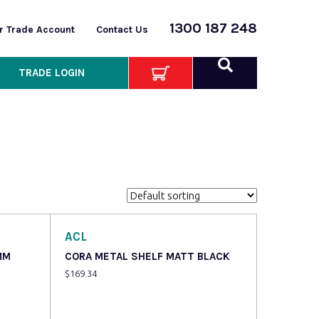
1300 187 248
or Trade Account
Contact Us
TRADE LOGIN
ACL
MM
CORA METAL SHELF MATT BLACK
$
169.34