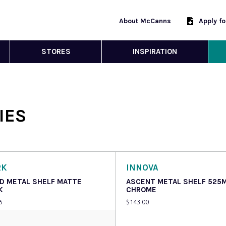
About McCanns
Apply f
STORES
INSPIRATION
IES
RK
INNOVA
D METAL SHELF MATTE
ASCENT METAL SHELF 525
K
CHROME
5
$
143.00