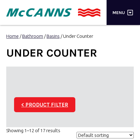
×
MENU
PRODUCTS
Home
/
Bathroom
/
Basins
/ Under Counter
BRANDS
UNDER COUNTER
STORES
INSPIRATION
TRADE LOGIN
< PRODUCT FILTER
CART
SEARCH
Showing 1–12 of 17 results