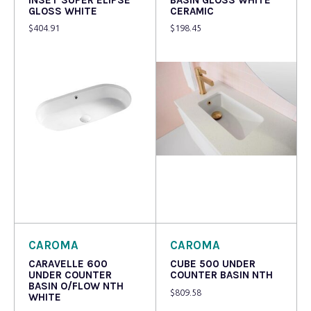
GLOSS WHITE
CERAMIC
$
404.91
$
198.45
Read more
Read more
CAROMA
CAROMA
CARAVELLE 600
CUBE 500 UNDER
UNDER COUNTER
COUNTER BASIN NTH
BASIN O/FLOW NTH
$
809.58
WHITE