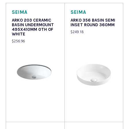
SEIMA
SEIMA
ARKO 203 CERAMIC
ARKO 356 BASIN SEMI
BASIN UNDERMOUNT
INSET ROUND 360MM
495X410MM 0TH OF
$
249.18
WHITE
$
256.96
Read more
Read more