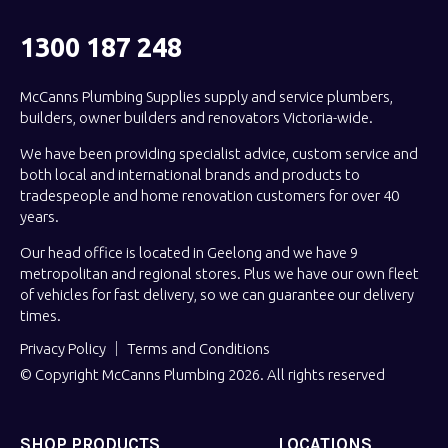
1300 187 248
McCanns Plumbing Supplies supply and service plumbers,
builders, owner builders and renovators Victoria-wide.
We have been providing specialist advice, custom service and
both local and international brands and products to
tradespeople and home renovation customers for over 40
years.
Our head office is located in Geelong and we have 9
metropolitan and regional stores. Plus we have our own fleet
of vehicles for fast delivery, so we can guarantee our delivery
times.
Privacy Policy
Terms and Conditions
© Copyright McCanns Plumbing 2026. All rights reserved
SHOP PRODUCTS
LOCATIONS