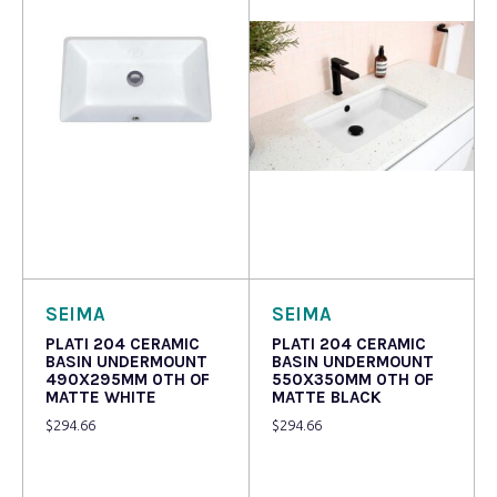
Read more
Read more
SEIMA
SEIMA
PLATI 204 CERAMIC
PLATI 204 CERAMIC
BASIN UNDERMOUNT
BASIN UNDERMOUNT
490X295MM 0TH OF
550X350MM 0TH OF
MATTE WHITE
MATTE BLACK
$
294.66
$
294.66