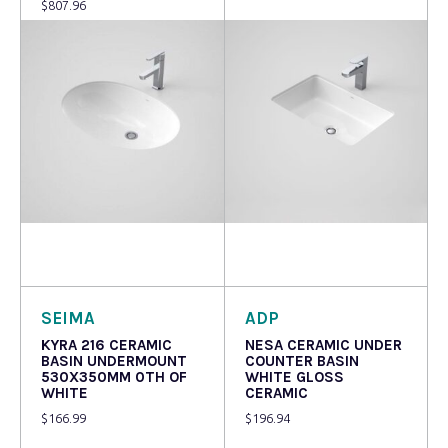
$
807.96
Read more
Read more
SEIMA
ADP
KYRA 216 CERAMIC
NESA CERAMIC UNDER
BASIN UNDERMOUNT
COUNTER BASIN
530X350MM 0TH OF
WHITE GLOSS
WHITE
CERAMIC
$
166.99
$
196.94