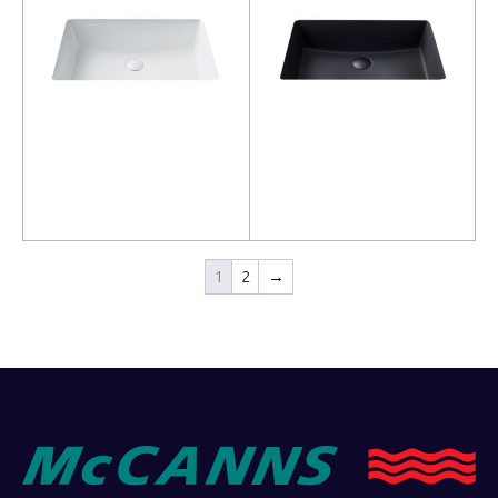
Read more
Read more
1
2
→