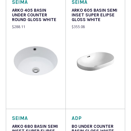
SEIMA
SEIMA
ARKO 405 BASIN
ARKO 605 BASIN SEMI
UNDER COUNTER
INSET SUPER ELIPSE
ROUND GLOSS WHITE
GLOSS WHITE
$
288.11
$
355.08
Read more
Read more
SEIMA
ADP
ARKO 680 BASIN SEMI
BO UNDER COUNTER
INSET SUPER ELIPSE
BASIN GLOSS WHITE