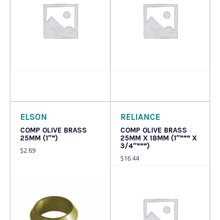
Read more
Read more
ELSON
RELIANCE
COMP OLIVE BRASS
COMP OLIVE BRASS
25MM (1″”)
25MM X 18MM (1″””” X
3/4″”””)
$
2.89
$
16.44