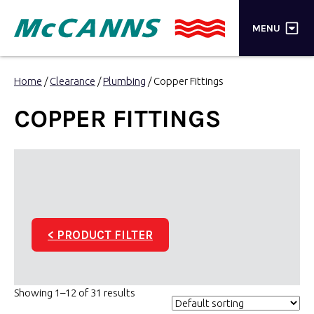
×
MENU
PRODUCTS
Home
/
Clearance
/
Plumbing
/ Copper Fittings
BRANDS
COPPER FITTINGS
STORES
INSPIRATION
TRADE LOGIN
< PRODUCT FILTER
CART
SEARCH
Showing 1–12 of 31 results