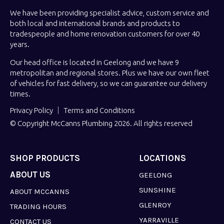
We have been providing specialist advice, custom service and
both local and international brands and products to
tradespeople and home renovation customers for over 40
years.
Our head office is located in Geelong and we have 9
metropolitan and regional stores. Plus we have our own fleet
of vehicles for fast delivery, so we can guarantee our delivery
times.
Privacy Policy
Terms and Conditions
© Copyright McCanns Plumbing 2026. All rights reserved
SHOP PRODUCTS
LOCATIONS
ABOUT US
GEELONG
SUNSHINE
ABOUT MCCANNS
GLENROY
TRADING HOURS
YARRAVILLE
CONTACT US