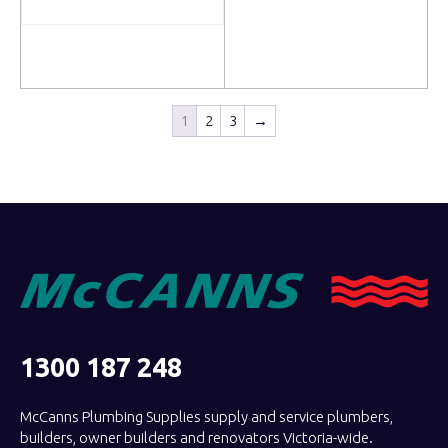
Read more
Read more
1
2
3
→
1300 187 248
McCanns Plumbing Supplies supply and service plumbers,
builders, owner builders and renovators Victoria-wide.