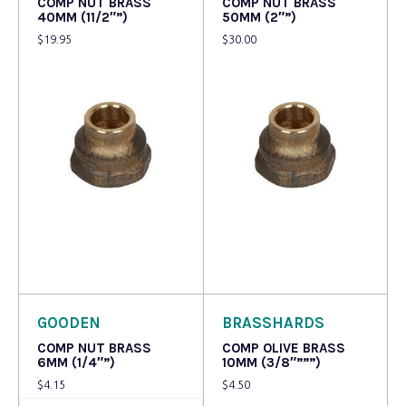
COMP NUT BRASS
COMP NUT BRASS
40MM (11/2″”)
50MM (2″”)
$
19.95
$
30.00
Read more
Read more
GOODEN
BRASSHARDS
COMP NUT BRASS
COMP OLIVE BRASS
6MM (1/4″”)
10MM (3/8″”””)
$
4.15
$
4.50