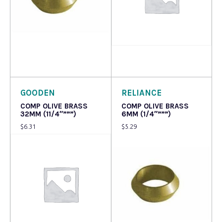
Read more
Read more
GOODEN
RELIANCE
COMP OLIVE BRASS
COMP OLIVE BRASS
32MM (11/4″”””)
6MM (1/4″”””)
$
6.31
$
5.29