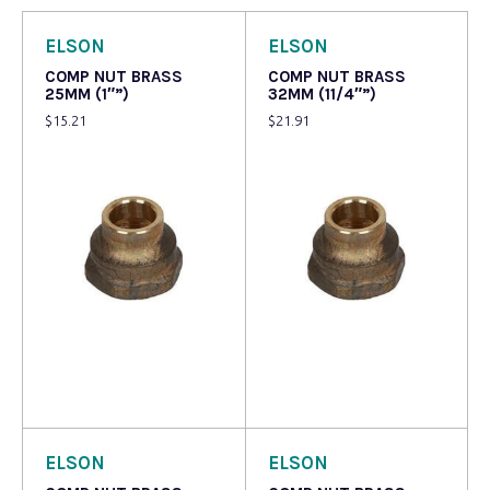
ELSON
ELSON
COMP NUT BRASS
COMP NUT BRASS
25MM (1″”)
32MM (11/4″”)
$
15.21
$
21.91
Add to cart
Read more
ELSON
ELSON