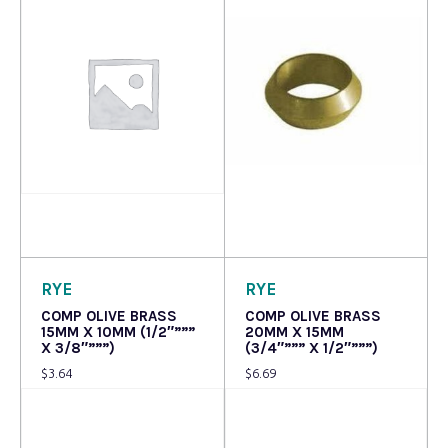
Read more
Read more
RYE
RYE
COMP OLIVE BRASS
COMP OLIVE BRASS
15MM X 10MM (1/2″”””
20MM X 15MM
X 3/8″”””)
(3/4″””” X 1/2″”””)
$
3.64
$
6.69