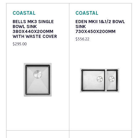
COASTAL
COASTAL
BELLS MK3 SINGLE
EDEN MKII 1&1/2 BOWL
BOWL SINK
SINK
380X440X200MM
730X450X200MM
WITH WASTE COVER
$
556.22
$
295.00
Read more
Read more