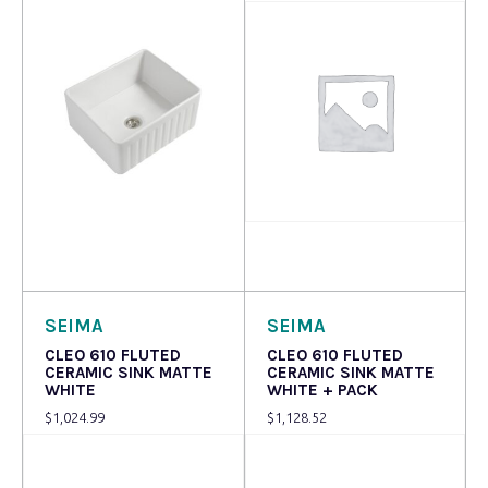
Read more
Read more
SEIMA
SEIMA
CLEO 610 FLUTED
CLEO 610 FLUTED
CERAMIC SINK MATTE
CERAMIC SINK MATTE
WHITE
WHITE + PACK
$
1,024.99
$
1,128.52