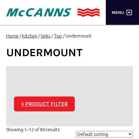
×
MENU
PRODUCTS
Home
/
Kitchen
/
Sinks
/
Top
/ Undermount
BRANDS
UNDERMOUNT
STORES
INSPIRATION
TRADE LOGIN
< PRODUCT FILTER
CART
SEARCH
Showing 1–12 of 80 results