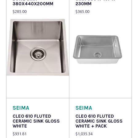
380X440X200MM
230MM
$
285.00
$
365.00
Read more
Read more
SEIMA
SEIMA
CLEO 610 FLUTED
CLEO 610 FLUTED
CERAMIC SINK GLOSS
CERAMIC SINK GLOSS
WHITE
WHITE + PACK
$
931.81
$
1,035.34