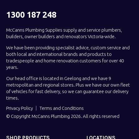
1300 187 248
McCanns Plumbing Supplies supply and service plumbers,
builders, owner builders and renovators Victoria-wide.
We have been providing specialist advice, custom service and
both local and international brands and products to
tradespeople and home renovation customers for over 40
years.
Our head office is located in Geelong and we have 9
metropolitan and regional stores. Plus we have our own fleet
of vehicles for fast delivery, so we can guarantee our delivery
times.
Privacy Policy
Terms and Conditions
© Copyright McCanns Plumbing 2026. All rights reserved
SHOP PRODUCTS
LOCATIONS