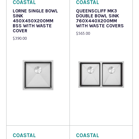
COASTAL
COASTAL
LORNE SINGLE BOWL
QUEENSCLIFF MK3
SINK
DOUBLE BOWL SINK
450X450X200MM
760X440X200MM
BSS WITH WASTE
WITH WASTE COVERS
COVER
$
565.00
$
390.00
Read more
Read more
COASTAL
COASTAL