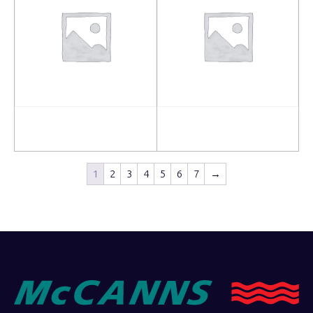
Read more
Read more
1
2
3
4
5
6
7
→