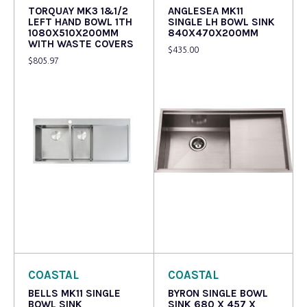
TORQUAY MK3 1&1/2
ANGLESEA MK11
LEFT HAND BOWL 1TH
SINGLE LH BOWL SINK
1080X510X200MM
840X470X200MM
WITH WASTE COVERS
$
435.00
$
805.97
Read more
Read more
COASTAL
COASTAL
BELLS MK11 SINGLE
BYRON SINGLE BOWL
BOWL SINK
SINK 680 X 457 X