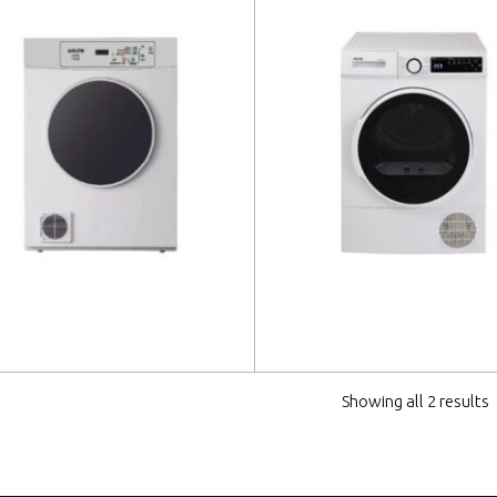
 more
Read more
Showing all 2 results