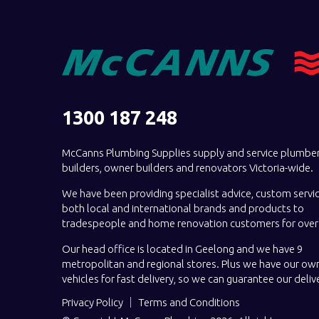
1300 187 248
McCanns Plumbing Supplies supply and service plumber
builders, owner builders and renovators Victoria-wide.
We have been providing specialist advice, custom servi
both local and international brands and products to
tradespeople and home renovation customers for over 
Our head office is located in Geelong and we have 9
metropolitan and regional stores. Plus we have our own
vehicles for fast delivery, so we can guarantee our deliv
Privacy Policy
Terms and Conditions