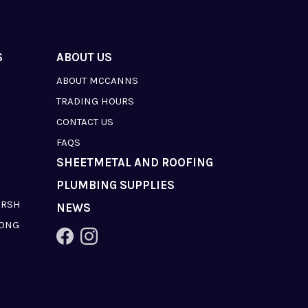
S
ABOUT US
ABOUT MCCANNS
TRADING HOURS
CONTACT US
FAQS
SHEETMETAL AND ROOFING
PLUMBING SUPPLIES
ARSH
NEWS
LONG