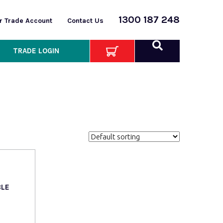
1300 187 248
or Trade Account
Contact Us
TRADE LOGIN
BLE