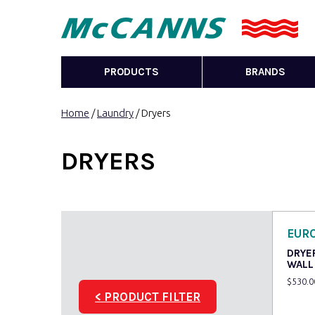
PRODUCTS
BRANDS
Home
/
Laundry
/ Dryers
DRYERS
EUR
DRYE
WALL
$
530.0
< PRODUCT FILTER