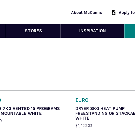
About McCanns
Apply f
STORES
INSPIRATION
O
EURO
R 7KG VENTED 15 PROGRAMS
DRYER 8KG HEAT PUMP
 MOUNTABLE WHITE
FREESTANDING OR STACKA
WHITE
0
$
1,133.03