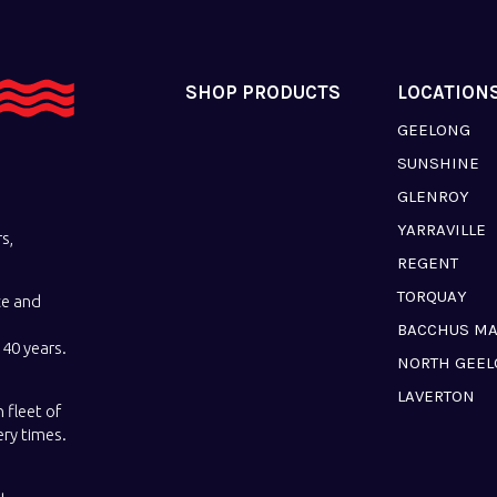
SHOP PRODUCTS
LOCATION
GEELONG
SUNSHINE
GLENROY
YARRAVILLE
s,
REGENT
TORQUAY
ce and
BACCHUS M
40 years.
NORTH GEE
LAVERTON
 fleet of
ery times.