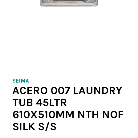
SEIMA
ACERO 007 LAUNDRY
TUB 45LTR
610X510MM NTH NOF
SILK S/S