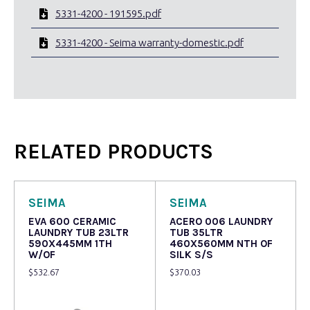
5331-4200 - 191595.pdf
5331-4200 - Seima warranty-domestic.pdf
RELATED PRODUCTS
SEIMA
SEIMA
EVA 600 CERAMIC
ACERO 006 LAUNDRY
LAUNDRY TUB 23LTR
TUB 35LTR
590X445MM 1TH
460X560MM NTH OF
W/OF
SILK S/S
$
532.67
$
370.03