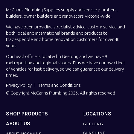
McCanns Plumbing Supplies supply and service plumbers,
builders, owner builders and renovators Victoria-wide.
We have been providing specialist advice, custom service and
both local and international brands and products to
tradespeople and home renovation customers for over 40
years.
Our head office is located in Geelong and we have 9
metropolitan and regional stores. Plus we have our own fleet
of vehicles for fast delivery, so we can guarantee our delivery
times.
Privacy Policy
Terms and Conditions
© Copyright McCanns Plumbing 2026. All rights reserved
SHOP PRODUCTS
LOCATIONS
ABOUT US
GEELONG
SUNSHINE
ABOUT MCCANNS