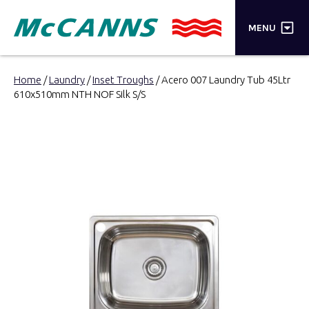
×
MENU
PRODUCTS
Home
/
Laundry
/
Inset Troughs
/ Acero 007 Laundry Tub 45Ltr
610x510mm NTH NOF Silk S/S
BRANDS
STORES
INSPIRATION
TRADE LOGIN
CART
SEARCH