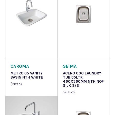
Read more
Read more
CAROMA
SEIMA
METRO 35 VANITY
ACERO 006 LAUNDRY
BASIN NTH WHITE
TUB 35LTR
460X560MM NTH NOF
$
889.64
SILK S/S
$
280.26