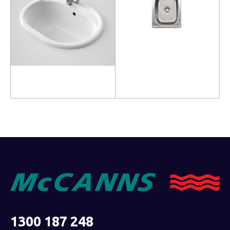
Read more
Read more
1300 187 248