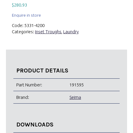
$
280.93
Enquire in store
Code:
5331-4200
Categories:
Inset Troughs
,
Laundry
PRODUCT DETAILS
Part Number:
191595
Brand:
Seima
DOWNLOADS