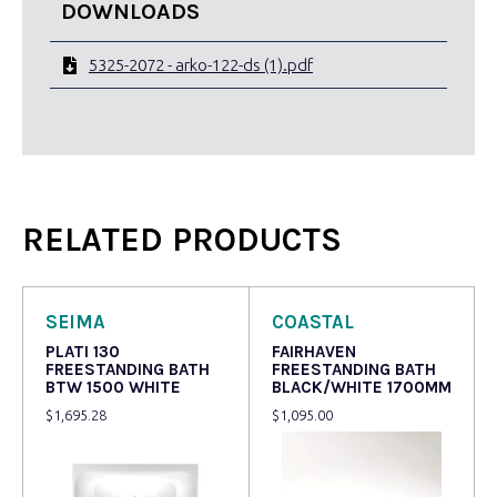
DOWNLOADS
5325-2072 - arko-122-ds (1).pdf
RELATED PRODUCTS
SEIMA
COASTAL
PLATI 130
FAIRHAVEN
FREESTANDING BATH
FREESTANDING BATH
BTW 1500 WHITE
BLACK/WHITE 1700MM
$
1,695.28
$
1,095.00