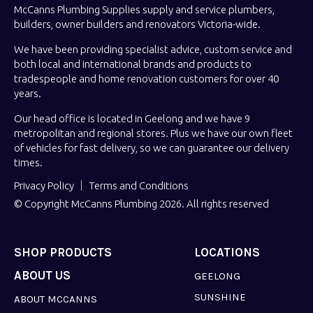
McCanns Plumbing Supplies supply and service plumbers,
builders, owner builders and renovators Victoria-wide.
We have been providing specialist advice, custom service and
both local and international brands and products to
tradespeople and home renovation customers for over 40
years.
Our head office is located in Geelong and we have 9
metropolitan and regional stores. Plus we have our own fleet
of vehicles for fast delivery, so we can guarantee our delivery
times.
Privacy Policy
Terms and Conditions
© Copyright McCanns Plumbing 2026. All rights reserved
SHOP PRODUCTS
LOCATIONS
ABOUT US
GEELONG
SUNSHINE
ABOUT MCCANNS