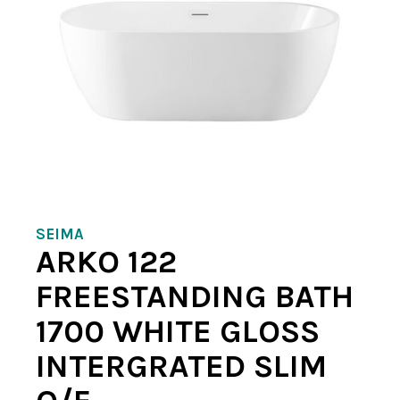
SEIMA
ARKO 122
FREESTANDING BATH
1700 WHITE GLOSS
INTERGRATED SLIM