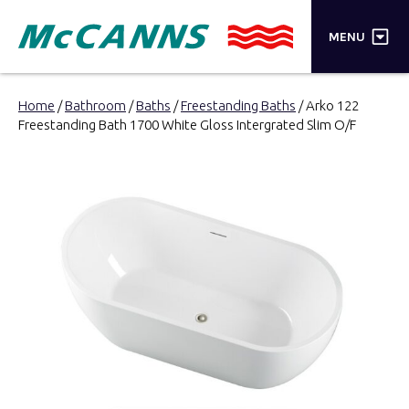
×
MENU
PRODUCTS
Home
/
Bathroom
/
Baths
/
Freestanding Baths
/ Arko 122
Freestanding Bath 1700 White Gloss Intergrated Slim O/F
BRANDS
STORES
INSPIRATION
TRADE LOGIN
CART
SEARCH