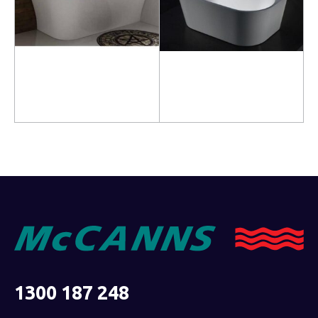
Read more
Read more
1300 187 248