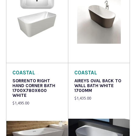
Read more
Read more
COASTAL
COASTAL
SORRENTO RIGHT
AIREYS OVAL BACK TO
HAND CORNER BATH
WALL BATH WHITE
1700X780X600
1700MM
WHITE
$
1,435.00
$
1,495.00