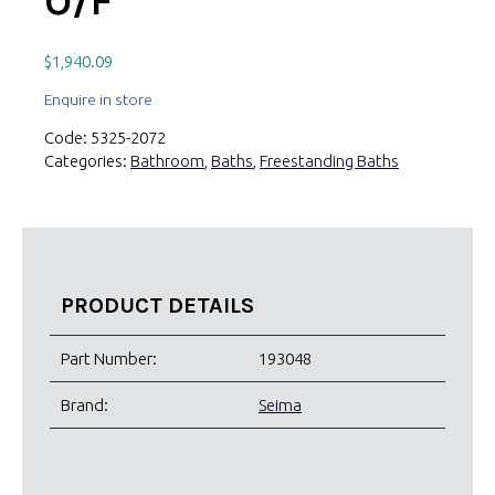
O/F
$
1,940.09
Enquire in store
Code:
5325-2072
Categories:
Bathroom
,
Baths
,
Freestanding Baths
PRODUCT DETAILS
Part Number:
193048
Brand:
Seima