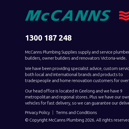
1300 187 248
McCanns Plumbing Supplies supply and service plumber
builders, owner builders and renovators Victoria-wide.
We have been providing specialist advice, custom servi
both local and international brands and products to
tradespeople and home renovation customers for over 
Our head office is located in Geelong and we have 9
metropolitan and regional stores. Plus we have our own
vehicles for fast delivery, so we can guarantee our deliv
Privacy Policy
Terms and Conditions
© Copyright McCanns Plumbing 2026. All rights reserve