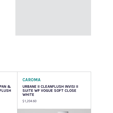
CAROMA
 PAN &
URBANE II CLEANFLUSH INVISI II
NFLUSH
SUITE WF VOGUE SOFT CLOSE
WHITE
$
1,204.60