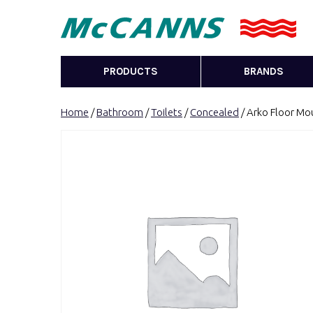
PRODUCTS
BRANDS
Home
/
Bathroom
/
Toilets
/
Concealed
/ Arko Floor Mou