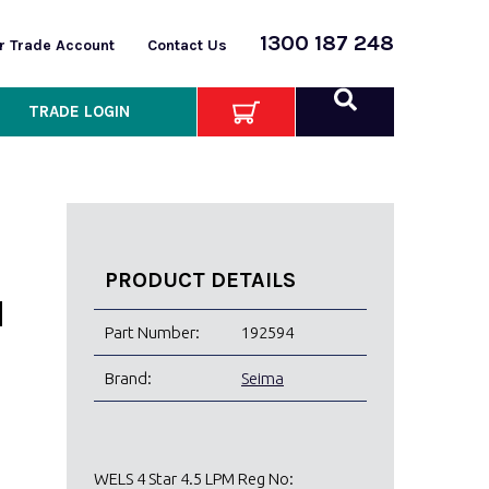
1300 187 248
or Trade Account
Contact Us
TRADE LOGIN
PRODUCT DETAILS
H
Part Number:
192594
Brand:
Seima
WELS 4 Star 4.5 LPM Reg No: