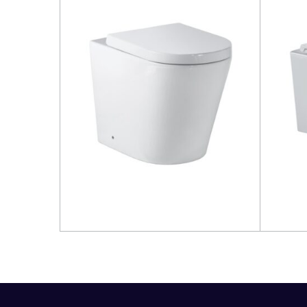
Read more
Read 