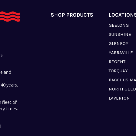
SHOP PRODUCTS
LOCATION
GEELONG
SUNSHINE
GLENROY
YARRAVILLE
s,
REGENT
TORQUAY
ce and
BACCHUS M
40 years.
NORTH GEE
LAVERTON
 fleet of
ery times.
d