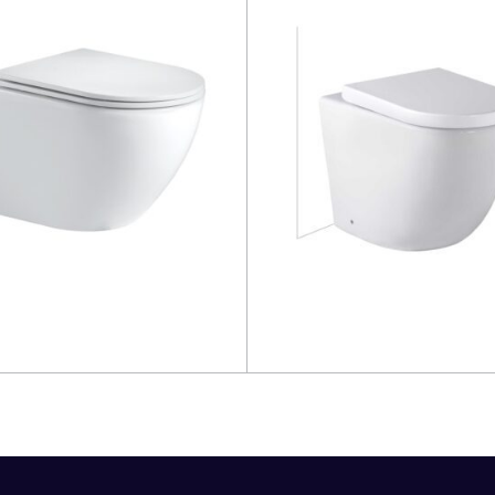
more
Read more