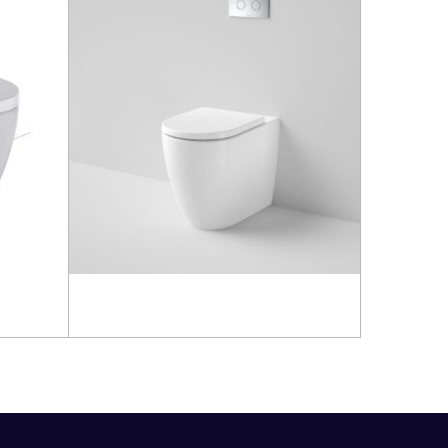
Read more