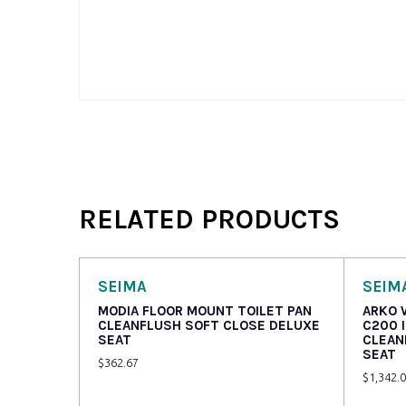
RELATED PRODUCTS
SEIMA
SEIM
MODIA FLOOR MOUNT TOILET PAN
ARKO 
CLEANFLUSH SOFT CLOSE DELUXE
C200 
SEAT
CLEAN
SEAT
$
362.67
$
1,342.