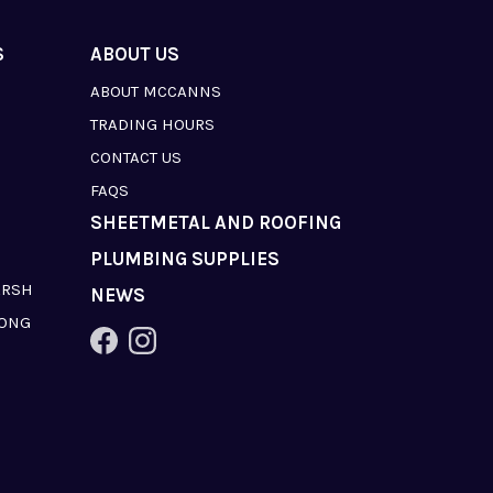
S
ABOUT US
ABOUT MCCANNS
TRADING HOURS
CONTACT US
FAQS
SHEETMETAL AND ROOFING
PLUMBING SUPPLIES
ARSH
NEWS
LONG