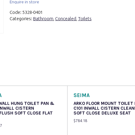
Enquire in store
Code:
5328-0401
Categories:
Bathroom
,
Concealed
,
Toilets
A
SEIMA
WALL HUNG TOILET PAN &
ARKO FLOOR MOUNT TOILET
INWALL CISTERN
C101 INWALL CISTERN CLEA
FLUSH SOFT CLOSE FLAT
SOFT CLOSE DELUXE SEAT
$
784.18
07