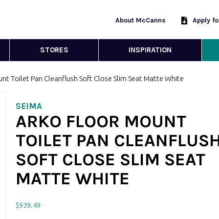
About McCanns
Apply f
STORES
INSPIRATION
nt Toilet Pan Cleanflush Soft Close Slim Seat Matte White
SEIMA
ARKO FLOOR MOUNT
TOILET PAN CLEANFLUS
SOFT CLOSE SLIM SEAT
MATTE WHITE
$
939.49