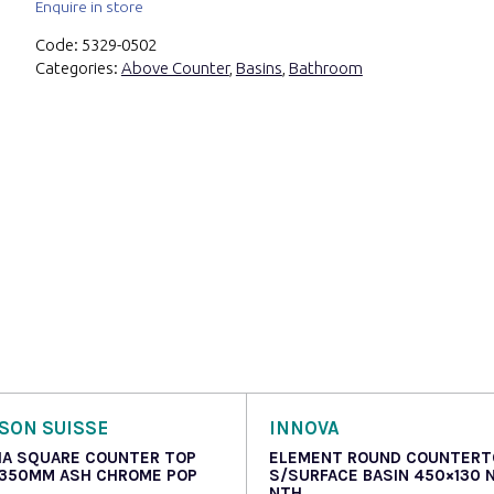
Enquire in store
Code:
5329-0502
Categories:
Above Counter
,
Basins
,
Bathroom
SON SUISSE
INNOVA
IA SQUARE COUNTER TOP
ELEMENT ROUND COUNTERT
 350MM ASH CHROME POP
S/SURFACE BASIN 450×130 
NTH