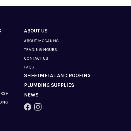
S
ABOUT US
ABOUT MCCANNS
TRADING HOURS
CONTACT US
FAQS
SHEETMETAL AND ROOFING
PLUMBING SUPPLIES
ARSH
NEWS
LONG