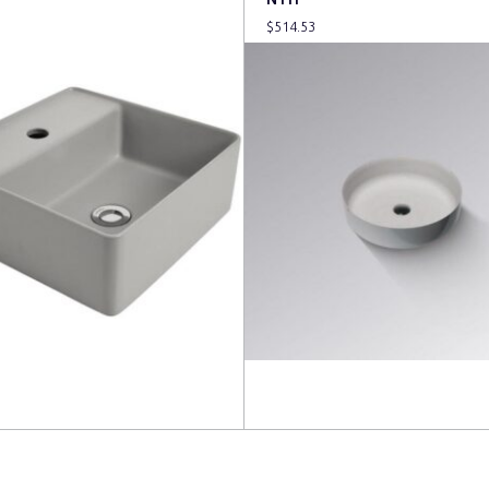
$
514.53
more
Read more