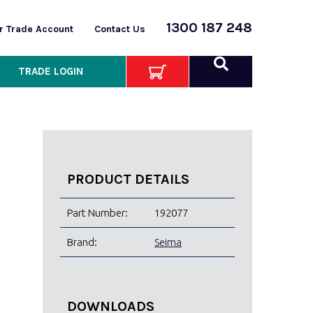
1300 187 248
or Trade Account
Contact Us
TRADE LOGIN
PRODUCT DETAILS
Part Number:
192077
Brand:
Seima
DOWNLOADS