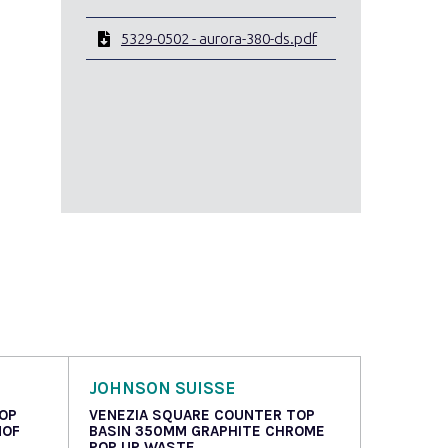
5329-0502 - aurora-380-ds.pdf
JOHNSON SUISSE
OP
VENEZIA SQUARE COUNTER TOP
NOF
BASIN 350MM GRAPHITE CHROME
POP UP WASTE