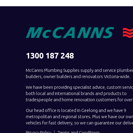
1300 187 248
McCanns Plumbing Supplies supply and service plumber
builders, owner builders and renovators Victoria-wide.
We have been providing specialist advice, custom servi
both local and international brands and products to
tradespeople and home renovation customers for over 
Our head office is located in Geelong and we have 9
metropolitan and regional stores. Plus we have our own
vehicles for fast delivery, so we can guarantee our deliv
Privacy Policy
Terms and Conditions