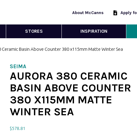
About McCanns
Apply f
STORES
INSPIRATION
0 Ceramic Basin Above Counter 380 x115mm Matte Winter Sea
SEIMA
AURORA 380 CERAMIC
BASIN ABOVE COUNTER
380 X115MM MATTE
WINTER SEA
$
578.81