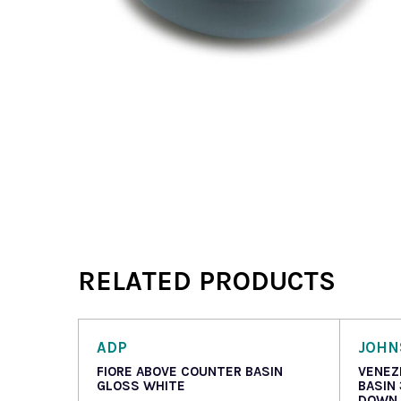
RELATED PRODUCTS
ADP
JOHN
FIORE ABOVE COUNTER BASIN
VENEZ
GLOSS WHITE
BASIN
DOWN