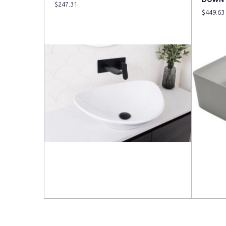
$
247.31
$
449.63
Read more
Read 