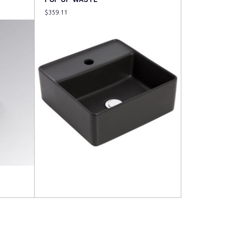
$
359.11
Read more