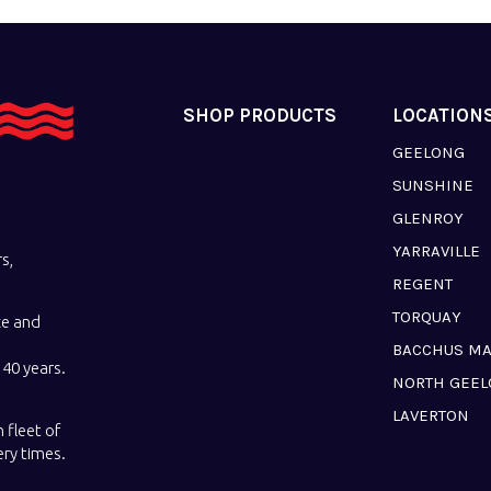
SHOP PRODUCTS
LOCATION
GEELONG
SUNSHINE
GLENROY
YARRAVILLE
s,
REGENT
TORQUAY
ce and
BACCHUS M
40 years.
NORTH GEE
LAVERTON
 fleet of
ery times.