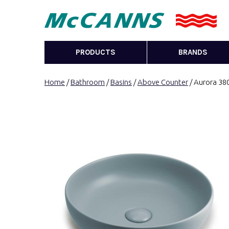
PRODUCTS
BRANDS
Home
/
Bathroom
/
Basins
/
Above Counter
/ Aurora 38