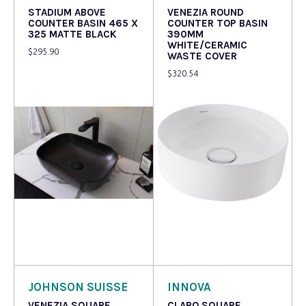
STADIUM ABOVE
VENEZIA ROUND
COUNTER BASIN 465 X
COUNTER TOP BASIN
325 MATTE BLACK
390MM
WHITE/CERAMIC
$
295.90
WASTE COVER
$
320.54
Read more
Read more
JOHNSON SUISSE
INNOVA
VENEZIA SQUARE
CLARO SQUARE