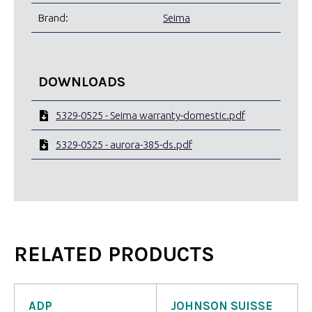
Brand:
Seima
DOWNLOADS
5329-0525 - Seima warranty-domestic.pdf
5329-0525 - aurora-385-ds.pdf
RELATED PRODUCTS
ADP
JOHNSON SUISSE