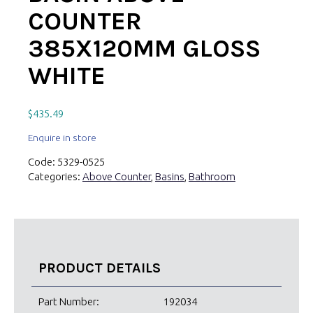
COUNTER
385X120MM GLOSS
WHITE
$
435.49
Enquire in store
Code:
5329-0525
Categories:
Above Counter
,
Basins
,
Bathroom
PRODUCT DETAILS
Part Number:
192034