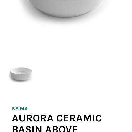
SEIMA
AURORA CERAMIC
BASIN ABOVE