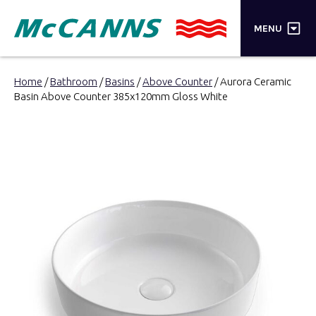
×
MENU
PRODUCTS
Home
/
Bathroom
/
Basins
/
Above Counter
/ Aurora Ceramic
Basin Above Counter 385x120mm Gloss White
BRANDS
STORES
INSPIRATION
TRADE LOGIN
CART
SEARCH