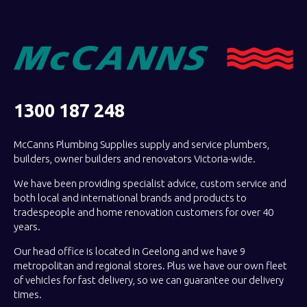
1300 187 248
McCanns Plumbing Supplies supply and service plumbers,
builders, owner builders and renovators Victoria-wide.
We have been providing specialist advice, custom service and
both local and international brands and products to
tradespeople and home renovation customers for over 40
years.
Our head office is located in Geelong and we have 9
metropolitan and regional stores. Plus we have our own fleet
of vehicles for fast delivery, so we can guarantee our delivery
times.