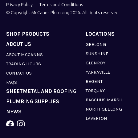
Privacy Policy
Terms and Conditions
© Copyright McCanns Plumbing 2026. All rights reserved
SHOP PRODUCTS
LOCATIONS
ABOUT US
GEELONG
SUNSHINE
ABOUT MCCANNS
GLENROY
TRADING HOURS
YARRAVILLE
CONTACT US
REGENT
FAQS
TORQUAY
SHEETMETAL AND ROOFING
BACCHUS MARSH
PLUMBING SUPPLIES
NORTH GEELONG
NEWS
LAVERTON