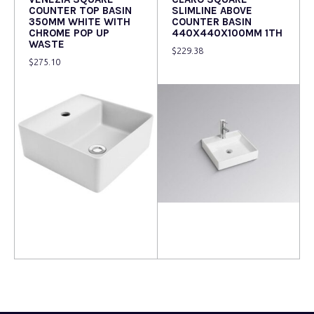
COUNTER TOP BASIN
SLIMLINE ABOVE
350MM WHITE WITH
COUNTER BASIN
CHROME POP UP
440X440X100MM 1TH
WASTE
$
229.38
$
275.10
Read more
Read more