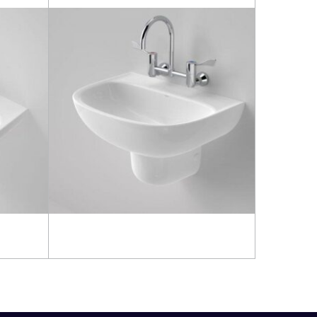
Read more