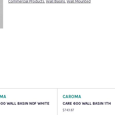
Commercial Products
,
Wall Basins
,
Wall Mounted
OMA
CAROMA
500 WALL BASIN NOF WHITE
CARE 600 WALL BASIN 1TH
$
743.87