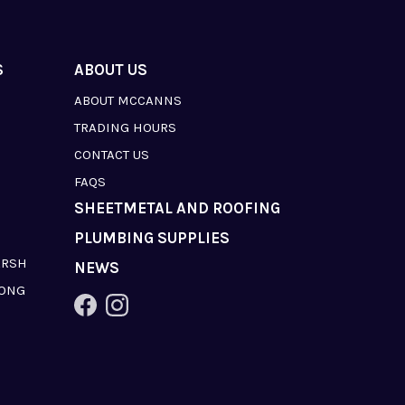
S
ABOUT US
ABOUT MCCANNS
TRADING HOURS
CONTACT US
FAQS
SHEETMETAL AND ROOFING
PLUMBING SUPPLIES
ARSH
NEWS
LONG