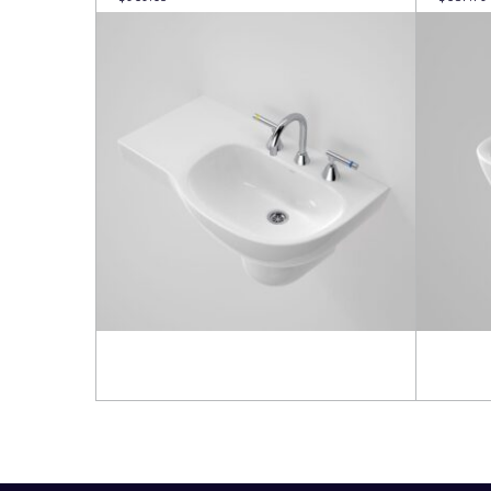
Read more
Read 