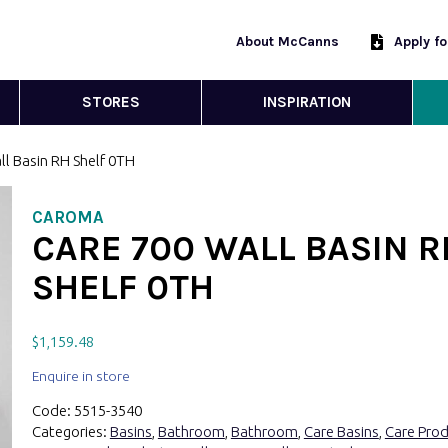
About McCanns
Apply f
STORES
INSPIRATION
ll Basin RH Shelf 0TH
CAROMA
CARE 700 WALL BASIN R
SHELF 0TH
$
1,159.48
Enquire in store
Code:
5515-3540
Categories:
Basins
,
Bathroom
,
Bathroom
,
Care Basins
,
Care Pro