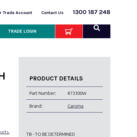
1300 187 248
or Trade Account
Contact Us
TRADE LOGIN
H
PRODUCT DETAILS
Part Number:
873300W
Brand:
Caroma
ducts
,
TB - TO BE DETERMINED