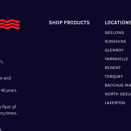
SHOP PRODUCTS
LOCATION
GEELONG
SUNSHINE
GLENROY
YARRAVILLE
s,
REGENT
TORQUAY
ce and
BACCHUS M
40 years.
NORTH GEE
LAVERTON
 fleet of
ery times.
d