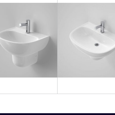
more
Read more