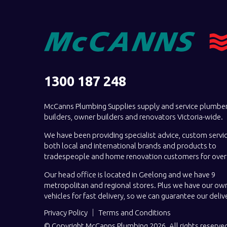
1300 187 248
McCanns Plumbing Supplies supply and service plumber
builders, owner builders and renovators Victoria-wide.
We have been providing specialist advice, custom servi
both local and international brands and products to
tradespeople and home renovation customers for over 
Our head office is located in Geelong and we have 9
metropolitan and regional stores. Plus we have our own
vehicles for fast delivery, so we can guarantee our deliv
Privacy Policy
Terms and Conditions
© Copyright McCanns Plumbing 2026. All rights reserve