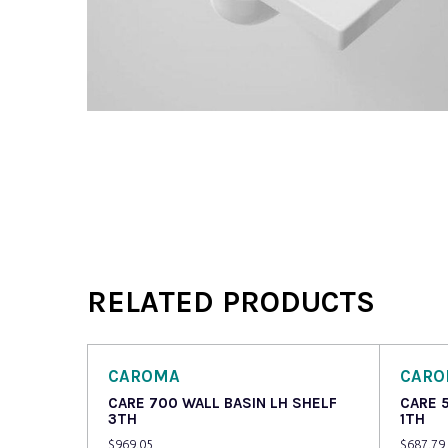
RELATED PRODUCTS
CAROMA
CAR
CARE 700 WALL BASIN LH SHELF
CARE 
3TH
1TH
$
969.05
$
687.79