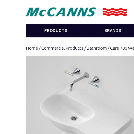
PRODUCTS
BRANDS
Home
/
Commercial Products
/
Bathroom
/ Care 700 Wa