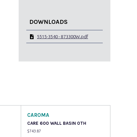
DOWNLOADS
5515-3540 - 873300W.pdf
CAROMA
CARE 600 WALL BASIN 0TH
$
743.87