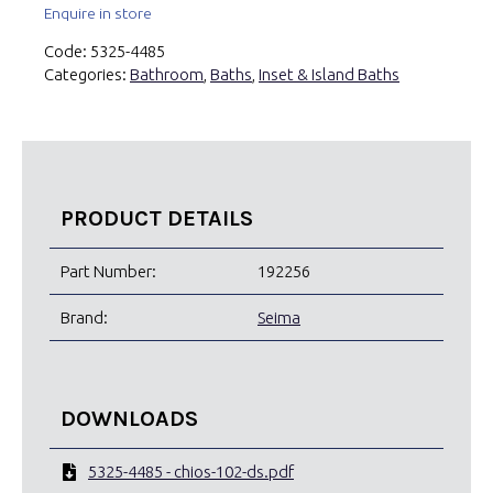
Enquire in store
Code:
5325-4485
Categories:
Bathroom
,
Baths
,
Inset & Island Baths
PRODUCT DETAILS
Part Number:
192256
Brand:
Seima
DOWNLOADS
5325-4485 - chios-102-ds.pdf