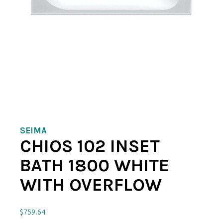
SEIMA
CHIOS 102 INSET
BATH 1800 WHITE
WITH OVERFLOW
$
759.64