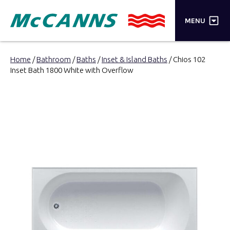
×
MENU
PRODUCTS
Home
/
Bathroom
/
Baths
/
Inset & Island Baths
/ Chios 102
Inset Bath 1800 White with Overflow
BRANDS
STORES
INSPIRATION
TRADE LOGIN
CART
SEARCH