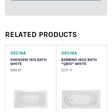
RELATED PRODUCTS
DECINA
DECINA
SHENSEKI 1515 BATH
BAMBINO 1650 BATH
WHITE
“QB10” WHITE
$
882.67
$
237.17