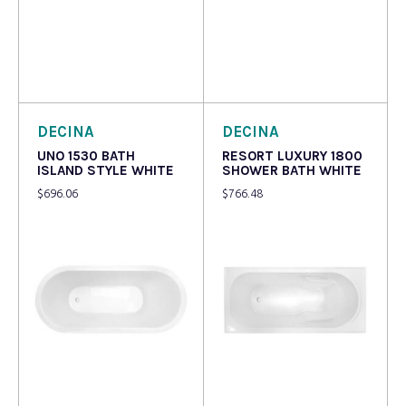
Read more
Read more
DECINA
DECINA
UNO 1530 BATH
RESORT LUXURY 1800
ISLAND STYLE WHITE
SHOWER BATH WHITE
$
696.06
$
766.48