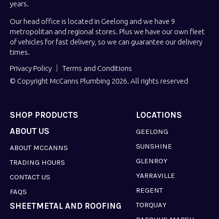
years.
Our head office is located in Geelong and we have 9
metropolitan and regional stores. Plus we have our own fleet
of vehicles for fast delivery, so we can guarantee our delivery
times.
Privacy Policy
Terms and Conditions
© Copyright McCanns Plumbing 2026. All rights reserved
SHOP PRODUCTS
LOCATIONS
ABOUT US
GEELONG
SUNSHINE
ABOUT MCCANNS
GLENROY
TRADING HOURS
YARRAVILLE
CONTACT US
REGENT
FAQS
TORQUAY
SHEETMETAL AND ROOFING