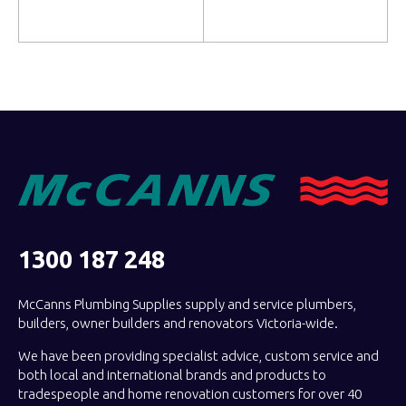
Read more
Read more
1300 187 248
McCanns Plumbing Supplies supply and service plumbers,
builders, owner builders and renovators Victoria-wide.
We have been providing specialist advice, custom service and
both local and international brands and products to
tradespeople and home renovation customers for over 40