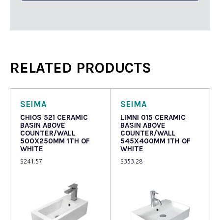
RELATED PRODUCTS
SEIMA
SEIMA
CHIOS 521 CERAMIC
LIMNI 015 CERAMIC
BASIN ABOVE
BASIN ABOVE
COUNTER/WALL
COUNTER/WALL
500X250MM 1TH OF
545X400MM 1TH OF
WHITE
WHITE
$
241.57
$
353.28