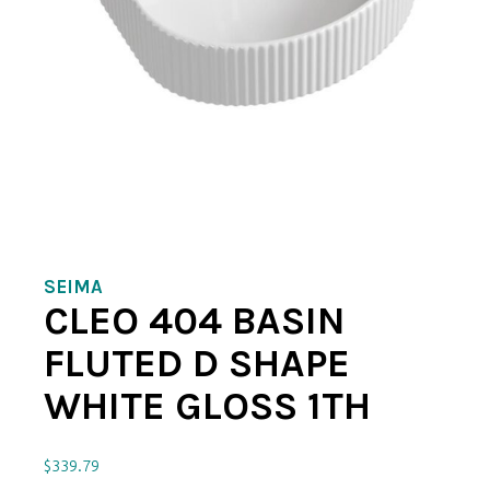
SEIMA
CLEO 404 BASIN
FLUTED D SHAPE
WHITE GLOSS 1TH
$
339.79