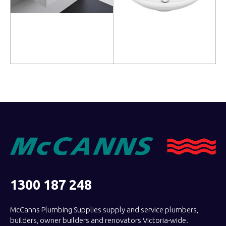
Read more
Read more
1300 187 248
McCanns Plumbing Supplies supply and service plumbers,
builders, owner builders and renovators Victoria-wide.