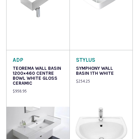
Read more
Read more
ADP
STYLUS
TEOREMA WALL BASIN
SYMPHONY WALL
1200×460 CENTRE
BASIN 1TH WHITE
BOWL WHITE GLOSS
$
254.25
CERAMIC
$
958.95