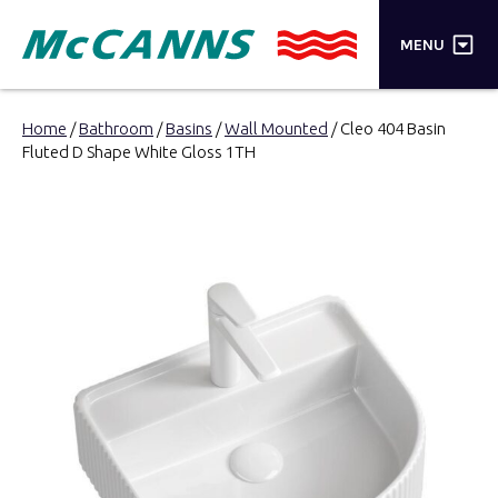
×
MENU
PRODUCTS
Home
/
Bathroom
/
Basins
/
Wall Mounted
/ Cleo 404 Basin
Fluted D Shape White Gloss 1TH
BRANDS
STORES
INSPIRATION
TRADE LOGIN
CART
SEARCH