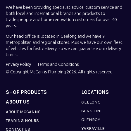
We have been providing specialist advice, custom service and
both local and international brands and products to
tradespeople and home renovation customers for over 40
years.
Our head office is located in Geelong and we have 9
metropolitan and regional stores. Plus we have our own fleet
of vehicles for fast delivery, so we can guarantee our delivery
times.
Privacy Policy
Terms and Conditions
© Copyright McCanns Plumbing 2026. All rights reserved
SHOP PRODUCTS
LOCATIONS
ABOUT US
GEELONG
SUNSHINE
ABOUT MCCANNS
GLENROY
TRADING HOURS
YARRAVILLE
CONTACT US