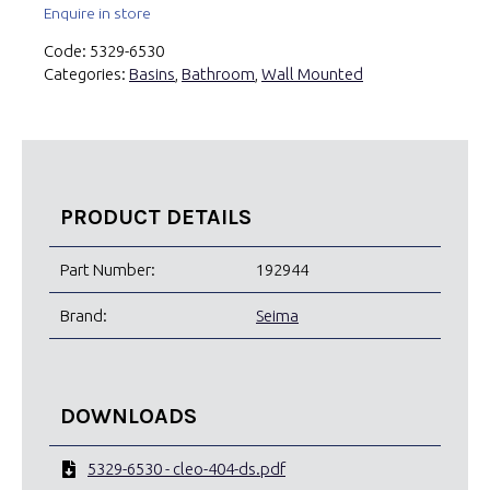
Enquire in store
Code:
5329-6530
Categories:
Basins
,
Bathroom
,
Wall Mounted
PRODUCT DETAILS
Part Number:
192944
Brand:
Seima
DOWNLOADS
5329-6530 - cleo-404-ds.pdf