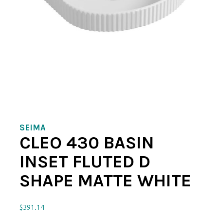
SEIMA
CLEO 430 BASIN
INSET FLUTED D
SHAPE MATTE WHITE
$
391.14