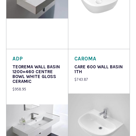
Read more
Read more
ADP
CAROMA
TEOREMA WALL BASIN
CARE 600 WALL BASIN
1200×460 CENTRE
1TH
BOWL WHITE GLOSS
$
743.87
CERAMIC
$
958.95