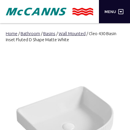
×
MENU
PRODUCTS
Home
/
Bathroom
/
Basins
/
Wall Mounted
/ Cleo 430 Basin
Inset Fluted D Shape Matte White
BRANDS
STORES
INSPIRATION
TRADE LOGIN
CART
SEARCH