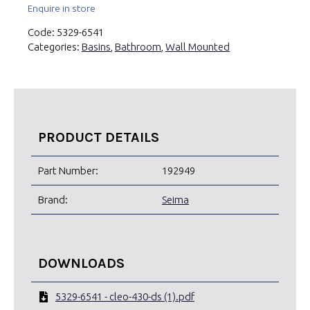
Enquire in store
Code:
5329-6541
Categories:
Basins
,
Bathroom
,
Wall Mounted
PRODUCT DETAILS
Part Number:
192949
Brand:
Seima
DOWNLOADS
5329-6541 - cleo-430-ds (1).pdf