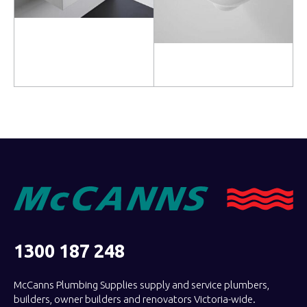
Read more
Read more
1300 187 248
McCanns Plumbing Supplies supply and service plumbers,
builders, owner builders and renovators Victoria-wide.