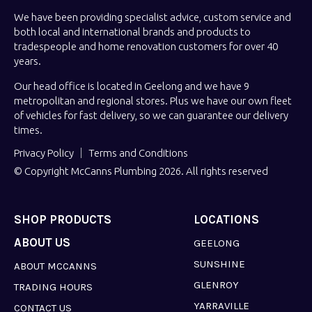
We have been providing specialist advice, custom service and
both local and international brands and products to
tradespeople and home renovation customers for over 40
years.
Our head office is located in Geelong and we have 9
metropolitan and regional stores. Plus we have our own fleet
of vehicles for fast delivery, so we can guarantee our delivery
times.
Privacy Policy
Terms and Conditions
© Copyright McCanns Plumbing 2026. All rights reserved
SHOP PRODUCTS
LOCATIONS
ABOUT US
GEELONG
SUNSHINE
ABOUT MCCANNS
GLENROY
TRADING HOURS
YARRAVILLE
CONTACT US