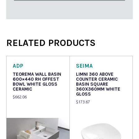
RELATED PRODUCTS
ADP
SEIMA
TEOREMA WALL BASIN
LIMNI 360 ABOVE
600×440 RH OFFEST
COUNTER CERAMIC
BOWL WHITE GLOSS
BASIN SQUARE
CERAMIC
360X360MM WHITE
GLOSS
$
662.06
$
173.67