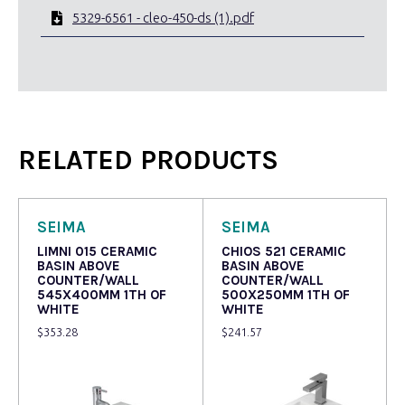
5329-6561 - cleo-450-ds (1).pdf
RELATED PRODUCTS
SEIMA
SEIMA
LIMNI 015 CERAMIC
CHIOS 521 CERAMIC
BASIN ABOVE
BASIN ABOVE
COUNTER/WALL
COUNTER/WALL
545X400MM 1TH OF
500X250MM 1TH OF
WHITE
WHITE
$
353.28
$
241.57