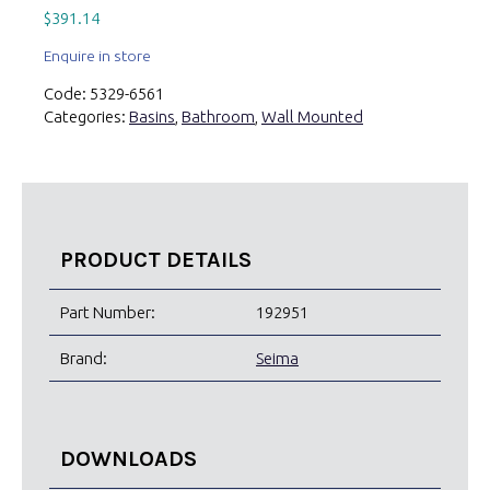
$
391.14
Enquire in store
Code:
5329-6561
Categories:
Basins
,
Bathroom
,
Wall Mounted
PRODUCT DETAILS
Part Number:
192951
Brand:
Seima
DOWNLOADS