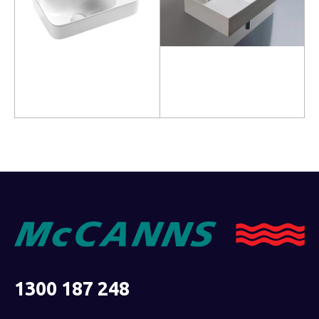
Read more
Read more
1300 187 248