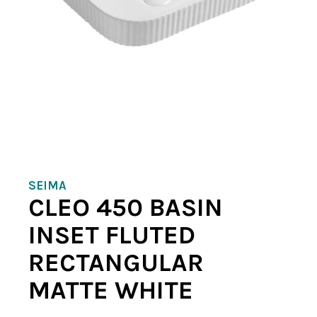
SEIMA
CLEO 450 BASIN
INSET FLUTED
RECTANGULAR
MATTE WHITE