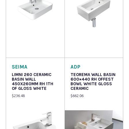
Read more
Read more
SEIMA
ADP
LIMNI 260 CERAMIC
TEOREMA WALL BASIN
BASIN WALL
600×440 RH OFFEST
450X260MM RH 1TH
BOWL WHITE GLOSS
OF GLOSS WHITE
CERAMIC
$
236.48
$
662.06