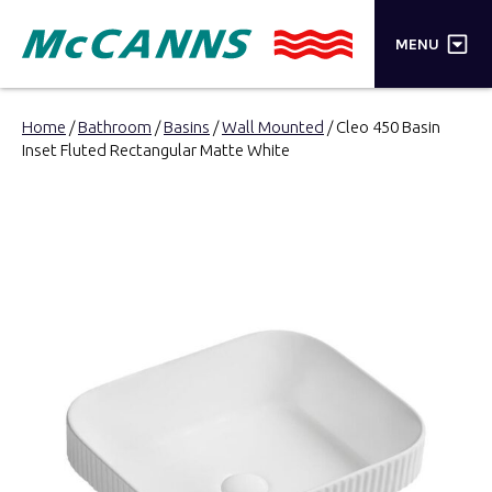
×
MENU
PRODUCTS
Home
/
Bathroom
/
Basins
/
Wall Mounted
/ Cleo 450 Basin
Inset Fluted Rectangular Matte White
BRANDS
STORES
INSPIRATION
TRADE LOGIN
CART
SEARCH