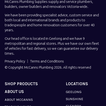
McCanns Plumbing Supplies supply and service plumbers,
builders, owner builders and renovators Victoria-wide.
We have been providing specialist advice, custom service and
both local and international brands and products to
tradespeople and home renovation customers for over 40
years.
Our head office is located in Geelong and we have 9
metropolitan and regional stores. Plus we have our own fleet
of vehicles for fast delivery, so we can guarantee our delivery
times.
Privacy Policy
Terms and Conditions
© Copyright McCanns Plumbing 2026. All rights reserved
SHOP PRODUCTS
LOCATIONS
ABOUT US
GEELONG
SUNSHINE
ABOUT MCCANNS
GLENROY