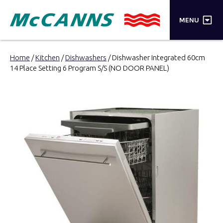
×
MENU
PRODUCTS
Home
/
Kitchen
/
Dishwashers
/ Dishwasher Integrated 60cm
14 Place Setting 6 Program S/S (NO DOOR PANEL)
BRANDS
STORES
INSPIRATION
TRADE LOGIN
CART
SEARCH