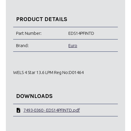
PRODUCT DETAILS
Part Number:
EDS14PFINTD
Brand:
Euro
WELS 4 Star 13.6 LPM Reg No:D01464
DOWNLOADS
7493-0360 - EDS14PFINTD.pdf