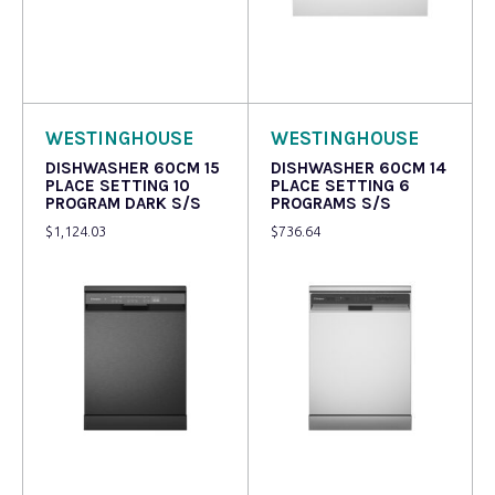
Read more
Read more
WESTINGHOUSE
WESTINGHOUSE
DISHWASHER 60CM 15
DISHWASHER 60CM 14
PLACE SETTING 10
PLACE SETTING 6
PROGRAM DARK S/S
PROGRAMS S/S
$
1,124.03
$
736.64