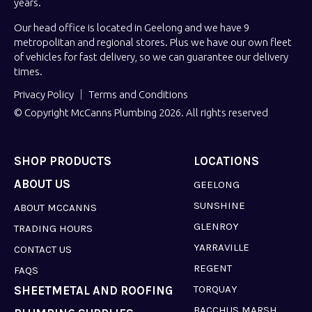
years.
Our head office is located in Geelong and we have 9
metropolitan and regional stores. Plus we have our own fleet
of vehicles for fast delivery, so we can guarantee our delivery
times.
Privacy Policy
Terms and Conditions
© Copyright McCanns Plumbing 2026. All rights reserved
SHOP PRODUCTS
LOCATIONS
ABOUT US
GEELONG
SUNSHINE
ABOUT MCCANNS
GLENROY
TRADING HOURS
YARRAVILLE
CONTACT US
REGENT
FAQS
TORQUAY
SHEETMETAL AND ROOFING
BACCHUS MARSH