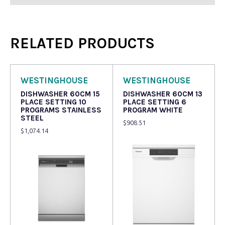
RELATED PRODUCTS
WESTINGHOUSE
WESTINGHOUSE
DISHWASHER 60CM 15
DISHWASHER 60CM 13
PLACE SETTING 10
PLACE SETTING 6
PROGRAMS STAINLESS
PROGRAM WHITE
STEEL
$
908.51
$
1,074.14