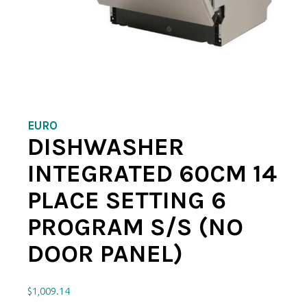
EURO
DISHWASHER
INTEGRATED 60CM 14
PLACE SETTING 6
PROGRAM S/S (NO
DOOR PANEL)
$
1,009.14