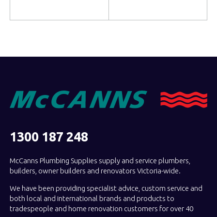
Read more
Read more
1300 187 248
McCanns Plumbing Supplies supply and service plumbers,
builders, owner builders and renovators Victoria-wide.
We have been providing specialist advice, custom service and
both local and international brands and products to
tradespeople and home renovation customers for over 40