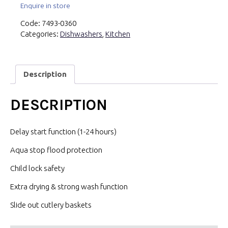
Enquire in store
Code:
7493-0360
Categories:
Dishwashers
,
Kitchen
Description
DESCRIPTION
Delay start function (1-24 hours)
Aqua stop flood protection
Child lock safety
Extra drying & strong wash function
Slide out cutlery baskets