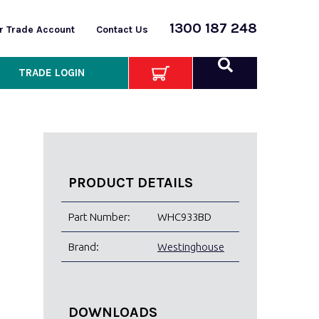
1300 187 248
or Trade Account
Contact Us
TRADE LOGIN
PRODUCT DETAILS
Part Number:
WHC933BD
Brand:
Westinghouse
DOWNLOADS