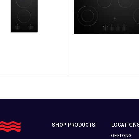
more
Read more
SHOP PRODUCTS
LOCATION
GEELONG