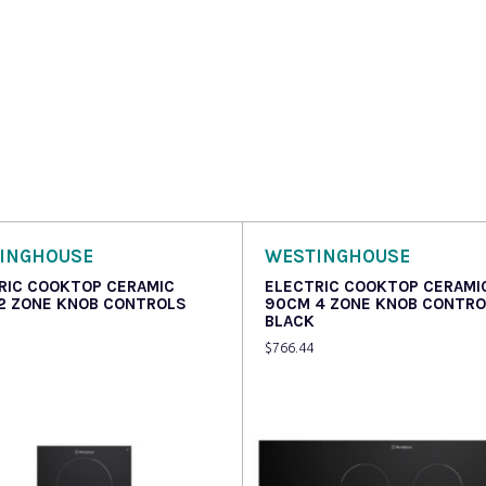
INGHOUSE
WESTINGHOUSE
RIC COOKTOP CERAMIC
ELECTRIC COOKTOP CERAMI
2 ZONE KNOB CONTROLS
90CM 4 ZONE KNOB CONTR
BLACK
$
766.44