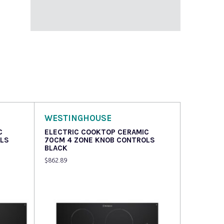
WESTINGHOUSE
C
ELECTRIC COOKTOP CERAMIC
OLS
70CM 4 ZONE KNOB CONTROLS
BLACK
$
862.89