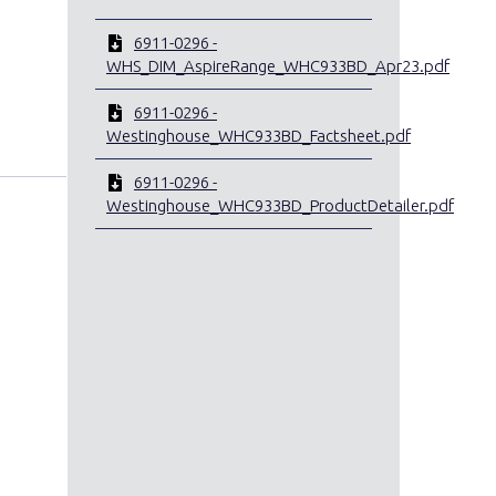
6911-0296 -
WHS_DIM_AspireRange_WHC933BD_Apr23.pdf
6911-0296 -
Westinghouse_WHC933BD_Factsheet.pdf
6911-0296 -
Westinghouse_WHC933BD_ProductDetailer.pdf