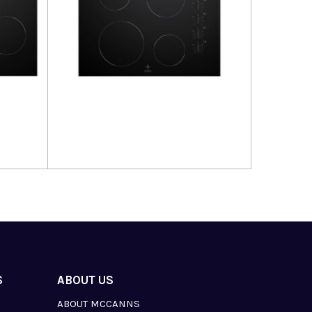
Read more
S
ABOUT US
ABOUT MCCANNS