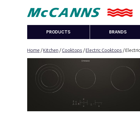
PRODUCTS
BRANDS
Home
/
Kitchen
/
Cooktops
/
Electric Cooktops
/ Electr