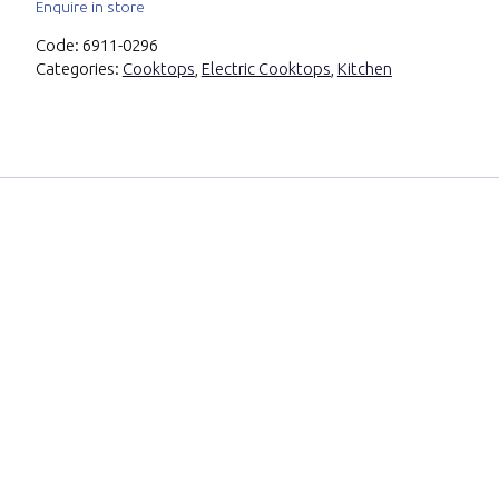
Enquire in store
Code:
6911-0296
Categories:
Cooktops
,
Electric Cooktops
,
Kitchen