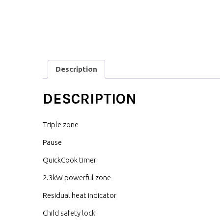
Description
DESCRIPTION
Triple zone
Pause
QuickCook timer
2.3kW powerful zone
Residual heat indicator
Child safety lock