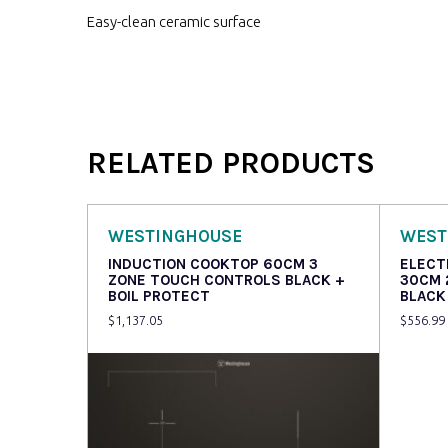
Easy-clean ceramic surface
RELATED PRODUCTS
WESTINGHOUSE
WEST
INDUCTION COOKTOP 60CM 3
ELECT
ZONE TOUCH CONTROLS BLACK +
30CM 
BOIL PROTECT
BLACK
$
1,137.05
$
556.99