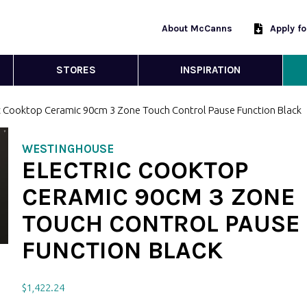
About McCanns
Apply f
STORES
INSPIRATION
ic Cooktop Ceramic 90cm 3 Zone Touch Control Pause Function Black
WESTINGHOUSE
ELECTRIC COOKTOP
CERAMIC 90CM 3 ZONE
TOUCH CONTROL PAUSE
FUNCTION BLACK
$
1,422.24