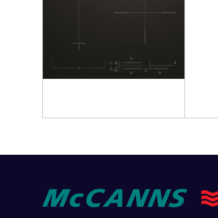
Read more
Read 