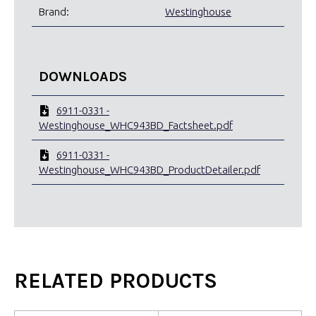
Brand:
Westinghouse
DOWNLOADS
6911-0331 -
Westinghouse_WHC943BD_Factsheet.pdf
6911-0331 -
Westinghouse_WHC943BD_ProductDetailer.pdf
RELATED PRODUCTS