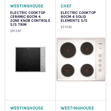
WESTINGHOUSE
CHEF
ELECTRIC COOKTOP
ELECTRIC COOKTOP
CERAMIC 60CM 4
60CM 4 SOLID
ZONE KNOB CONTROLS
ELEMENTS S/S
S/S TRIM
$
513.82
$
913.87
Read more
Read more
WESTINGHOUSE
WESTINGHOUSE