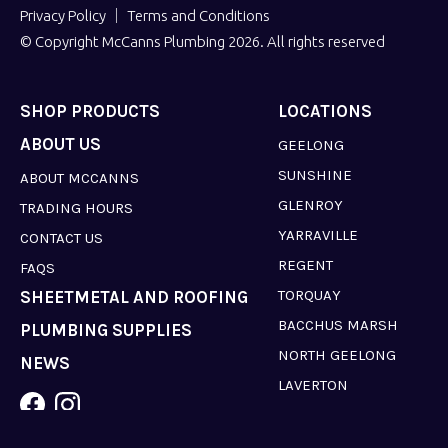
Privacy Policy
Terms and Conditions
© Copyright McCanns Plumbing 2026. All rights reserved
SHOP PRODUCTS
LOCATIONS
ABOUT US
GEELONG
SUNSHINE
ABOUT MCCANNS
GLENROY
TRADING HOURS
YARRAVILLE
CONTACT US
REGENT
FAQS
TORQUAY
SHEETMETAL AND ROOFING
BACCHUS MARSH
PLUMBING SUPPLIES
NORTH GEELONG
NEWS
LAVERTON