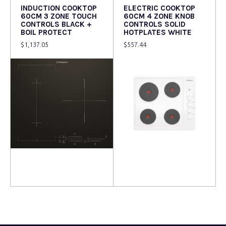
INDUCTION COOKTOP
ELECTRIC COOKTOP
60CM 3 ZONE TOUCH
60CM 4 ZONE KNOB
CONTROLS BLACK +
CONTROLS SOLID
BOIL PROTECT
HOTPLATES WHITE
$
1,137.05
$
557.44
Read more
Read more