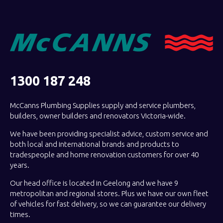
1300 187 248
McCanns Plumbing Supplies supply and service plumbers,
builders, owner builders and renovators Victoria-wide.
We have been providing specialist advice, custom service and
both local and international brands and products to
tradespeople and home renovation customers for over 40
years.
Our head office is located in Geelong and we have 9
metropolitan and regional stores. Plus we have our own fleet
of vehicles for fast delivery, so we can guarantee our delivery
times.