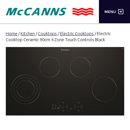
×
MENU
PRODUCTS
Home
/
Kitchen
/
Cooktops
/
Electric Cooktops
/ Electric
Cooktop Ceramic 90cm 4 Zone Touch Controls Black
BRANDS
STORES
INSPIRATION
TRADE LOGIN
CART
SEARCH