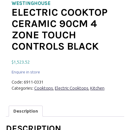
WESTINGHOUSE
ELECTRIC COOKTOP
CERAMIC 90CM 4
ZONE TOUCH
CONTROLS BLACK
$
1,523.52
Enquire in store
Code:
6911-0331
Categories:
Cooktops
,
Electric Cooktops
,
Kitchen
Description
DESCRIPTION