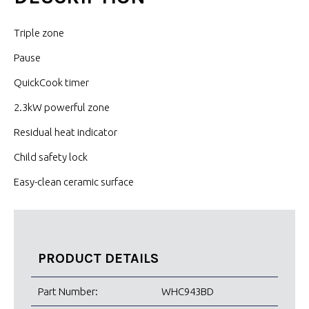
Triple zone
Pause
QuickCook timer
2.3kW powerful zone
Residual heat indicator
Child safety lock
Easy-clean ceramic surface
PRODUCT DETAILS
Part Number:
WHC943BD