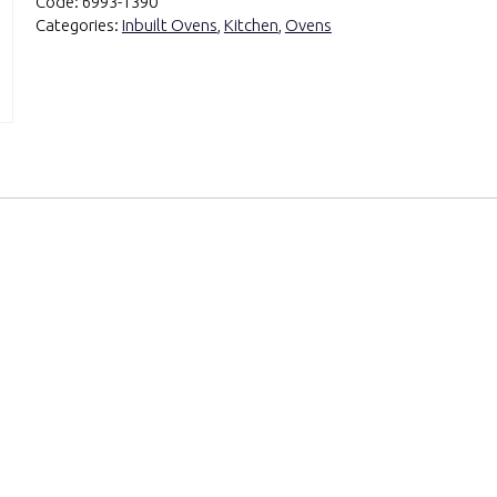
Code:
6993-1390
Categories:
Inbuilt Ovens
,
Kitchen
,
Ovens