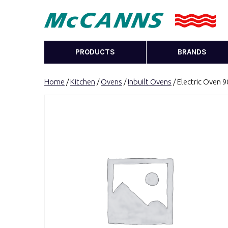
PRODUCTS
BRANDS
Home
/
Kitchen
/
Ovens
/
Inbuilt Ovens
/ Electric Oven 