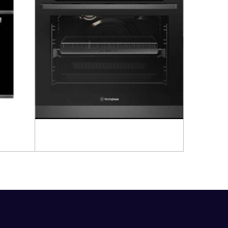
Read more