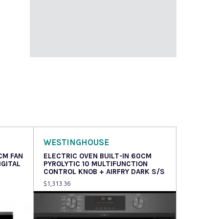
WESTINGHOUSE
CM FAN
ELECTRIC OVEN BUILT-IN 60CM
IGITAL
PYROLYTIC 10 MULTIFUNCTION
CONTROL KNOB + AIRFRY DARK S/S
$
1,313.36