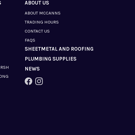
S
ABOUT US
ABOUT MCCANNS
TRADING HOURS
CONTACT US
FAQS
SHEETMETAL AND ROOFING
PLUMBING SUPPLIES
ARSH
NEWS
LONG