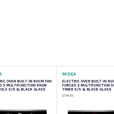
A
MIDEA
RIC OVEN BUILT-IN 60CM FAN
ELECTRIC OVEN BUILT-IN 60
D 5 MULTIFUNCTION KNOB
FORCED 5 MULTIFUNCTION D
OLS S/S & BLACK GLASS
TIMER S/S & BLACK GLASS
$
794.45