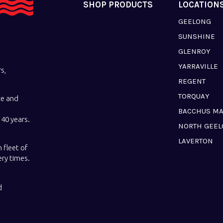
SHOP PRODUCTS
LOCATION
GEELONG
SUNSHINE
GLENROY
YARRAVILLE
s,
REGENT
TORQUAY
ce and
BACCHUS M
40 years.
NORTH GEE
LAVERTON
 fleet of
ery times.
d