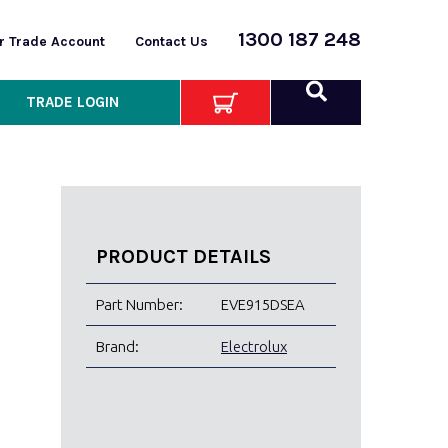
1300 187 248
or Trade Account
Contact Us
TRADE LOGIN
PRODUCT DETAILS
Part Number:
EVE915DSEA
Brand:
Electrolux