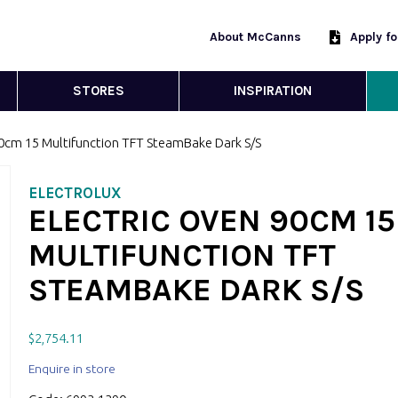
About McCanns
Apply f
STORES
INSPIRATION
90cm 15 Multifunction TFT SteamBake Dark S/S
ELECTROLUX
ELECTRIC OVEN 90CM 15
MULTIFUNCTION TFT
STEAMBAKE DARK S/S
$
2,754.11
Enquire in store