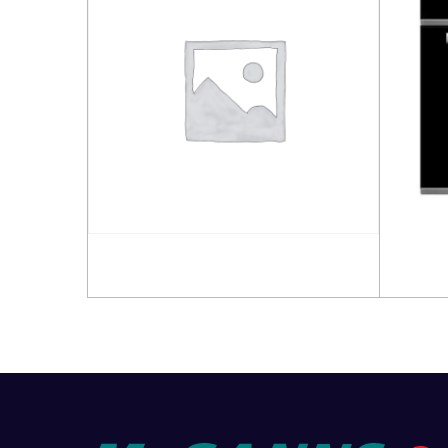
Read more
Read 