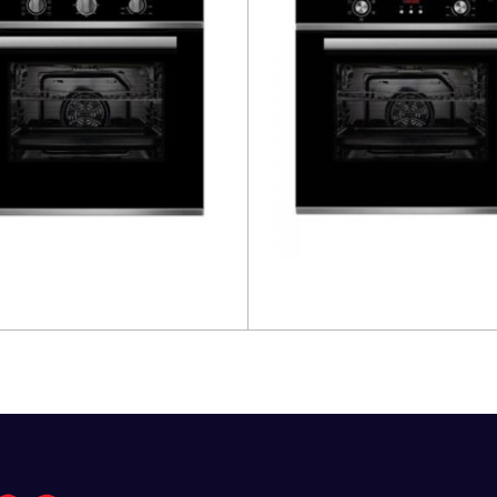
more
Read more