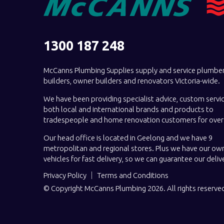
1300 187 248
McCanns Plumbing Supplies supply and service plumber
builders, owner builders and renovators Victoria-wide.
We have been providing specialist advice, custom servi
both local and international brands and products to
tradespeople and home renovation customers for over 
Our head office is located in Geelong and we have 9
metropolitan and regional stores. Plus we have our own
vehicles for fast delivery, so we can guarantee our deliv
Privacy Policy
Terms and Conditions
© Copyright McCanns Plumbing 2026. All rights reserve