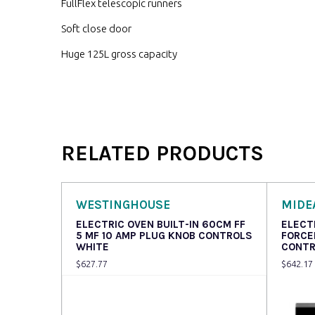
FullFlex telescopic runners
Soft close door
Huge 125L gross capacity
RELATED PRODUCTS
WESTINGHOUSE
MIDE
ELECTRIC OVEN BUILT-IN 60CM FF
ELECT
5 MF 10 AMP PLUG KNOB CONTROLS
FORCE
WHITE
CONTR
$
627.77
$
642.17