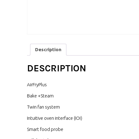
Description
DESCRIPTION
AirFryPlus
Bake +Steam
Twin fan system
Intuitive oven interface (IOI)
Smart food probe