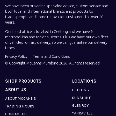
We have been providing specialist advice, custom service and
both local and international brands and products to
tradespeople and home renovation customers for over 40
years.
Our head office is located in Geelong and we have 9
metropolitan and regional stores. Plus we have our own fleet
of vehicles for fast delivery, so we can guarantee our delivery
times.
Privacy Policy
Terms and Conditions
© Copyright McCanns Plumbing 2026. All rights reserved
SHOP PRODUCTS
LOCATIONS
ABOUT US
GEELONG
SUNSHINE
ABOUT MCCANNS
GLENROY
TRADING HOURS
YARRAVILLE
CONTACT US