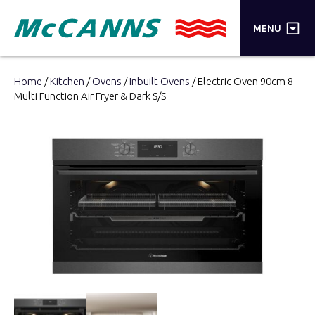
×
MENU
PRODUCTS
Home
/
Kitchen
/
Ovens
/
Inbuilt Ovens
/ Electric Oven 90cm 8
Multi Function Air Fryer & Dark S/S
BRANDS
STORES
INSPIRATION
TRADE LOGIN
CART
SEARCH