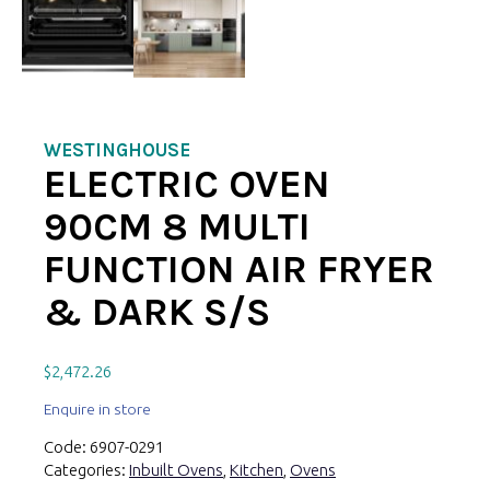
WESTINGHOUSE
ELECTRIC OVEN
90CM 8 MULTI
FUNCTION AIR FRYER
& DARK S/S
$
2,472.26
Enquire in store
Code:
6907-0291
Categories:
Inbuilt Ovens
,
Kitchen
,
Ovens