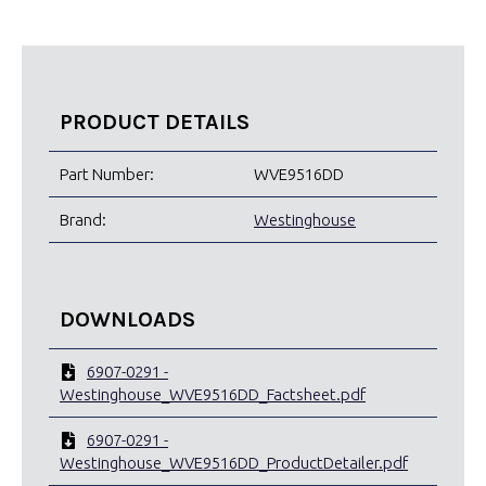
PRODUCT DETAILS
Part Number:
WVE9516DD
Brand:
Westinghouse
DOWNLOADS
6907-0291 -
Westinghouse_WVE9516DD_Factsheet.pdf
6907-0291 -
Westinghouse_WVE9516DD_ProductDetailer.pdf