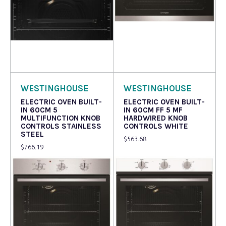
Read more
Read more
WESTINGHOUSE
WESTINGHOUSE
ELECTRIC OVEN BUILT-
ELECTRIC OVEN BUILT-
IN 60CM 5
IN 60CM FF 5 MF
MULTIFUNCTION KNOB
HARDWIRED KNOB
CONTROLS STAINLESS
CONTROLS WHITE
STEEL
$
563.68
$
766.19