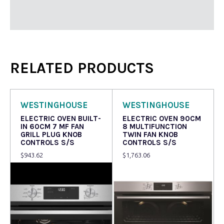
RELATED PRODUCTS
WESTINGHOUSE
WESTINGHOUSE
ELECTRIC OVEN BUILT-
ELECTRIC OVEN 90CM
IN 60CM 7 MF FAN
8 MULTIFUNCTION
GRILL PLUG KNOB
TWIN FAN KNOB
CONTROLS S/S
CONTROLS S/S
$
943.62
$
1,763.06