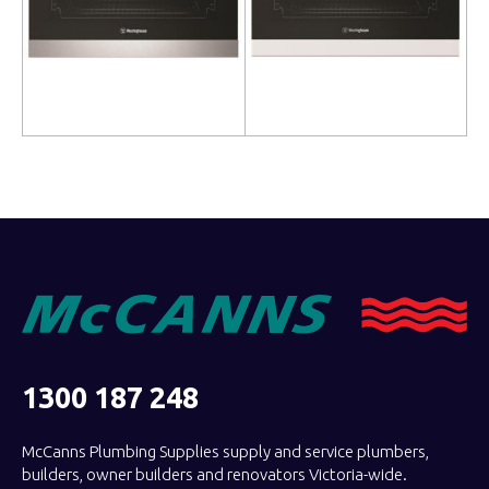
Read more
Read more
1300 187 248
McCanns Plumbing Supplies supply and service plumbers,
builders, owner builders and renovators Victoria-wide.