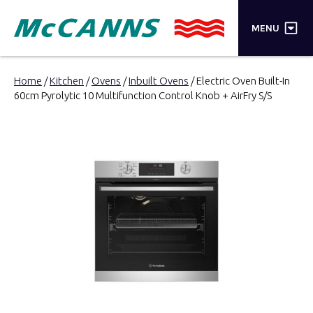
×
MENU
PRODUCTS
Home
/
Kitchen
/
Ovens
/
Inbuilt Ovens
/ Electric Oven Built-In
60cm Pyrolytic 10 Multifunction Control Knob + AirFry S/S
BRANDS
STORES
INSPIRATION
TRADE LOGIN
CART
SEARCH