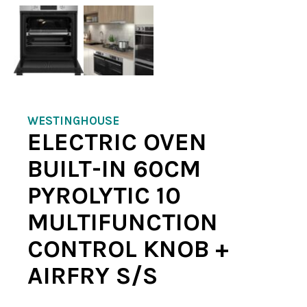
WESTINGHOUSE
ELECTRIC OVEN
BUILT-IN 60CM
PYROLYTIC 10
MULTIFUNCTION
CONTROL KNOB +
AIRFRY S/S