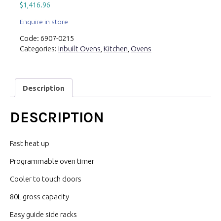
$
1,416.96
Enquire in store
Code:
6907-0215
Categories:
Inbuilt Ovens
,
Kitchen
,
Ovens
Description
DESCRIPTION
Fast heat up
Programmable oven timer
Cooler to touch doors
80L gross capacity
Easy guide side racks