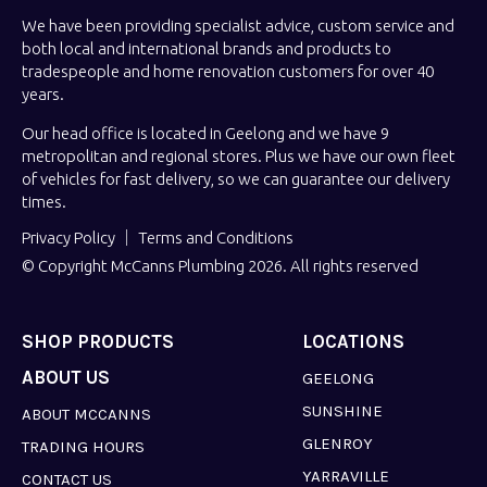
We have been providing specialist advice, custom service and
both local and international brands and products to
tradespeople and home renovation customers for over 40
years.
Our head office is located in Geelong and we have 9
metropolitan and regional stores. Plus we have our own fleet
of vehicles for fast delivery, so we can guarantee our delivery
times.
Privacy Policy
Terms and Conditions
© Copyright McCanns Plumbing 2026. All rights reserved
SHOP PRODUCTS
LOCATIONS
ABOUT US
GEELONG
SUNSHINE
ABOUT MCCANNS
GLENROY
TRADING HOURS
YARRAVILLE
CONTACT US