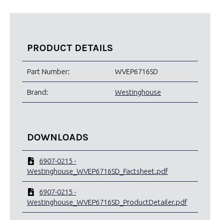
PRODUCT DETAILS
Part Number:
WVEP6716SD
Brand:
Westinghouse
DOWNLOADS
6907-0215 -
Westinghouse_WVEP6716SD_Factsheet.pdf
6907-0215 -
Westinghouse_WVEP6716SD_ProductDetailer.pdf