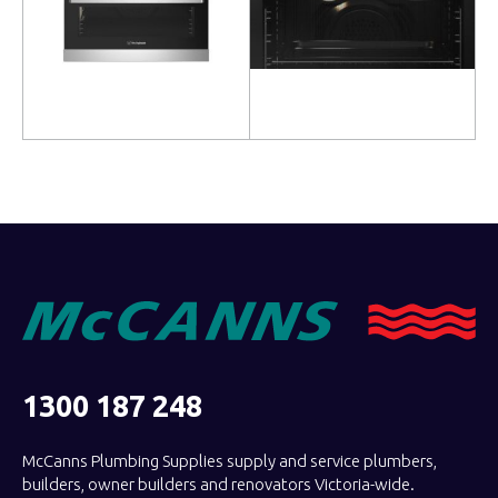
Read more
Read more
1300 187 248
McCanns Plumbing Supplies supply and service plumbers,
builders, owner builders and renovators Victoria-wide.