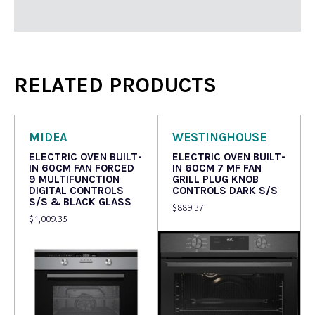
RELATED PRODUCTS
MIDEA
WESTINGHOUSE
ELECTRIC OVEN BUILT-
ELECTRIC OVEN BUILT-
IN 60CM FAN FORCED
IN 60CM 7 MF FAN
9 MULTIFUNCTION
GRILL PLUG KNOB
DIGITAL CONTROLS
CONTROLS DARK S/S
S/S & BLACK GLASS
$
889.37
$
1,009.35