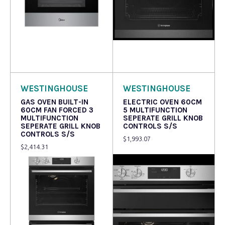
Read more
Read more
WESTINGHOUSE
WESTINGHOUSE
GAS OVEN BUILT-IN
ELECTRIC OVEN 60CM
60CM FAN FORCED 3
5 MULTIFUNCTION
MULTIFUNCTION
SEPERATE GRILL KNOB
SEPERATE GRILL KNOB
CONTROLS S/S
CONTROLS S/S
$
1,993.07
$
2,414.31