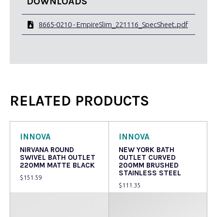
DOWNLOADS
8665-0210 - EmpireSlim_221116_SpecSheet.pdf
RELATED PRODUCTS
INNOVA
INNOVA
NIRVANA ROUND
NEW YORK BATH
SWIVEL BATH OUTLET
OUTLET CURVED
220MM MATTE BLACK
200MM BRUSHED
STAINLESS STEEL
$
151.59
$
111.35