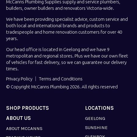
McCanns Plumbing Supplies supply and service plumbers,
builders, owner builders and renovators Victoria-wide.
We have been providing specialist advice, custom service and
both local and international brands and products to
tradespeople and home renovation customers for over 40
years.
Our head office is located in Geelong and we have 9
metropolitan and regional stores. Plus we have our own fleet
of vehicles for fast delivery, so we can guarantee our delivery
times.
Privacy Policy
Terms and Conditions
© Copyright McCanns Plumbing 2026. All rights reserved
SHOP PRODUCTS
LOCATIONS
ABOUT US
GEELONG
SUNSHINE
ABOUT MCCANNS
GLENROY