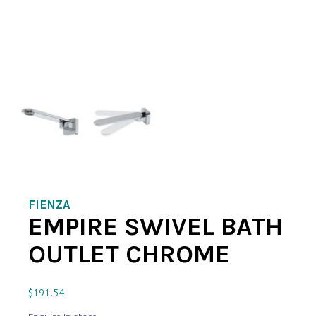
FIENZA
EMPIRE SWIVEL BATH
OUTLET CHROME
$
191.54