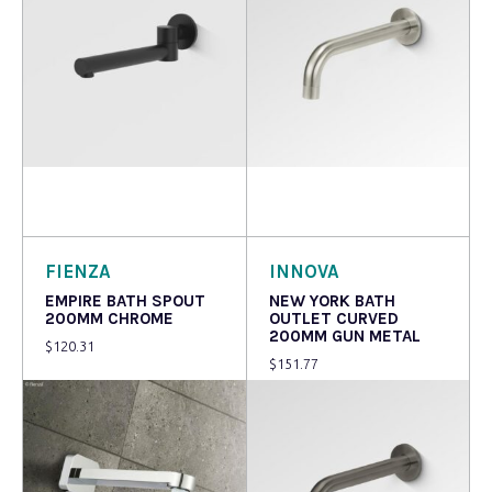
Read more
Read more
FIENZA
INNOVA
EMPIRE BATH SPOUT
NEW YORK BATH
200MM CHROME
OUTLET CURVED
200MM GUN METAL
$
120.31
$
151.77