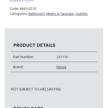
Enquire in store
Code:
8665-0210
Categories:
Bathroom
,
Mixers & Tapware
,
Outlets
PRODUCT DETAILS
Part Number:
221116
Brand:
Fienza
NOT SUBJECT TO WELS RATING