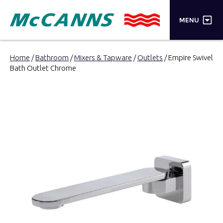
×
MENU
PRODUCTS
Home
/
Bathroom
/
Mixers & Tapware
/
Outlets
/ Empire Swivel
Bath Outlet Chrome
BRANDS
STORES
INSPIRATION
TRADE LOGIN
CART
SEARCH