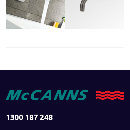
Read more
Read more
1300 187 248