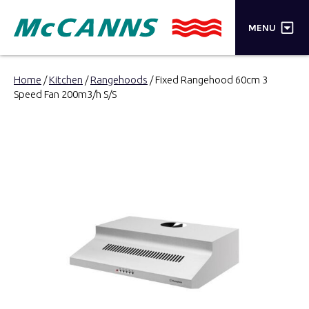
×
MENU
PRODUCTS
Home
/
Kitchen
/
Rangehoods
/ Fixed Rangehood 60cm 3
Speed Fan 200m3/h S/S
BRANDS
STORES
INSPIRATION
TRADE LOGIN
CART
SEARCH