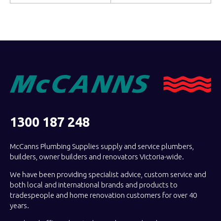
1300 187 248
McCanns Plumbing Supplies supply and service plumbers,
builders, owner builders and renovators Victoria-wide.
We have been providing specialist advice, custom service and
both local and international brands and products to
tradespeople and home renovation customers for over 40
years.