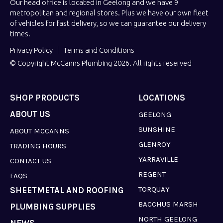
Our head office is located in Geelong and we have 9
metropolitan and regional stores. Plus we have our own fleet
of vehicles for fast delivery, so we can guarantee our delivery
times.
Privacy Policy
Terms and Conditions
© Copyright McCanns Plumbing 2026. All rights reserved
SHOP PRODUCTS
LOCATIONS
ABOUT US
GEELONG
SUNSHINE
ABOUT MCCANNS
GLENROY
TRADING HOURS
YARRAVILLE
CONTACT US
REGENT
FAQS
TORQUAY
SHEETMETAL AND ROOFING
BACCHUS MARSH
PLUMBING SUPPLIES
NORTH GEELONG
NEWS