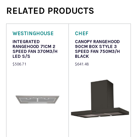
RELATED PRODUCTS
WESTINGHOUSE
CHEF
INTEGRATED
CANOPY RANGEHOOD
RANGEHOOD 71CM 2
90CM BOX STYLE 3
SPEED FAN 370M3/H
SPEED FAN 750M3/H
LED S/S
BLACK
$
506.71
$
641.48