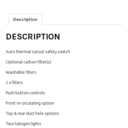
Description
DESCRIPTION
Auto thermal cutout safety switch
Optional carbon filter(s)
Washable filters
2 x filters
Push button controls
Front re-circulating option
Top & rear duct hole options
Two halogen lights