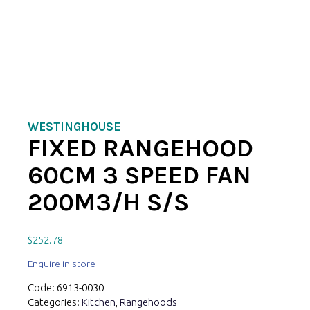
WESTINGHOUSE
FIXED RANGEHOOD
60CM 3 SPEED FAN
200M3/H S/S
$
252.78
Enquire in store
Code:
6913-0030
Categories:
Kitchen
,
Rangehoods