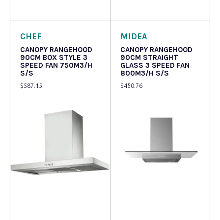
Read more
Read more
CHEF
MIDEA
CANOPY RANGEHOOD
CANOPY RANGEHOOD
90CM BOX STYLE 3
90CM STRAIGHT
SPEED FAN 750M3/H
GLASS 3 SPEED FAN
S/S
800M3/H S/S
$
587.15
$
450.76
Read more
Read more