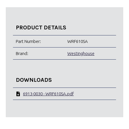
PRODUCT DETAILS
Part Number:
WRF610SA
Brand:
Westinghouse
DOWNLOADS
6913-0030 - WRF610SA.pdf