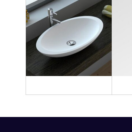
Read more
Read 