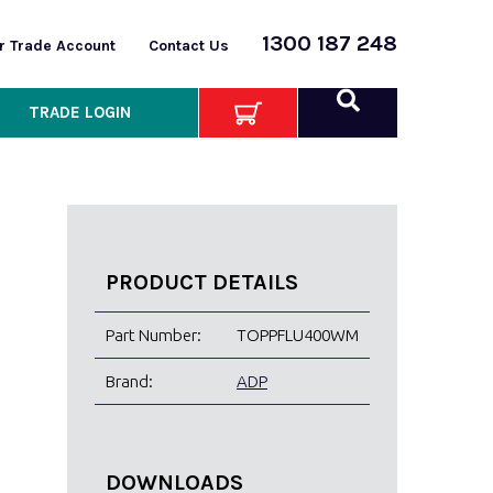
1300 187 248
or Trade Account
Contact Us
TRADE LOGIN
PRODUCT DETAILS
Part Number:
TOPPFLU400WM
Brand:
ADP
DOWNLOADS