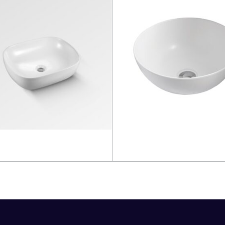
more
Read more