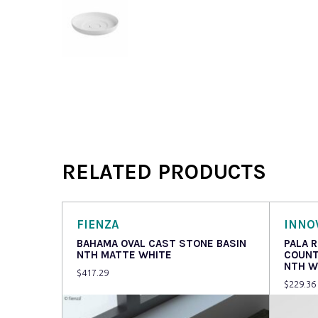
RELATED PRODUCTS
FIENZA
INNO
BAHAMA OVAL CAST STONE BASIN
PALA 
NTH MATTE WHITE
COUNT
NTH W
$
417.29
$
229.36