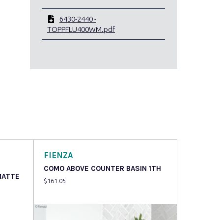
6430-2440 -
TOPPFLU400WM.pdf
FIENZA
COMO ABOVE COUNTER BASIN 1TH
MATTE
$
161.05