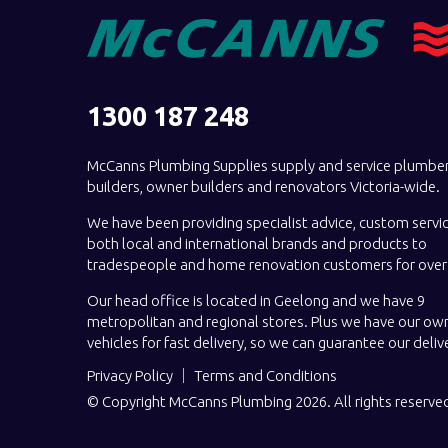
1300 187 248
McCanns Plumbing Supplies supply and service plumber
builders, owner builders and renovators Victoria-wide.
We have been providing specialist advice, custom servi
both local and international brands and products to
tradespeople and home renovation customers for over 
Our head office is located in Geelong and we have 9
metropolitan and regional stores. Plus we have our own
vehicles for fast delivery, so we can guarantee our deliv
Privacy Policy
Terms and Conditions
© Copyright McCanns Plumbing 2026. All rights reserve