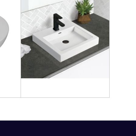
Read more