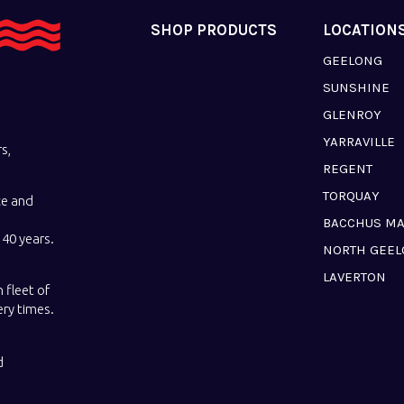
SHOP PRODUCTS
LOCATION
GEELONG
SUNSHINE
GLENROY
YARRAVILLE
s,
REGENT
TORQUAY
ce and
BACCHUS M
40 years.
NORTH GEE
LAVERTON
 fleet of
ery times.
d