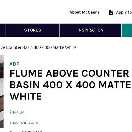
About McCanns
Apply f
STORES
INSPIRATION
ve Counter Basin 400 x 400 Matte White
ADP
FLUME ABOVE COUNTER
BASIN 400 X 400 MATTE
WHITE
$
444.34
Enquire in store