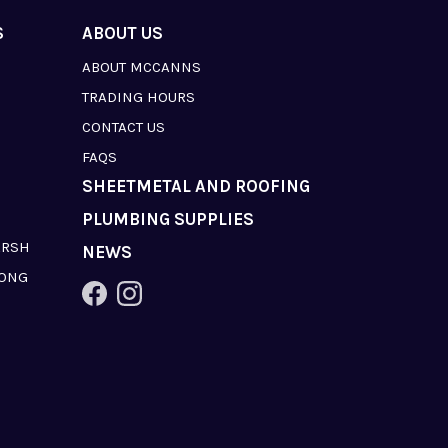
S
ABOUT US
ABOUT MCCANNS
TRADING HOURS
CONTACT US
FAQS
SHEETMETAL AND ROOFING
PLUMBING SUPPLIES
ARSH
NEWS
LONG