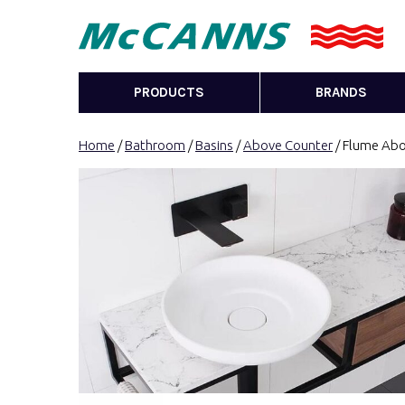
PRODUCTS
BRANDS
Home
/
Bathroom
/
Basins
/
Above Counter
/ Flume Abo