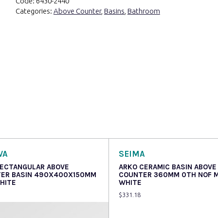
Code:
6430-2440
Categories:
Above Counter
,
Basins
,
Bathroom
VA
SEIMA
RECTANGULAR ABOVE
ARKO CERAMIC BASIN ABOVE
ER BASIN 490X400X150MM
COUNTER 360MM 0TH NOF 
HITE
WHITE
$
331.18