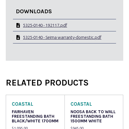
DOWNLOADS
5325-0140 - 192117.pdf
5325-0140 - Seima warranty-domestic.pdf
RELATED PRODUCTS
COASTAL
COASTAL
FAIRHAVEN
NOOSA BACK TO WALL
FREESTANDING BATH
FREESTANDING BATH
BLACK/WHITE 1700MM
1500MM WHITE
$
1,095.00
$
945.00