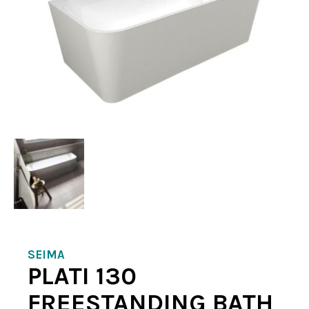
SEIMA
PLATI 130
FREESTANDING BATH