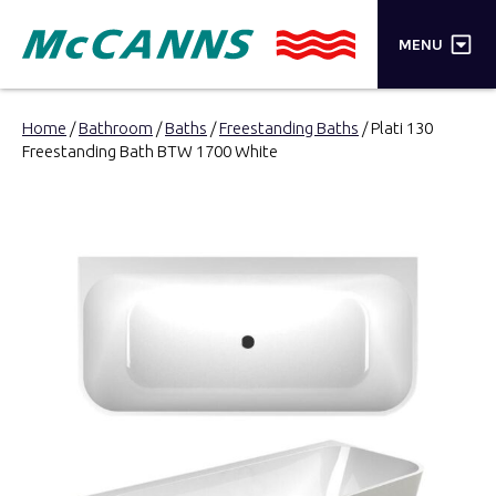
×
MENU
PRODUCTS
Home
/
Bathroom
/
Baths
/
Freestanding Baths
/ Plati 130
Freestanding Bath BTW 1700 White
BRANDS
STORES
INSPIRATION
TRADE LOGIN
CART
SEARCH