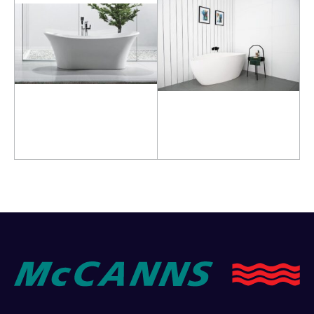
Read more
Read more