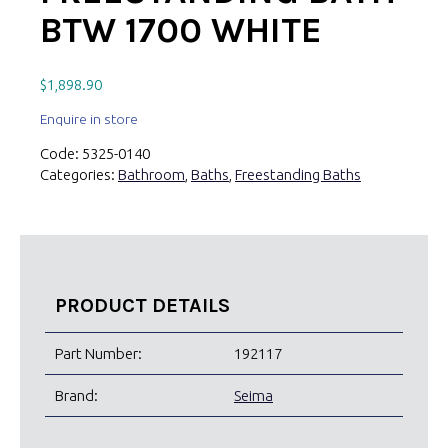
BTW 1700 WHITE
$
1,898.90
Enquire in store
Code:
5325-0140
Categories:
Bathroom
,
Baths
,
Freestanding Baths
PRODUCT DETAILS
Part Number:
192117
Brand:
Seima