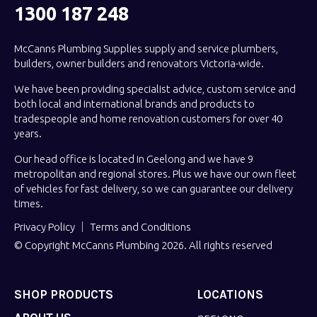
1300 187 248
McCanns Plumbing Supplies supply and service plumbers,
builders, owner builders and renovators Victoria-wide.
We have been providing specialist advice, custom service and
both local and international brands and products to
tradespeople and home renovation customers for over 40
years.
Our head office is located in Geelong and we have 9
metropolitan and regional stores. Plus we have our own fleet
of vehicles for fast delivery, so we can guarantee our delivery
times.
Privacy Policy
Terms and Conditions
© Copyright McCanns Plumbing 2026. All rights reserved
SHOP PRODUCTS
LOCATIONS