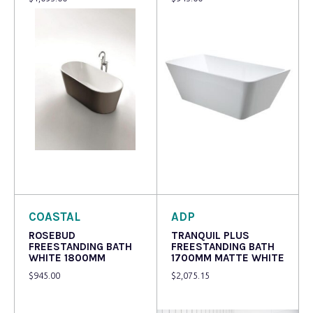
Read more
Read more
COASTAL
ADP
ROSEBUD
TRANQUIL PLUS
FREESTANDING BATH
FREESTANDING BATH
WHITE 1800MM
1700MM MATTE WHITE
$
945.00
$
2,075.15