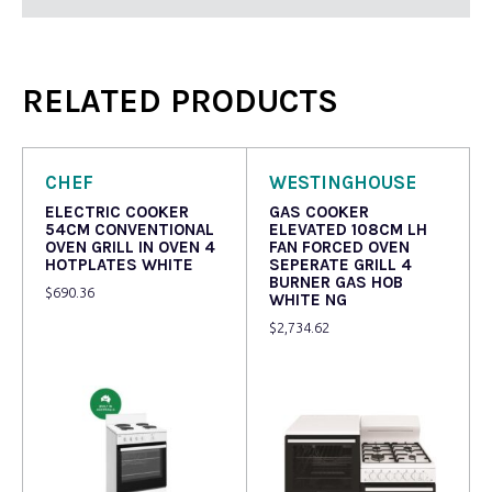
RELATED PRODUCTS
CHEF
WESTINGHOUSE
ELECTRIC COOKER
GAS COOKER
54CM CONVENTIONAL
ELEVATED 108CM LH
OVEN GRILL IN OVEN 4
FAN FORCED OVEN
HOTPLATES WHITE
SEPERATE GRILL 4
BURNER GAS HOB
$
690.36
WHITE NG
$
2,734.62