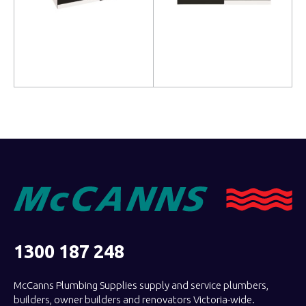
Read more
Read more
1300 187 248
McCanns Plumbing Supplies supply and service plumbers,
builders, owner builders and renovators Victoria-wide.