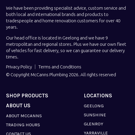
We have been providing specialist advice, custom service and
both local and international brands and products to
tradespeople and home renovation customers for over 40
years.
Our head office is located in Geelong and we have 9
metropolitan and regional stores. Plus we have our own fleet
of vehicles for fast delivery, so we can guarantee our delivery
times.
Privacy Policy
Terms and Conditions
© Copyright McCanns Plumbing 2026. All rights reserved
SHOP PRODUCTS
LOCATIONS
ABOUT US
GEELONG
SUNSHINE
ABOUT MCCANNS
GLENROY
TRADING HOURS
YARRAVILLE
CONTACT US