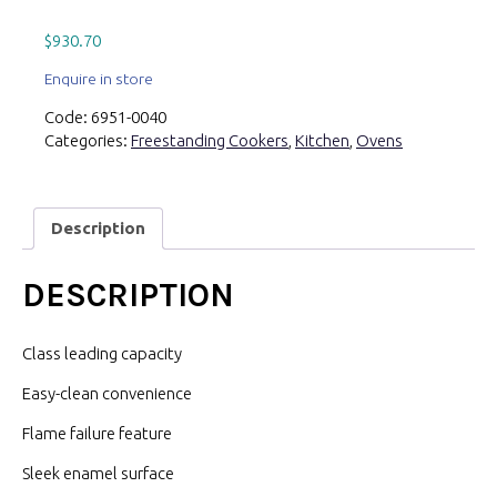
$
930.70
Enquire in store
Code:
6951-0040
Categories:
Freestanding Cookers
,
Kitchen
,
Ovens
Description
DESCRIPTION
Class leading capacity
Easy-clean convenience
Flame failure feature
Sleek enamel surface