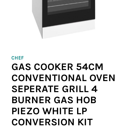
CHEF
GAS COOKER 54CM
CONVENTIONAL OVEN
SEPERATE GRILL 4
BURNER GAS HOB
PIEZO WHITE LP
CONVERSION KIT