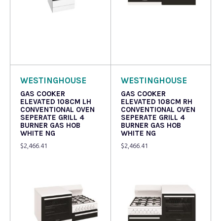
Read more
Read more
WESTINGHOUSE
WESTINGHOUSE
GAS COOKER
GAS COOKER
ELEVATED 108CM LH
ELEVATED 108CM RH
CONVENTIONAL OVEN
CONVENTIONAL OVEN
SEPERATE GRILL 4
SEPERATE GRILL 4
BURNER GAS HOB
BURNER GAS HOB
WHITE NG
WHITE NG
$
2,466.41
$
2,466.41