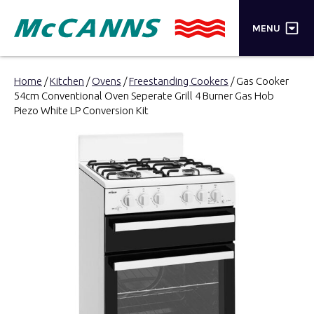
×
MENU
PRODUCTS
Home
/
Kitchen
/
Ovens
/
Freestanding Cookers
/ Gas Cooker
54cm Conventional Oven Seperate Grill 4 Burner Gas Hob
BRANDS
Piezo White LP Conversion Kit
STORES
INSPIRATION
TRADE LOGIN
CART
SEARCH