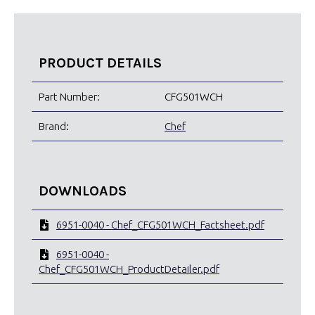
PRODUCT DETAILS
Part Number:
CFG501WCH
Brand:
Chef
DOWNLOADS
6951-0040 - Chef_CFG501WCH_Factsheet.pdf
6951-0040 -
Chef_CFG501WCH_ProductDetailer.pdf