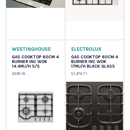
Read more
Read more
WESTINGHOUSE
ELECTROLUX
GAS COOKTOP 60CM 4
GAS COOKTOP 60CM 4
BURNER INC WOK
BURNER INC WOK
14.4MJ/H S/S
17MJ/H BLACK GLASS
$
638.16
$
1,476.71