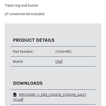
Triple ring wok burner
LP conversion kit included
PRODUCT DETAILS
Part Number:
CHG644SC
Brand:
Chef
DOWNLOADS
6953-0500 - C_DIM_CHG642_CHG644_Jun21
(3).pdf