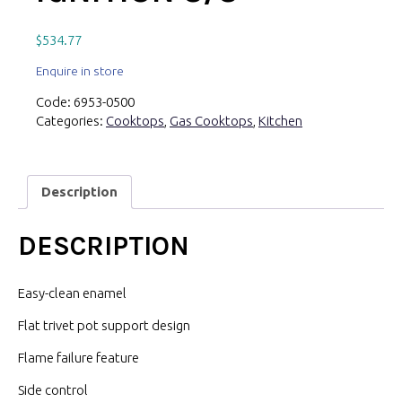
$
534.77
Enquire in store
Code:
6953-0500
Categories:
Cooktops
,
Gas Cooktops
,
Kitchen
Description
DESCRIPTION
Easy-clean enamel
Flat trivet pot support design
Flame failure feature
Side control