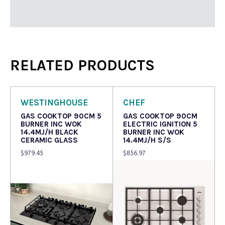
RELATED PRODUCTS
WESTINGHOUSE
CHEF
GAS COOKTOP 90CM 5
GAS COOKTOP 90CM
BURNER INC WOK
ELECTRIC IGNITION 5
14.4MJ/H BLACK
BURNER INC WOK
CERAMIC GLASS
14.4MJ/H S/S
$
979.45
$
856.97