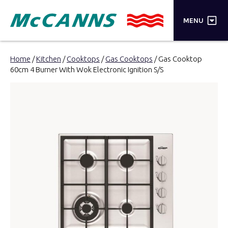
×
MENU
PRODUCTS
Home
/
Kitchen
/
Cooktops
/
Gas Cooktops
/ Gas Cooktop
60cm 4 Burner With Wok Electronic Ignition S/S
BRANDS
STORES
INSPIRATION
TRADE LOGIN
CART
SEARCH