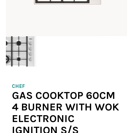
CHEF
GAS COOKTOP 60CM
4 BURNER WITH WOK
ELECTRONIC
IGNITION S/S