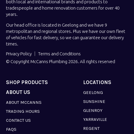
both local and international brands and products to
tradespeople and home renovation customers for over 40
years.
Our head office is located in Geelong and we have 9
metropolitan and regional stores. Plus we have our own fleet
of vehicles for fast delivery, so we can guarantee our delivery
times.
Privacy Policy
Terms and Conditions
© Copyright McCanns Plumbing 2026. All rights reserved
SHOP PRODUCTS
LOCATIONS
ABOUT US
GEELONG
SUNSHINE
ABOUT MCCANNS
GLENROY
TRADING HOURS
YARRAVILLE
CONTACT US
REGENT
FAQS