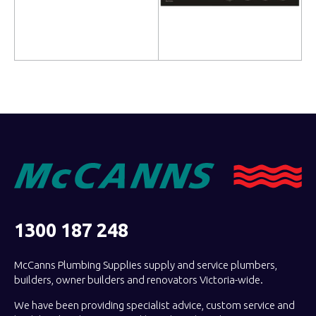
Read more
Read more
1300 187 248
McCanns Plumbing Supplies supply and service plumbers,
builders, owner builders and renovators Victoria-wide.
We have been providing specialist advice, custom service and