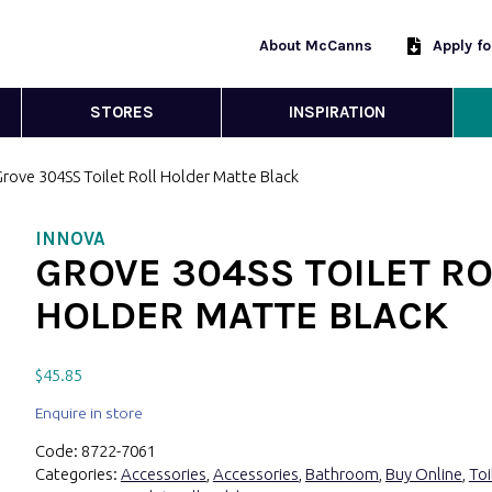
About McCanns
Apply f
STORES
INSPIRATION
Grove 304SS Toilet Roll Holder Matte Black
INNOVA
GROVE 304SS TOILET RO
HOLDER MATTE BLACK
$
45.85
Enquire in store
Code:
8722-7061
Categories:
Accessories
,
Accessories
,
Bathroom
,
Buy Online
,
Toi