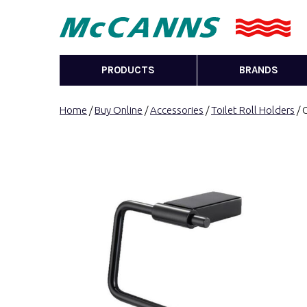
PRODUCTS
BRANDS
Home
/
Buy Online
/
Accessories
/
Toilet Roll Holders
/ 