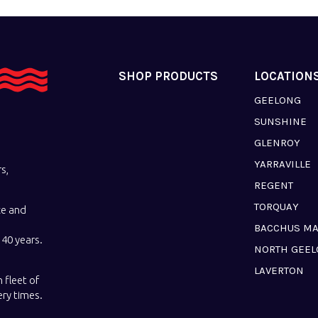
SHOP PRODUCTS
LOCATION
GEELONG
SUNSHINE
GLENROY
YARRAVILLE
s,
REGENT
TORQUAY
ce and
BACCHUS M
40 years.
NORTH GEE
LAVERTON
 fleet of
ery times.