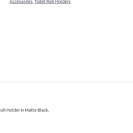
Accessories
,
Toilet Roll Holders
oll Holder in Matte Black.