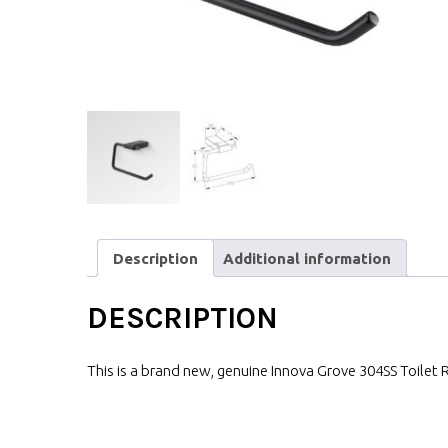
Description
Additional information
DESCRIPTION
This is a brand new, genuine Innova Grove 304SS Toilet R