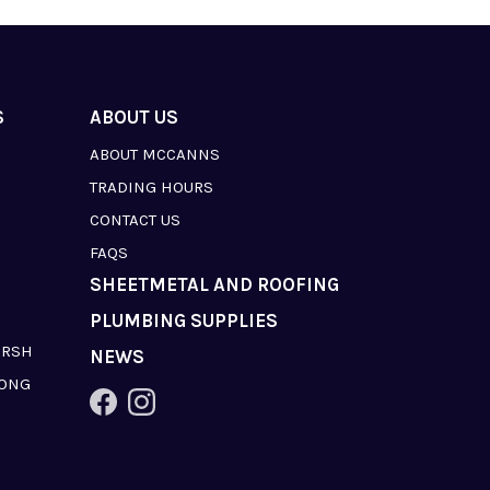
S
ABOUT US
ABOUT MCCANNS
TRADING HOURS
CONTACT US
FAQS
SHEETMETAL AND ROOFING
PLUMBING SUPPLIES
ARSH
NEWS
LONG