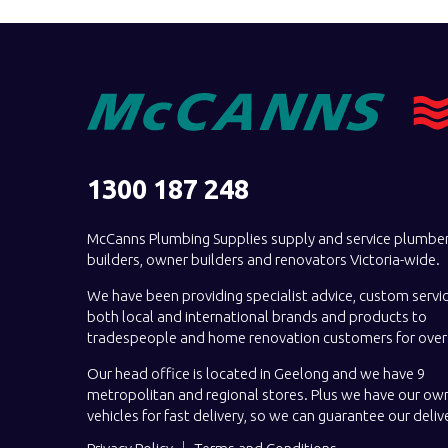
1300 187 248
McCanns Plumbing Supplies supply and service plumber
builders, owner builders and renovators Victoria-wide.
We have been providing specialist advice, custom servi
both local and international brands and products to
tradespeople and home renovation customers for over 
Our head office is located in Geelong and we have 9
metropolitan and regional stores. Plus we have our own
vehicles for fast delivery, so we can guarantee our deliv