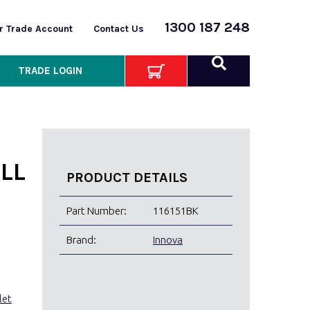
1300 187 248
or Trade Account
Contact Us
TRADE LOGIN
LL
PRODUCT DETAILS
Part Number:
116151BK
Brand:
Innova
let