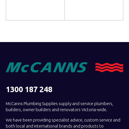
Read more
Read more
1300 187 248
McCanns Plumbing Supplies supply and service plumbers,
builders, owner builders and renovators Victoria-wide.
We have been providing specialist advice, custom service and
both local and international brands and products to