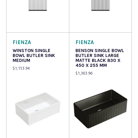
Read more
Read more
FIENZA
FIENZA
WINSTON SINGLE
BENSON SINGLE BOWL
BOWL BUTLER SINK
BUTLER SINK LARGE
MEDIUM
MATTE BLACK 830 X
450 X 255 MM
$
1,153.94
$
1,363.96