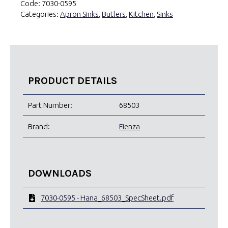
Code:
7030-0595
Categories:
Apron Sinks
,
Butlers
,
Kitchen
,
Sinks
PRODUCT DETAILS
Part Number:
68503
Brand:
Fienza
DOWNLOADS
7030-0595 - Hana_68503_SpecSheet.pdf