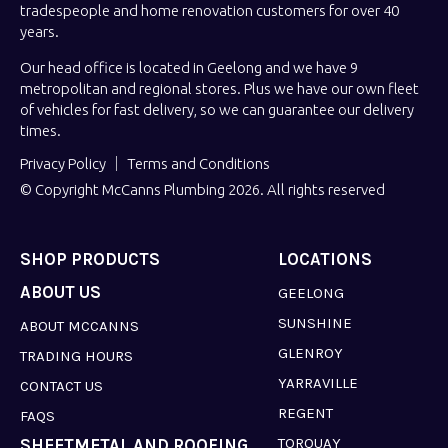
tradespeople and home renovation customers for over 40
years.
Our head office is located in Geelong and we have 9
metropolitan and regional stores. Plus we have our own fleet
of vehicles for fast delivery, so we can guarantee our delivery
times.
Privacy Policy
Terms and Conditions
© Copyright McCanns Plumbing 2026. All rights reserved
SHOP PRODUCTS
LOCATIONS
ABOUT US
GEELONG
SUNSHINE
ABOUT MCCANNS
GLENROY
TRADING HOURS
YARRAVILLE
CONTACT US
REGENT
FAQS
TORQUAY
SHEETMETAL AND ROOFING