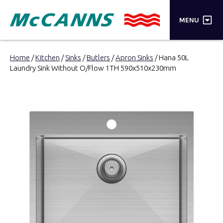
×
MENU
PRODUCTS
Home
/
Kitchen
/
Sinks
/
Butlers
/
Apron Sinks
/ Hana 50L
Laundry Sink Without O/Flow 1TH 590x510x230mm
BRANDS
STORES
INSPIRATION
TRADE LOGIN
CART
SEARCH