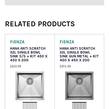
RELATED PRODUCTS
FIENZA
FIENZA
HANA ANTI SCRATCH
HANA ANTI SCRATCH
32L SINGLE BOWL
32L SINGLE BOWL
SINK S/S + KIT 450 X
SINK GUN METAL + KIT
450 X 200
450 X 450 X 200
$
650.99
$
955.49