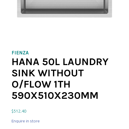
FIENZA
HANA 50L LAUNDRY
SINK WITHOUT
O/FLOW 1TH
590X510X230MM
$
512.40
Enquire in store