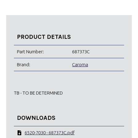
PRODUCT DETAILS
Part Number:
687373C
Brand:
Caroma
TB - TO BE DETERMINED
DOWNLOADS
6520-7030 - 687373C.pdf