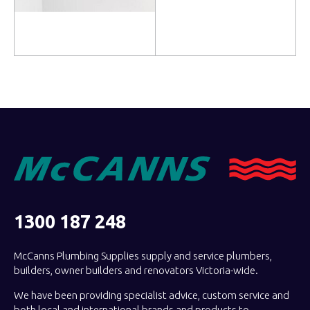
Read more
Read more
1300 187 248
McCanns Plumbing Supplies supply and service plumbers,
builders, owner builders and renovators Victoria-wide.
We have been providing specialist advice, custom service and
both local and international brands and products to