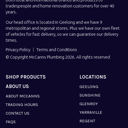
tradespeople and home renovation customers for over 40
years.
Our head office is located in Geelong and we have 9
metropolitan and regional stores. Plus we have our own fleet
of vehicles for fast delivery, so we can guarantee our delivery
times.
Privacy Policy
Terms and Conditions
© Copyright McCanns Plumbing 2026. All rights reserved
SHOP PRODUCTS
LOCATIONS
ABOUT US
GEELONG
SUNSHINE
ABOUT MCCANNS
GLENROY
TRADING HOURS
YARRAVILLE
CONTACT US
REGENT
FAQS