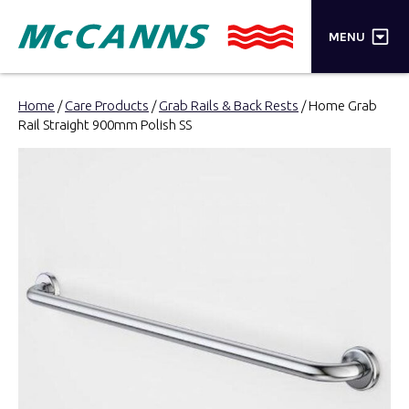
×
MENU
PRODUCTS
Home
/
Care Products
/
Grab Rails & Back Rests
/ Home Grab
Rail Straight 900mm Polish SS
BRANDS
STORES
INSPIRATION
TRADE LOGIN
CART
SEARCH