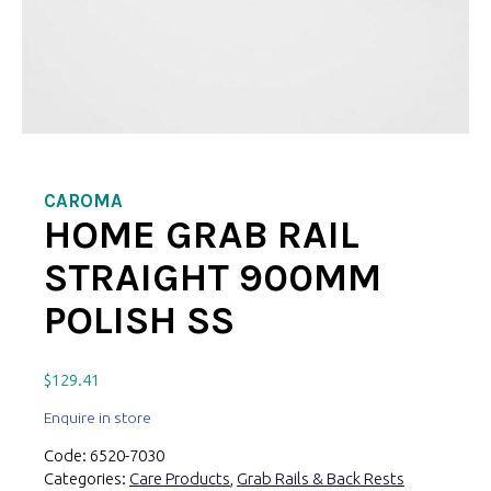
CAROMA
HOME GRAB RAIL
STRAIGHT 900MM
POLISH SS
$
129.41
Enquire in store
Code:
6520-7030
Categories:
Care Products
,
Grab Rails & Back Rests