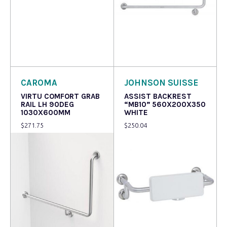
Read more
Read more
CAROMA
JOHNSON SUISSE
VIRTU COMFORT GRAB
ASSIST BACKREST
RAIL LH 90DEG
“MB10” 560X200X350
1030X600MM
WHITE
$
271.75
$
250.04