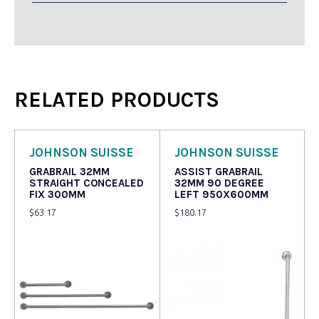
RELATED PRODUCTS
JOHNSON SUISSE
JOHNSON SUISSE
GRABRAIL 32MM
ASSIST GRABRAIL
STRAIGHT CONCEALED
32MM 90 DEGREE
FIX 300MM
LEFT 950X600MM
$
63.17
$
180.17