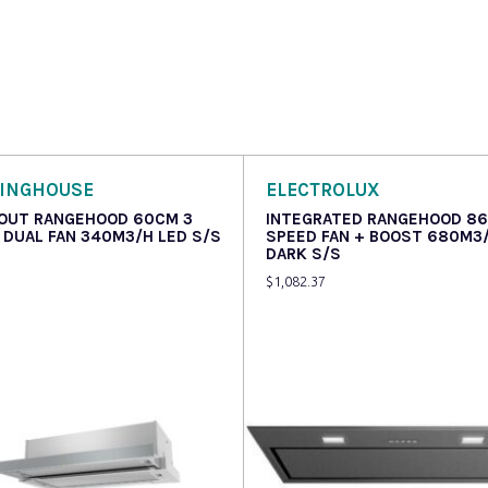
INGHOUSE
ELECTROLUX
 OUT RANGEHOOD 60CM 3
INTEGRATED RANGEHOOD 8
 DUAL FAN 340M3/H LED S/S
SPEED FAN + BOOST 680M3
DARK S/S
$
1,082.37