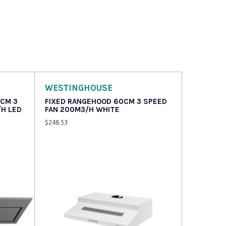
WESTINGHOUSE
6CM 3
FIXED RANGEHOOD 60CM 3 SPEED
/H LED
FAN 200M3/H WHITE
$
248.53