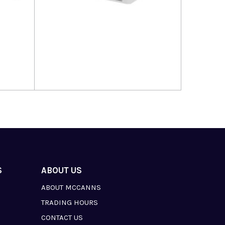
Read more
S
ABOUT US
ABOUT MCCANNS
TRADING HOURS
CONTACT US