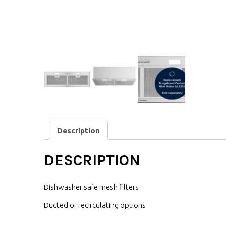
Description
DESCRIPTION
Dishwasher safe mesh filters
Ducted or recirculating options