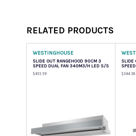
RELATED PRODUCTS
WESTINGHOUSE
WEST
SLIDE OUT RANGEHOOD 90CM 3
SLIDE
SPEED DUAL FAN 340M3/H LED S/S
SPEED
$
455.59
$
344.38