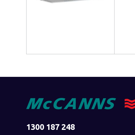
Read more
Read 
1300 187 248