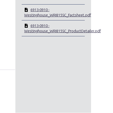
6913-0910 -
Westinghouse_WRI815SC_Factsheet.pdf
6913-0910 -
Westinghouse_WRI815SC_ProductDetailer.pdf