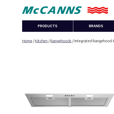
PRODUCTS
BRANDS
Home
/
Kitchen
/
Rangehoods
/ Integrated Rangehood 