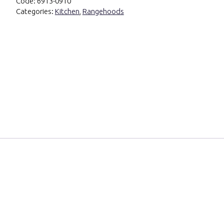
Code:
6913-0910
Categories:
Kitchen
,
Rangehoods