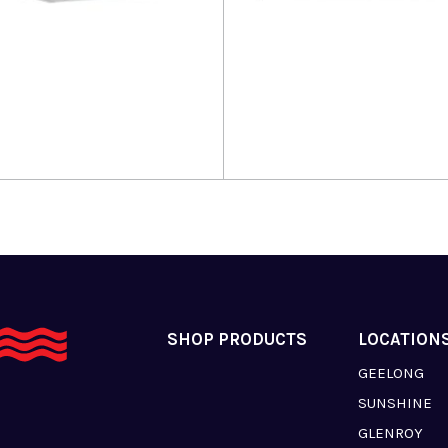
more
Read more
SHOP PRODUCTS
LOCATION
GEELONG
SUNSHINE
GLENROY