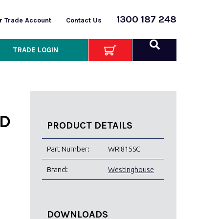
1300 187 248
or Trade Account
Contact Us
TRADE LOGIN
D
PRODUCT DETAILS
Part Number:
WRI815SC
Brand:
Westinghouse
DOWNLOADS