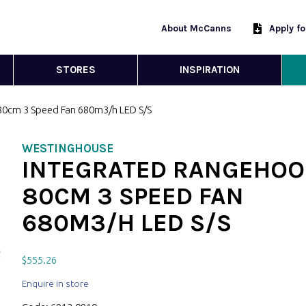
About McCanns
Apply f
STORES
INSPIRATION
80cm 3 Speed Fan 680m3/h LED S/S
WESTINGHOUSE
INTEGRATED RANGEHOO
80CM 3 SPEED FAN
680M3/H LED S/S
$
555.26
Enquire in store