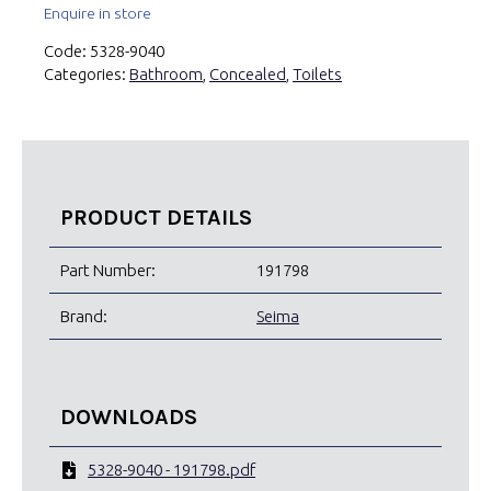
Enquire in store
Code:
5328-9040
Categories:
Bathroom
,
Concealed
,
Toilets
PRODUCT DETAILS
Part Number:
191798
Brand:
Seima
DOWNLOADS
5328-9040 - 191798.pdf