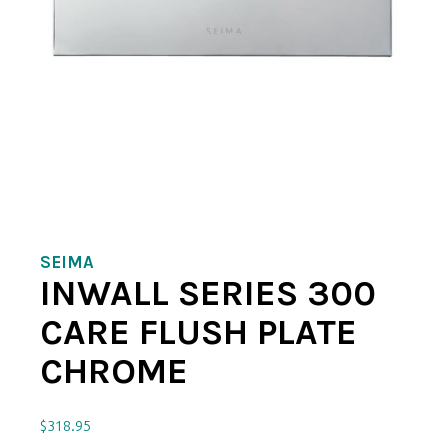
SEIMA
INWALL SERIES 300
CARE FLUSH PLATE
CHROME
$
318.95