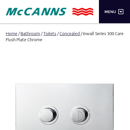
×
MENU
PRODUCTS
Home
/
Bathroom
/
Toilets
/
Concealed
/ Inwall Series 300 Care
Flush Plate Chrome
BRANDS
STORES
INSPIRATION
TRADE LOGIN
CART
SEARCH