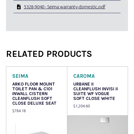
5328-9040 - Seima warranty-domestic.pdf
RELATED PRODUCTS
SEIMA
CAROMA
ARKO FLOOR MOUNT
URBANE II
TOILET PAN & C101
CLEANFLUSH INVISI II
INWALL CISTERN
SUITE WF VOGUE
CLEANFLUSH SOFT
SOFT CLOSE WHITE
CLOSE DELUXE SEAT
$
1,204.60
$
784.18