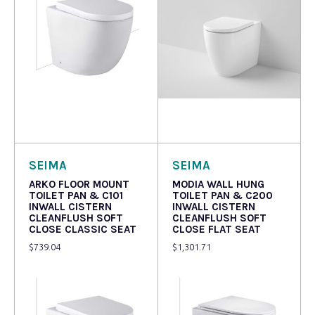
Read more
Read more
SEIMA
SEIMA
ARKO FLOOR MOUNT
MODIA WALL HUNG
TOILET PAN & C101
TOILET PAN & C200
INWALL CISTERN
INWALL CISTERN
CLEANFLUSH SOFT
CLEANFLUSH SOFT
CLOSE CLASSIC SEAT
CLOSE FLAT SEAT
$
739.04
$
1,301.71