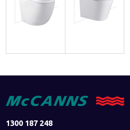
Read more
Read more
1300 187 248