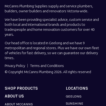
McCanns Plumbing Supplies supply and service plumbers,
builders, owner builders and renovators Victoria-wide.
We have been providing specialist advice, custom service and
both local and international brands and products to
tradespeople and home renovation customers for over 40
years.
Our head office is located in Geelong and we have 9
metropolitan and regional stores. Plus we have our own fleet
of vehicles for fast delivery, so we can guarantee our delivery
times.
Privacy Policy
Terms and Conditions
© Copyright McCanns Plumbing 2026. All rights reserved
SHOP PRODUCTS
LOCATIONS
ABOUT US
GEELONG
SUNSHINE
ABOUT MCCANNS