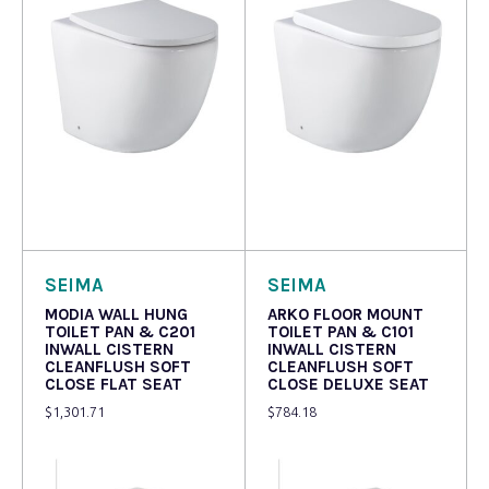
Read more
Read more
SEIMA
SEIMA
MODIA WALL HUNG
ARKO FLOOR MOUNT
TOILET PAN & C201
TOILET PAN & C101
INWALL CISTERN
INWALL CISTERN
CLEANFLUSH SOFT
CLEANFLUSH SOFT
CLOSE FLAT SEAT
CLOSE DELUXE SEAT
$
1,301.71
$
784.18