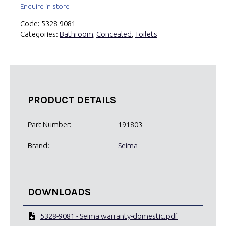
Enquire in store
Code:
5328-9081
Categories:
Bathroom
,
Concealed
,
Toilets
PRODUCT DETAILS
Part Number:
191803
Brand:
Seima
DOWNLOADS
5328-9081 - Seima warranty-domestic.pdf