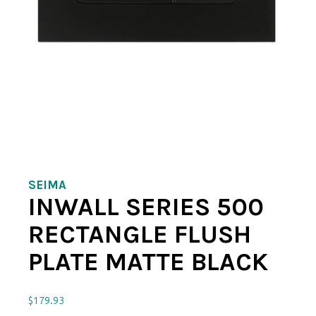
SEIMA
INWALL SERIES 500
RECTANGLE FLUSH
PLATE MATTE BLACK
$
179.93