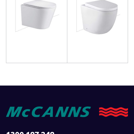
Read more
Read more