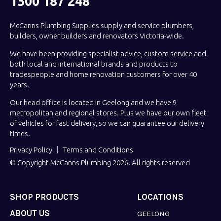
1300 187 248
McCanns Plumbing Supplies supply and service plumbers,
builders, owner builders and renovators Victoria-wide.
We have been providing specialist advice, custom service and
both local and international brands and products to
tradespeople and home renovation customers for over 40
years.
Our head office is located in Geelong and we have 9
metropolitan and regional stores. Plus we have our own fleet
of vehicles for fast delivery, so we can guarantee our delivery
times.
Privacy Policy
Terms and Conditions
© Copyright McCanns Plumbing 2026. All rights reserved
SHOP PRODUCTS
LOCATIONS
ABOUT US
GEELONG