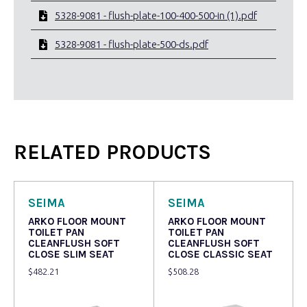
5328-9081 - flush-plate-100-400-500-in (1).pdf
5328-9081 - flush-plate-500-ds.pdf
RELATED PRODUCTS
SEIMA
SEIMA
ARKO FLOOR MOUNT
ARKO FLOOR MOUNT
TOILET PAN
TOILET PAN
CLEANFLUSH SOFT
CLEANFLUSH SOFT
CLOSE SLIM SEAT
CLOSE CLASSIC SEAT
$
482.21
$
508.28