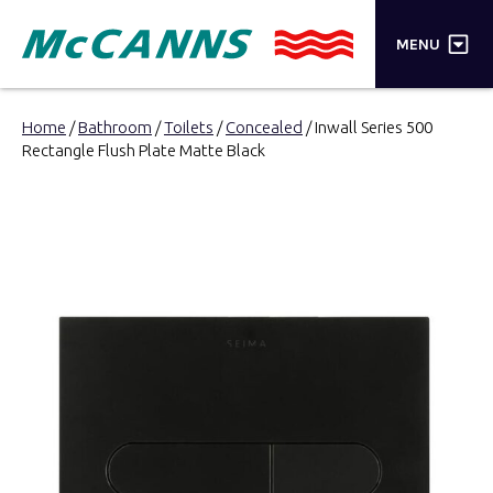
×
MENU
PRODUCTS
Home
/
Bathroom
/
Toilets
/
Concealed
/ Inwall Series 500
Rectangle Flush Plate Matte Black
BRANDS
STORES
INSPIRATION
TRADE LOGIN
CART
SEARCH