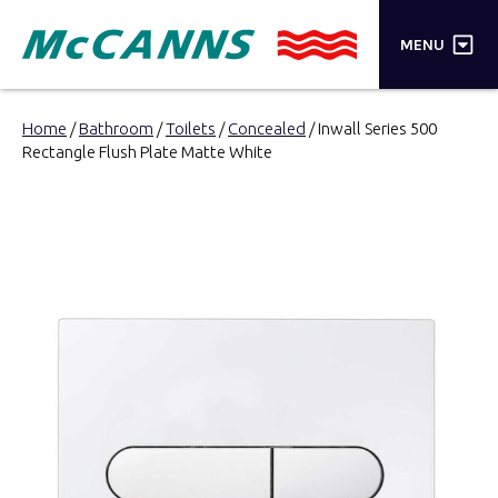
×
MENU
PRODUCTS
Home
/
Bathroom
/
Toilets
/
Concealed
/ Inwall Series 500
Rectangle Flush Plate Matte White
BRANDS
STORES
INSPIRATION
TRADE LOGIN
CART
SEARCH