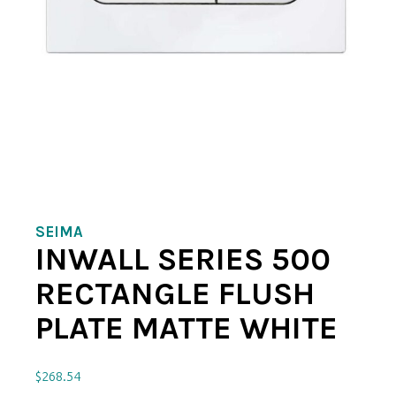
SEIMA
INWALL SERIES 500
RECTANGLE FLUSH
PLATE MATTE WHITE
$
268.54