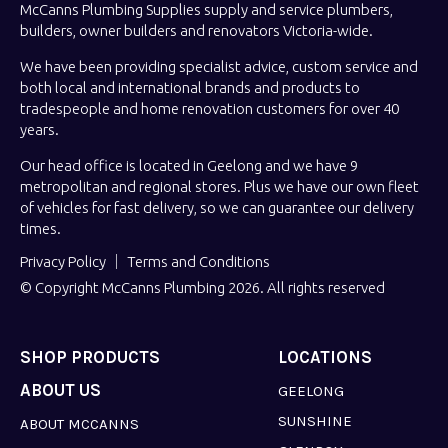
McCanns Plumbing Supplies supply and service plumbers,
builders, owner builders and renovators Victoria-wide.
We have been providing specialist advice, custom service and
both local and international brands and products to
tradespeople and home renovation customers for over 40
years.
Our head office is located in Geelong and we have 9
metropolitan and regional stores. Plus we have our own fleet
of vehicles for fast delivery, so we can guarantee our delivery
times.
Privacy Policy
Terms and Conditions
© Copyright McCanns Plumbing 2026. All rights reserved
SHOP PRODUCTS
LOCATIONS
ABOUT US
GEELONG
SUNSHINE
ABOUT MCCANNS