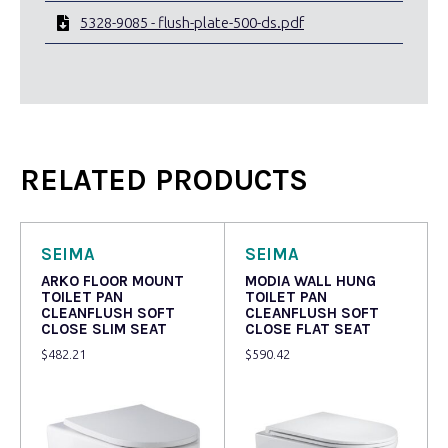
5328-9085 - flush-plate-500-ds.pdf
RELATED PRODUCTS
SEIMA
SEIMA
ARKO FLOOR MOUNT
MODIA WALL HUNG
TOILET PAN
TOILET PAN
CLEANFLUSH SOFT
CLEANFLUSH SOFT
CLOSE SLIM SEAT
CLOSE FLAT SEAT
$
482.21
$
590.42