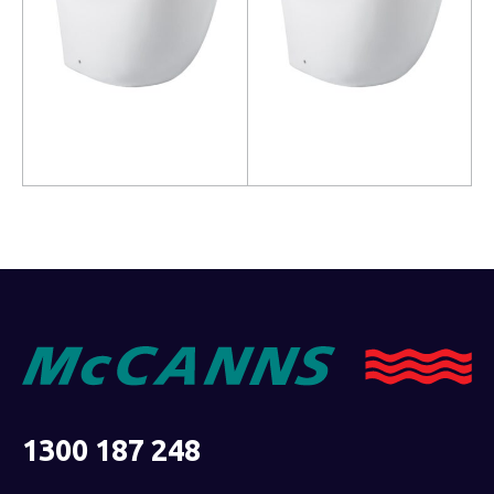
Read more
Read more
1300 187 248