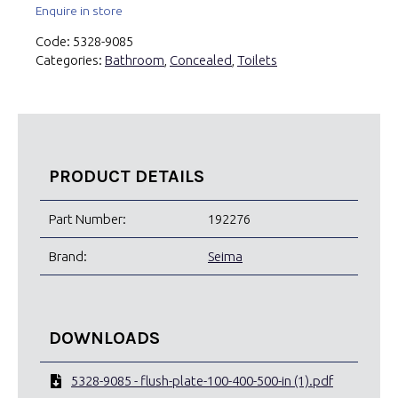
Enquire in store
Code:
5328-9085
Categories:
Bathroom
,
Concealed
,
Toilets
PRODUCT DETAILS
Part Number:
192276
Brand:
Seima
DOWNLOADS
5328-9085 - flush-plate-100-400-500-in (1).pdf