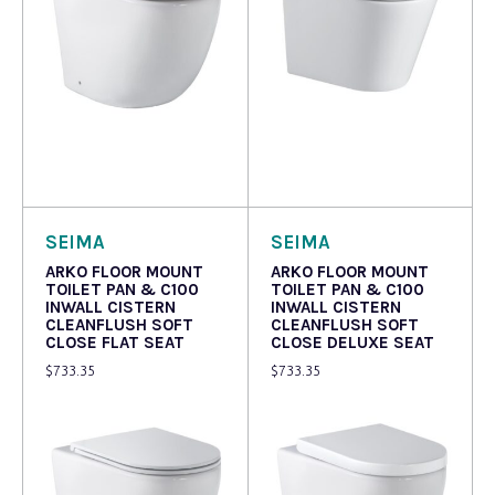
Read more
Read more
SEIMA
SEIMA
ARKO FLOOR MOUNT
ARKO FLOOR MOUNT
TOILET PAN & C100
TOILET PAN & C100
INWALL CISTERN
INWALL CISTERN
CLEANFLUSH SOFT
CLEANFLUSH SOFT
CLOSE FLAT SEAT
CLOSE DELUXE SEAT
$
733.35
$
733.35