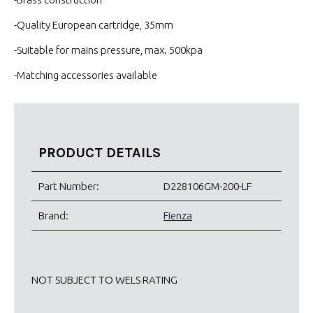
-Quality European cartridge, 35mm
-Suitable for mains pressure, max. 500kpa
-Matching accessories available
PRODUCT DETAILS
Part Number:
D228106GM-200-LF
Brand:
Fienza
NOT SUBJECT TO WELS RATING