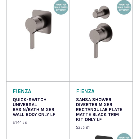
Read more
Read more
FIENZA
FIENZA
QUICK-SWITCH
SANSA SHOWER
UNIVERSAL
DIVERTER MIXER
BASIN/BATH MIXER
RECTANGULAR PLATE
WALL BODY ONLY LF
MATTE BLACK TRIM
KIT ONLY LF
$
144.38
$
235.81