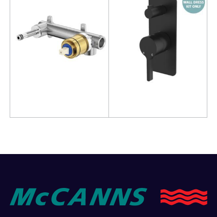
Read more
Read more