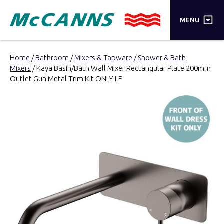
×
MENU
PRODUCTS
Home
/
Bathroom
/
Mixers & Tapware
/
Shower & Bath
Mixers
/ Kaya Basin/Bath Wall Mixer Rectangular Plate 200mm
BRANDS
Outlet Gun Metal Trim Kit ONLY LF
STORES
INSPIRATION
TRADE LOGIN
CART
SEARCH