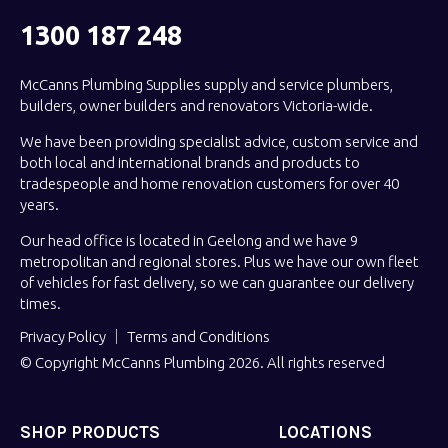
1300 187 248
McCanns Plumbing Supplies supply and service plumbers,
builders, owner builders and renovators Victoria-wide.
We have been providing specialist advice, custom service and
both local and international brands and products to
tradespeople and home renovation customers for over 40
years.
Our head office is located in Geelong and we have 9
metropolitan and regional stores. Plus we have our own fleet
of vehicles for fast delivery, so we can guarantee our delivery
times.
Privacy Policy
Terms and Conditions
© Copyright McCanns Plumbing 2026. All rights reserved
SHOP PRODUCTS
LOCATIONS