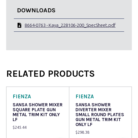
DOWNLOADS
8664-0763 - Kaya_228106-200_SpecSheet.pdf
RELATED PRODUCTS
FIENZA
FIENZA
SANSA SHOWER MIXER
SANSA SHOWER
SQUARE PLATE GUN
DIVERTER MIXER
METAL TRIM KIT ONLY
SMALL ROUND PLATES
LF
GUN METAL TRIM KIT
ONLY LF
$
245.44
$
298.38