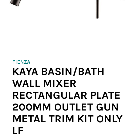
FIENZA
KAYA BASIN/BATH
WALL MIXER
RECTANGULAR PLATE
200MM OUTLET GUN
METAL TRIM KIT ONLY
LF