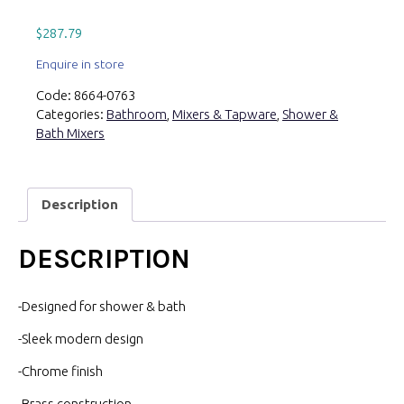
$
287.79
Enquire in store
Code:
8664-0763
Categories:
Bathroom
,
Mixers & Tapware
,
Shower &
Bath Mixers
Description
DESCRIPTION
-Designed for shower & bath
-Sleek modern design
-Chrome finish
-Brass construction