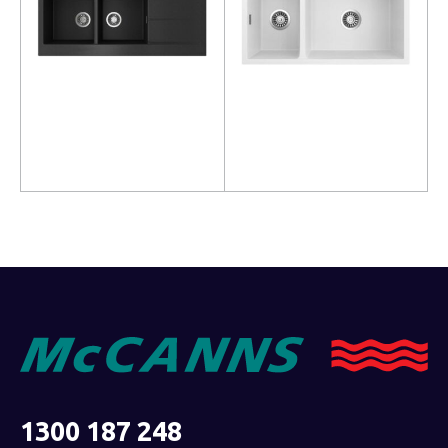
Read more
Read more
1300 187 248