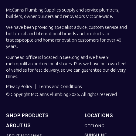
McCanns Plumbing Supplies supply and service plumbers,
builders, owner builders and renovators Victoria-wide.
We have been providing specialist advice, custom service and
both local and international brands and products to
tradespeople and home renovation customers for over 40
years.
Our head office is located in Geelong and we have 9
metropolitan and regional stores. Plus we have our own fleet
of vehicles for fast delivery, so we can guarantee our delivery
times.
Privacy Policy
Terms and Conditions
© Copyright McCanns Plumbing 2026. All rights reserved
SHOP PRODUCTS
LOCATIONS
ABOUT US
GEELONG
SUNSHINE
ABOUT MCCANNS