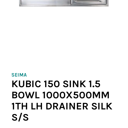
SEIMA
KUBIC 150 SINK 1.5
BOWL 1000X500MM
1TH LH DRAINER SILK
S/S