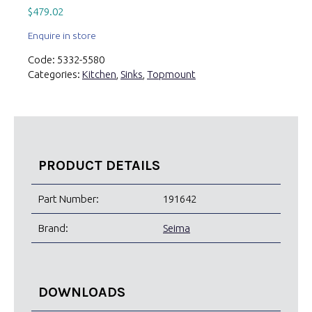
$
479.02
Enquire in store
Code:
5332-5580
Categories:
Kitchen
,
Sinks
,
Topmount
PRODUCT DETAILS
Part Number:
191642
Brand:
Seima
DOWNLOADS