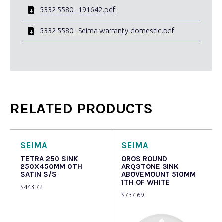
5332-5580 - 191642.pdf
5332-5580 - Seima warranty-domestic.pdf
RELATED PRODUCTS
SEIMA
SEIMA
TETRA 250 SINK
OROS ROUND
250X450MM 0TH
ARQSTONE SINK
SATIN S/S
ABOVEMOUNT 510MM
1TH OF WHITE
$
443.72
$
737.69