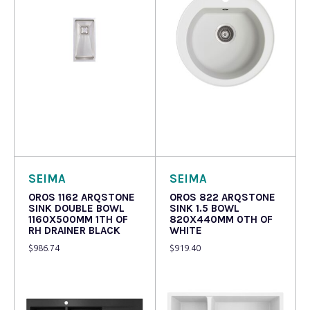
Read more
Read more
SEIMA
SEIMA
OROS 1162 ARQSTONE
OROS 822 ARQSTONE
SINK DOUBLE BOWL
SINK 1.5 BOWL
1160X500MM 1TH OF
820X440MM 0TH OF
RH DRAINER BLACK
WHITE
$
986.74
$
919.40