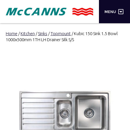
×
MENU
PRODUCTS
Home
/
Kitchen
/
Sinks
/
Topmount
/ Kubic 150 Sink 1.5 Bowl
1000x500mm 1TH LH Drainer Silk S/S
BRANDS
STORES
INSPIRATION
TRADE LOGIN
CART
SEARCH