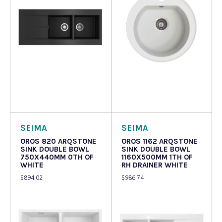
Read more
Read more
SEIMA
SEIMA
OROS 820 ARQSTONE
OROS 1162 ARQSTONE
SINK DOUBLE BOWL
SINK DOUBLE BOWL
750X440MM 0TH OF
1160X500MM 1TH OF
WHITE
RH DRAINER WHITE
$
894.02
$
986.74