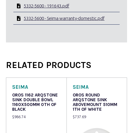
5332-5600 - 191643.pdf
5332-5600 - Seima warranty-domestic.pdf
RELATED PRODUCTS
SEIMA
SEIMA
OROS 1162 ARQSTONE
OROS ROUND
SINK DOUBLE BOWL
ARQSTONE SINK
1160X500MM 0TH OF
ABOVEMOUNT 510MM
BLACK
1TH OF WHITE
$
986.74
$
737.69