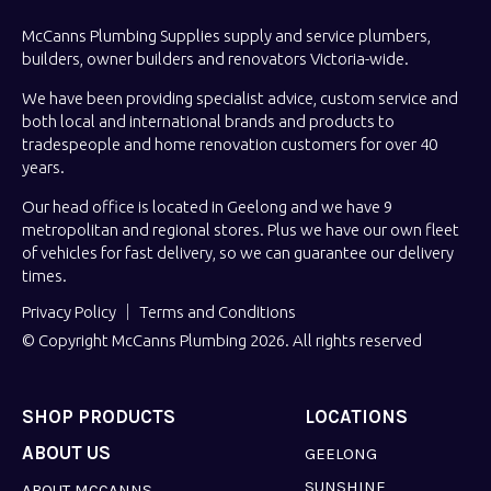
McCanns Plumbing Supplies supply and service plumbers,
builders, owner builders and renovators Victoria-wide.
We have been providing specialist advice, custom service and
both local and international brands and products to
tradespeople and home renovation customers for over 40
years.
Our head office is located in Geelong and we have 9
metropolitan and regional stores. Plus we have our own fleet
of vehicles for fast delivery, so we can guarantee our delivery
times.
Privacy Policy
Terms and Conditions
© Copyright McCanns Plumbing 2026. All rights reserved
SHOP PRODUCTS
LOCATIONS
ABOUT US
GEELONG
SUNSHINE
ABOUT MCCANNS