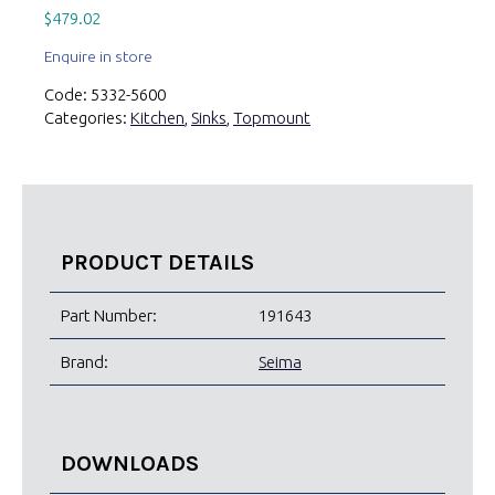
$
479.02
Enquire in store
Code:
5332-5600
Categories:
Kitchen
,
Sinks
,
Topmount
PRODUCT DETAILS
Part Number:
191643
Brand:
Seima
DOWNLOADS