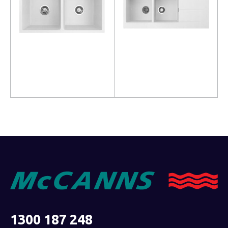
Read more
Read more
1300 187 248