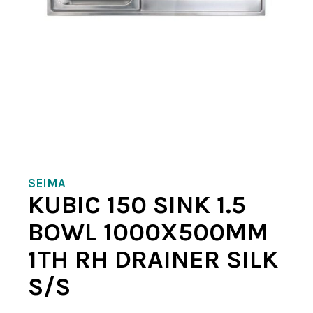
SEIMA
KUBIC 150 SINK 1.5
BOWL 1000X500MM
1TH RH DRAINER SILK
S/S