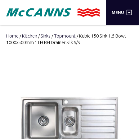
×
MENU
PRODUCTS
Home
/
Kitchen
/
Sinks
/
Topmount
/ Kubic 150 Sink 1.5 Bowl
1000x500mm 1TH RH Drainer Silk S/S
BRANDS
STORES
INSPIRATION
TRADE LOGIN
CART
SEARCH