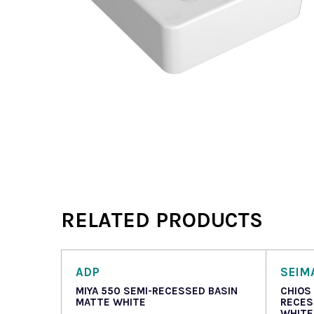
RELATED PRODUCTS
ADP
SEIM
MIYA 550 SEMI-RECESSED BASIN
CHIOS
MATTE WHITE
RECES
WHITE