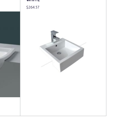
$
264.57
Read more