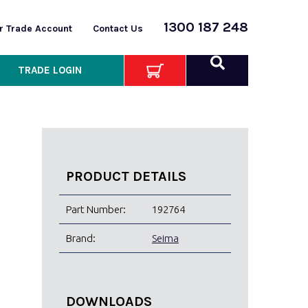
1300 187 248
or Trade Account
Contact Us
TRADE LOGIN
PRODUCT DETAILS
Part Number:
192764
Brand:
Seima
DOWNLOADS