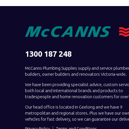
1300 187 248
McCanns Plumbing Supplies supply and service plumber
builders, owner builders and renovators Victoria-wide.
We have been providing specialist advice, custom servi
both local and international brands and products to
tradespeople and home renovation customers for over 
Our head office is located in Geelong and we have 9
metropolitan and regional stores. Plus we have our own
vehicles for fast delivery, so we can guarantee our deliv
Privacy Policy
Terms and Conditions