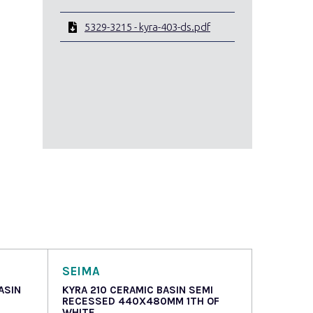
5329-3215 - kyra-403-ds.pdf
SEIMA
ASIN
KYRA 210 CERAMIC BASIN SEMI
RECESSED 440X480MM 1TH OF
WHITE