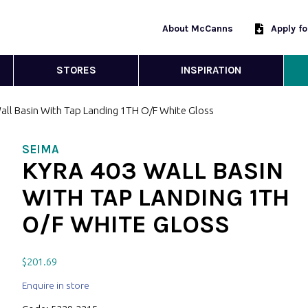
About McCanns
Apply f
STORES
INSPIRATION
all Basin With Tap Landing 1TH O/F White Gloss
SEIMA
KYRA 403 WALL BASIN
WITH TAP LANDING 1TH
O/F WHITE GLOSS
$
201.69
Enquire in store