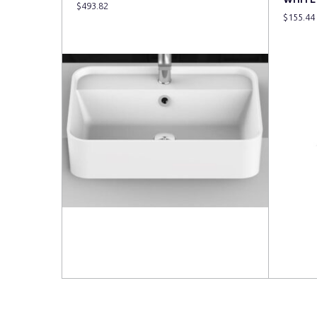
$
493.82
$
155.44
Read more
Read 