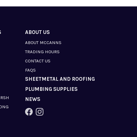
S
ABOUT US
ABOUT MCCANNS
TRADING HOURS
CONTACT US
FAQS
SHEETMETAL AND ROOFING
PLUMBING SUPPLIES
ARSH
NEWS
LONG