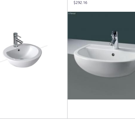
$
292.16
more
Read more