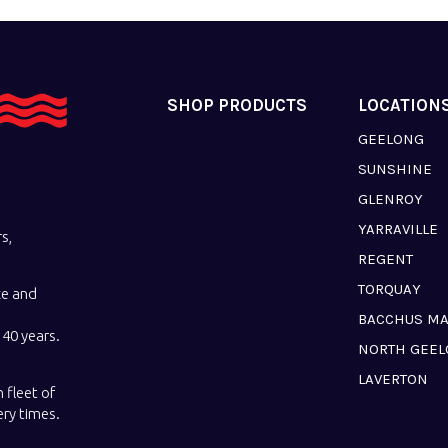
SHOP PRODUCTS
LOCATION
GEELONG
SUNSHINE
GLENROY
YARRAVILLE
s,
REGENT
TORQUAY
ce and
BACCHUS M
40 years.
NORTH GEE
LAVERTON
 fleet of
ery times.