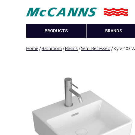
PRODUCTS
BRANDS
Home
/
Bathroom
/
Basins
/
Semi Recessed
/ Kyra 403 W