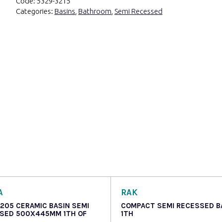
Code:
5329-3215
Categories:
Basins
,
Bathroom
,
Semi Recessed
A
RAK
 205 CERAMIC BASIN SEMI
COMPACT SEMI RECESSED B
SED 500X445MM 1TH OF
1TH