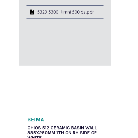
5329-5300 - limni-500-ds.pdf
SEIMA
CHIOS 512 CERAMIC BASIN WALL
385X250MM 1TH ON RH SIDE OF
WHITE