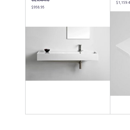
$
1,159.
$
958.95
Read more
Read 