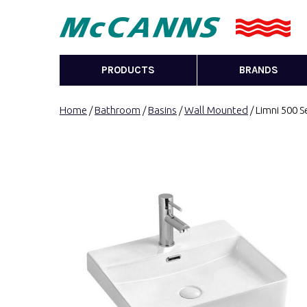
PRODUCTS
BRANDS
Home
/
Bathroom
/
Basins
/
Wall Mounted
/ Limni 500 