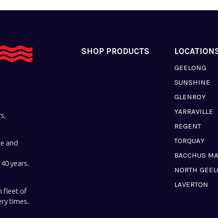
SHOP PRODUCTS
LOCATION
GEELONG
SUNSHINE
GLENROY
YARRAVILLE
s,
REGENT
TORQUAY
ce and
BACCHUS M
40 years.
NORTH GEE
LAVERTON
 fleet of
ery times.