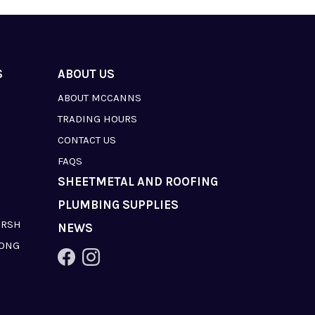
S
ABOUT US
ABOUT MCCANNS
TRADING HOURS
CONTACT US
FAQS
SHEETMETAL AND ROOFING
PLUMBING SUPPLIES
ARSH
NEWS
LONG