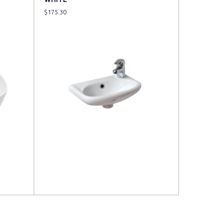
$
175.30
Read more