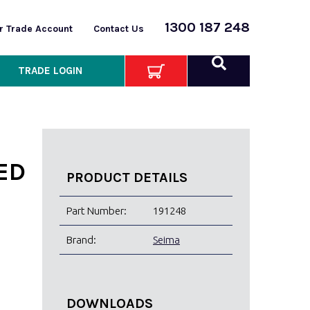
1300 187 248
or Trade Account
Contact Us
TRADE LOGIN
ED
PRODUCT DETAILS
Part Number:
191248
Brand:
Seima
DOWNLOADS