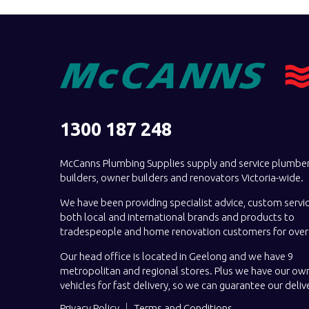
1300 187 248
McCanns Plumbing Supplies supply and service plumber
builders, owner builders and renovators Victoria-wide.
We have been providing specialist advice, custom servi
both local and international brands and products to
tradespeople and home renovation customers for over 
Our head office is located in Geelong and we have 9
metropolitan and regional stores. Plus we have our own
vehicles for fast delivery, so we can guarantee our deliv
Privacy Policy
Terms and Conditions