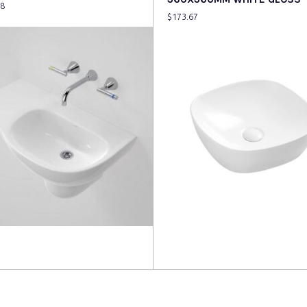
48
$
173.67
more
Read more