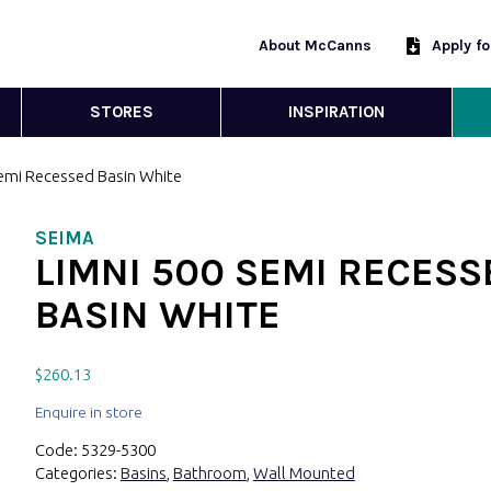
About McCanns
Apply f
STORES
INSPIRATION
Semi Recessed Basin White
SEIMA
LIMNI 500 SEMI RECESS
BASIN WHITE
$
260.13
Enquire in store
Code:
5329-5300
Categories:
Basins
,
Bathroom
,
Wall Mounted