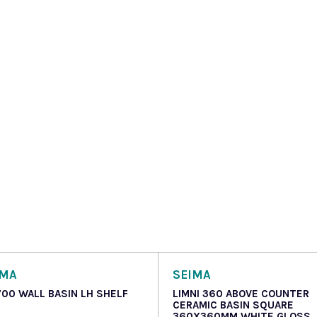
OMA
SEIMA
700 WALL BASIN LH SHELF
LIMNI 360 ABOVE COUNTER
CERAMIC BASIN SQUARE
360X360MM WHITE GLOSS