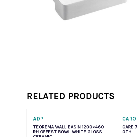
RELATED PRODUCTS
ADP
CAR
TEOREMA WALL BASIN 1200×460
CARE 
RH OFFEST BOWL WHITE GLOSS
0TH
CERAMIC