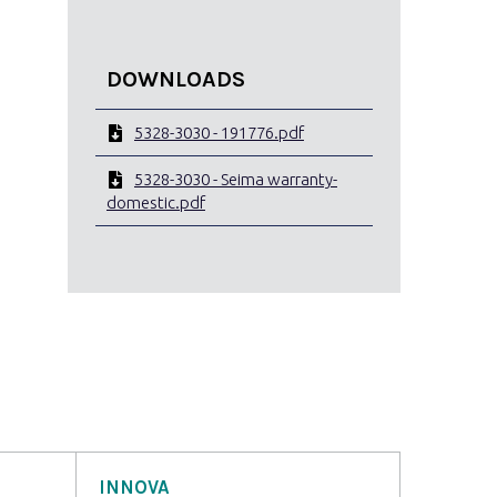
DOWNLOADS
5328-3030 - 191776.pdf
5328-3030 - Seima warranty-
domestic.pdf
INNOVA