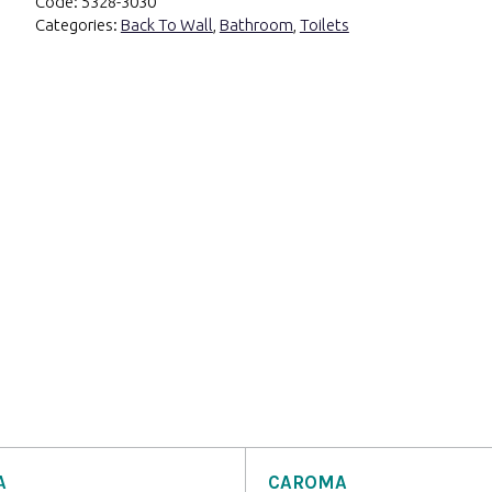
Code:
5328-3030
Categories:
Back To Wall
,
Bathroom
,
Toilets
A
CAROMA