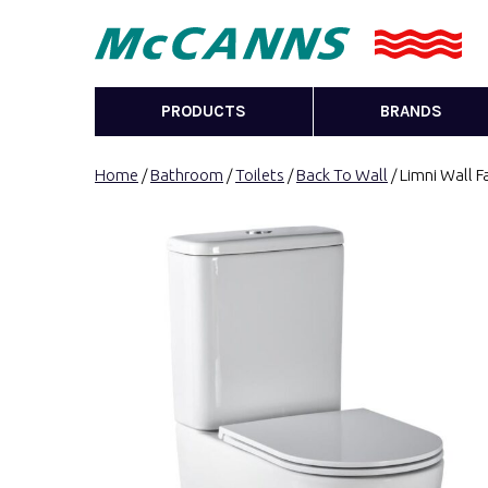
PRODUCTS
BRANDS
Home
/
Bathroom
/
Toilets
/
Back To Wall
/ Limni Wall F