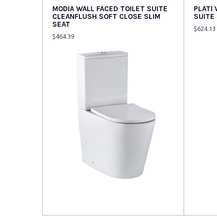
MODIA WALL FACED TOILET SUITE
PLATI
CLEANFLUSH SOFT CLOSE SLIM
SUITE
SEAT
$
624.13
$
464.39
Read more
Read 