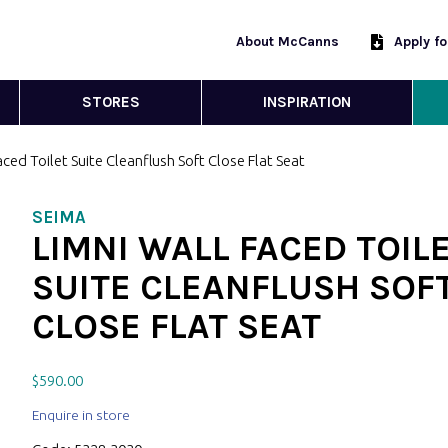
About McCanns
Apply f
STORES
INSPIRATION
aced Toilet Suite Cleanflush Soft Close Flat Seat
SEIMA
LIMNI WALL FACED TOIL
SUITE CLEANFLUSH SOF
CLOSE FLAT SEAT
$
590.00
Enquire in store