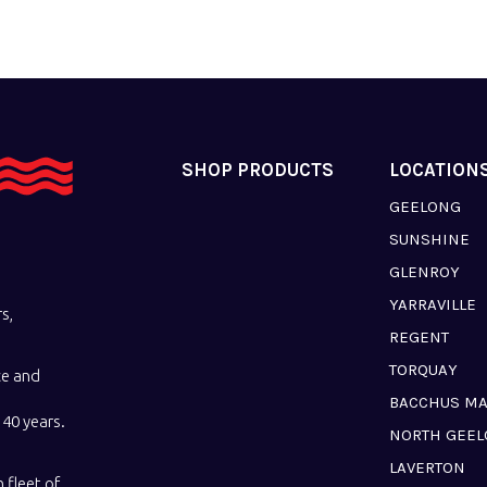
SHOP PRODUCTS
LOCATION
GEELONG
SUNSHINE
GLENROY
YARRAVILLE
s,
REGENT
TORQUAY
ce and
BACCHUS M
40 years.
NORTH GEE
LAVERTON
 fleet of