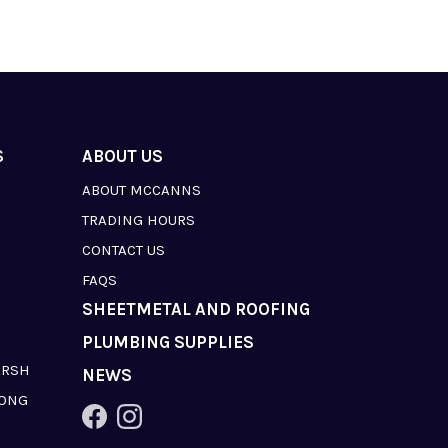
S
ABOUT US
ABOUT MCCANNS
TRADING HOURS
CONTACT US
FAQS
SHEETMETAL AND ROOFING
PLUMBING SUPPLIES
ARSH
NEWS
LONG