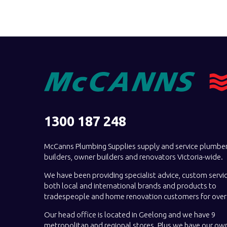
1300 187 248
McCanns Plumbing Supplies supply and service plumber
builders, owner builders and renovators Victoria-wide.
We have been providing specialist advice, custom servi
both local and international brands and products to
tradespeople and home renovation customers for over 
Our head office is located in Geelong and we have 9
metropolitan and regional stores. Plus we have our own