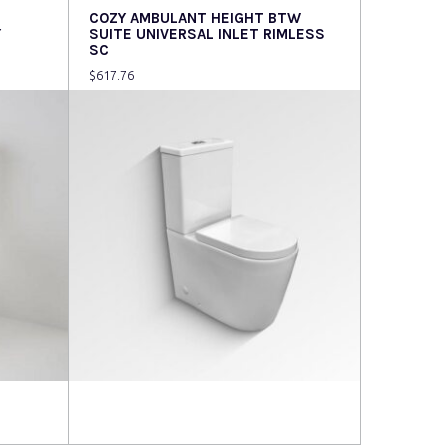
COZY AMBULANT HEIGHT BTW
Y
SUITE UNIVERSAL INLET RIMLESS
SC
$
617.76
Read more