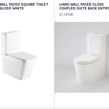
 WALL FACED SQUARE TOILET
LIANO WALL FACED CLOSE
 GLOSS WHITE
COUPLED SUITE BACK ENTR
$
1,145.88
more
Read more