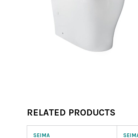
RELATED PRODUCTS
SEIMA
SEIM