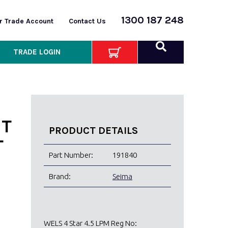
1300 187 248
or Trade Account
Contact Us
TRADE LOGIN
ET
PRODUCT DETAILS
T
Part Number:
191840
Brand:
Seima
WELS 4 Star 4.5 LPM Reg No: