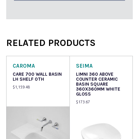
RELATED PRODUCTS
CAROMA
SEIMA
CARE 700 WALL BASIN
LIMNI 360 ABOVE
LH SHELF 0TH
COUNTER CERAMIC
BASIN SQUARE
$
1,159.48
360X360MM WHITE
GLOSS
$
173.67