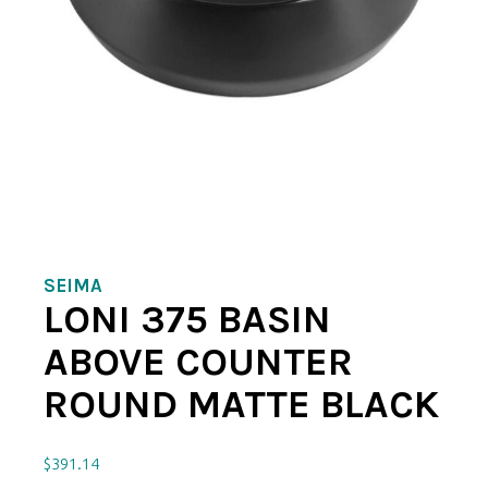
SEIMA
LONI 375 BASIN
ABOVE COUNTER
ROUND MATTE BLACK
$
391.14