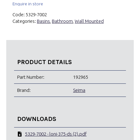
Enquire in store
Code:
5329-7002
Categories:
Basins
,
Bathroom
,
Wall Mounted
PRODUCT DETAILS
Part Number:
192965
Brand:
Seima
DOWNLOADS
5329-7002 - loni-375-ds (2).pdf