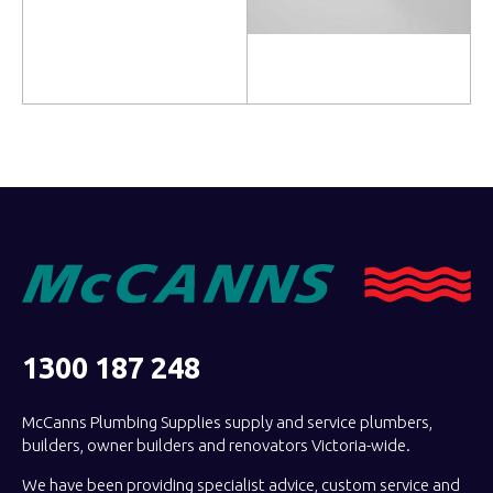
Read more
Read more
1300 187 248
McCanns Plumbing Supplies supply and service plumbers,
builders, owner builders and renovators Victoria-wide.
We have been providing specialist advice, custom service and