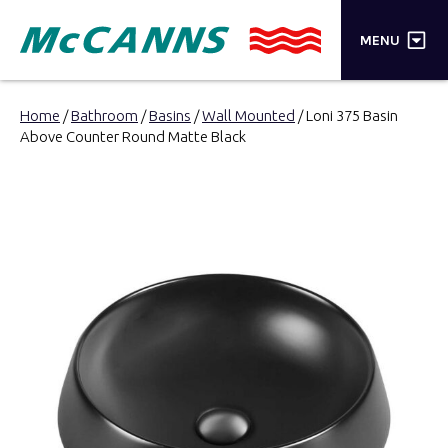
×
MENU
PRODUCTS
Home
/
Bathroom
/
Basins
/
Wall Mounted
/ Loni 375 Basin
Above Counter Round Matte Black
BRANDS
STORES
INSPIRATION
TRADE LOGIN
CART
SEARCH