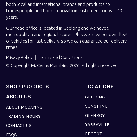
both local and international brands and products to
tradespeople and home renovation customers for over 40
years.
Our head office is located in Geelong and we have 9
metropolitan and regional stores. Plus we have our own fleet
of vehicles for fast delivery, so we can guarantee our delivery
times.
Privacy Policy
Terms and Conditions
© Copyright McCanns Plumbing 2026. All rights reserved
SHOP PRODUCTS
LOCATIONS
ABOUT US
GEELONG
SUNSHINE
ABOUT MCCANNS
GLENROY
TRADING HOURS
YARRAVILLE
CONTACT US
REGENT
FAQS