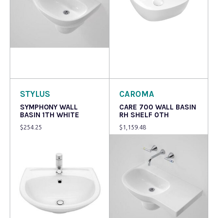
Read more
Read more
STYLUS
CAROMA
SYMPHONY WALL
CARE 700 WALL BASIN
BASIN 1TH WHITE
RH SHELF 0TH
$
254.25
$
1,159.48