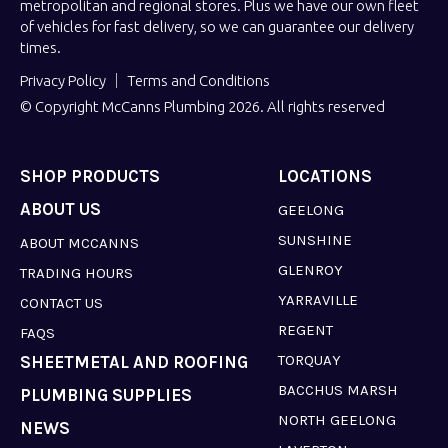
metropolitan and regional stores. Plus we have our own fleet
of vehicles for fast delivery, so we can guarantee our delivery
times.
Privacy Policy
Terms and Conditions
© Copyright McCanns Plumbing 2026. All rights reserved
SHOP PRODUCTS
LOCATIONS
ABOUT US
GEELONG
SUNSHINE
ABOUT MCCANNS
GLENROY
TRADING HOURS
YARRAVILLE
CONTACT US
REGENT
FAQS
TORQUAY
SHEETMETAL AND ROOFING
BACCHUS MARSH
PLUMBING SUPPLIES
NORTH GEELONG
NEWS