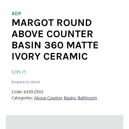
ADP
MARGOT ROUND
ABOVE COUNTER
BASIN 360 MATTE
IVORY CERAMIC
$
299.25
Enquire in store
Code:
6430-2503
Categories:
Above Counter
,
Basins
,
Bathroom