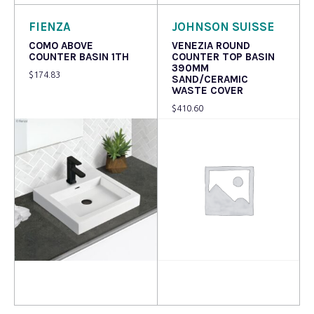
FIENZA
JOHNSON SUISSE
COMO ABOVE
VENEZIA ROUND
COUNTER BASIN 1TH
COUNTER TOP BASIN
390MM
$
174.83
SAND/CERAMIC
WASTE COVER
$
410.60
Read more
Read more