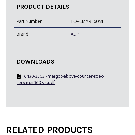
PRODUCT DETAILS
Part Number:
TOPCMAR360MI
Brand:
ADP
DOWNLOADS
6430-2503 - margot-above-counter-spec-
topcmar360-v5.pdf
RELATED PRODUCTS