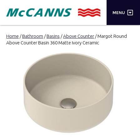
×
MENU
PRODUCTS
Home
/
Bathroom
/
Basins
/
Above Counter
/ Margot Round
Above Counter Basin 360 Matte Ivory Ceramic
BRANDS
STORES
INSPIRATION
TRADE LOGIN
CART
SEARCH