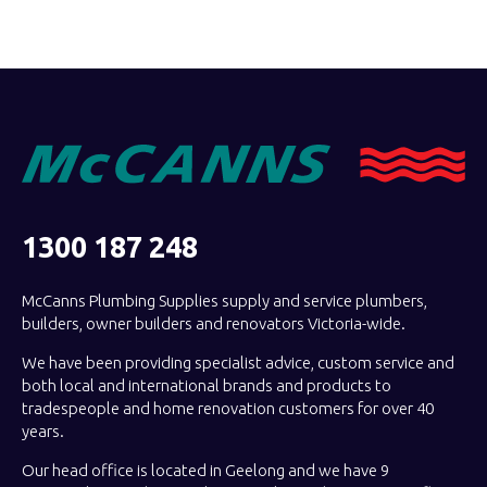
1300 187 248
McCanns Plumbing Supplies supply and service plumbers,
builders, owner builders and renovators Victoria-wide.
We have been providing specialist advice, custom service and
both local and international brands and products to
tradespeople and home renovation customers for over 40
years.
Our head office is located in Geelong and we have 9