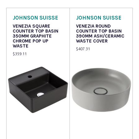
JOHNSON SUISSE
JOHNSON SUISSE
VENEZIA SQUARE
VENEZIA ROUND
COUNTER TOP BASIN
COUNTER TOP BASIN
350MM GRAPHITE
390MM ASH/CERAMIC
CHROME POP UP
WASTE COVER
WASTE
$
407.31
$
359.11
Read more
Read more