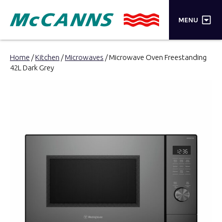
×
MENU
PRODUCTS
Home
/
Kitchen
/
Microwaves
/ Microwave Oven Freestanding
42L Dark Grey
BRANDS
STORES
INSPIRATION
TRADE LOGIN
CART
SEARCH