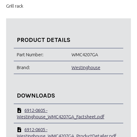
Grill rack
PRODUCT DETAILS
Part Number:
WMC4207GA
Brand:
Westinghouse
DOWNLOADS
6912-0605 -
Westinghouse_WMC4207GA_Factsheet.pdf
6912-0605 -
Westinghouse_WMC4207GA_ProductDetailer.pdf