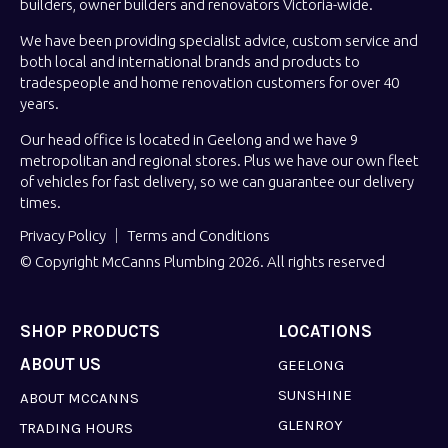
builders, owner builders and renovators Victoria-wide.
We have been providing specialist advice, custom service and
both local and international brands and products to
tradespeople and home renovation customers for over 40
years.
Our head office is located in Geelong and we have 9
metropolitan and regional stores. Plus we have our own fleet
of vehicles for fast delivery, so we can guarantee our delivery
times.
Privacy Policy
Terms and Conditions
© Copyright McCanns Plumbing 2026. All rights reserved
SHOP PRODUCTS
LOCATIONS
ABOUT US
GEELONG
SUNSHINE
ABOUT MCCANNS
GLENROY
TRADING HOURS