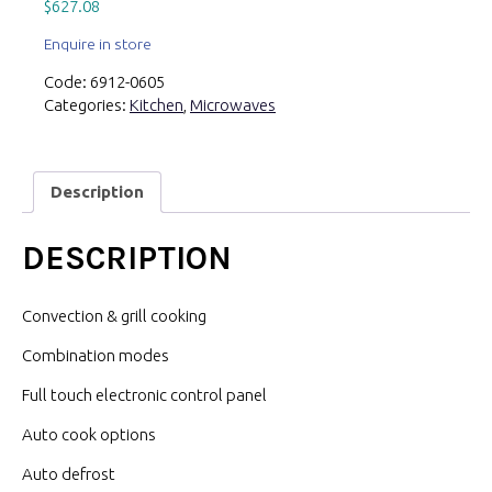
$
627.08
Enquire in store
Code:
6912-0605
Categories:
Kitchen
,
Microwaves
Description
DESCRIPTION
Convection & grill cooking
Combination modes
Full touch electronic control panel
Auto cook options
Auto defrost