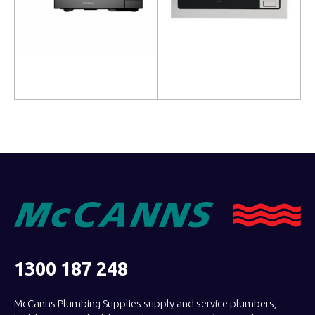
Read more
Read more
1300 187 248
McCanns Plumbing Supplies supply and service plumbers,