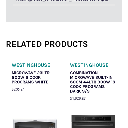
RELATED PRODUCTS
WESTINGHOUSE
WESTINGHOUSE
MICROWAVE 23LTR
COMBINATION
800W 6 COOK
MICROWAVE BUILT-IN
PROGRAMS WHITE
60CM 44LTR 900W 13
COOK PROGRAMS
$
205.21
DARK S/S
$
1,929.87