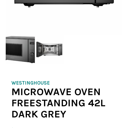
WESTINGHOUSE
MICROWAVE OVEN
FREESTANDING 42L
DARK GREY