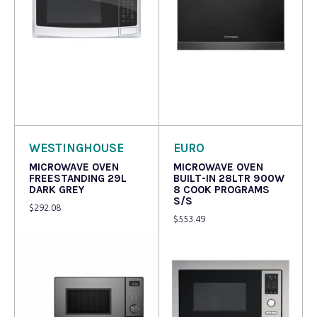
Read more
Read more
WESTINGHOUSE
EURO
MICROWAVE OVEN
MICROWAVE OVEN
FREESTANDING 29L
BUILT-IN 28LTR 900W
DARK GREY
8 COOK PROGRAMS
S/S
$
292.08
$
553.49