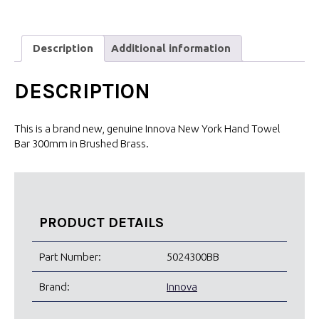
Description
Additional information
DESCRIPTION
This is a brand new, genuine Innova New York Hand Towel
Bar 300mm in Brushed Brass.
PRODUCT DETAILS
Part Number:
5024300BB
Brand:
Innova