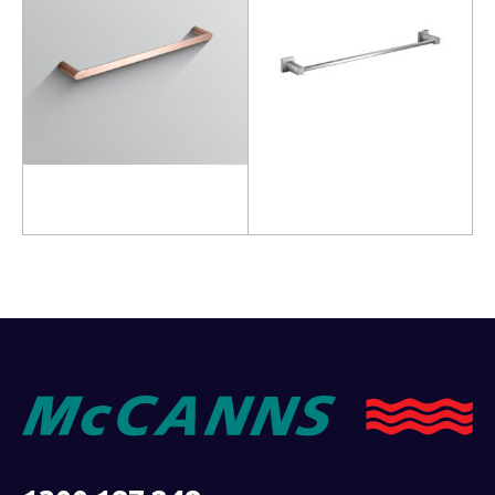
Read more
Add to cart