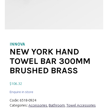
INNOVA
NEW YORK HAND
TOWEL BAR 300MM
BRUSHED BRASS
$
106.32
Enquire in store
Code:
6518-0924
Categories:
Accessories
,
Bathroom
,
Towel Accessories