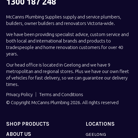
1300 187 248
McCanns Plumbing Supplies supply and service plumbers,
builders, owner builders and renovators Victoria-wide.
We have been providing specialist advice, custom service and
both local and international brands and products to
tradespeople and home renovation customers for over 40
years.
Our head office is located in Geelong and we have 9
metropolitan and regional stores. Plus we have our own fleet
of vehicles for fast delivery, so we can guarantee our delivery
times.
Privacy Policy
Terms and Conditions
© Copyright McCanns Plumbing 2026. All rights reserved
SHOP PRODUCTS
LOCATIONS
ABOUT US
GEELONG