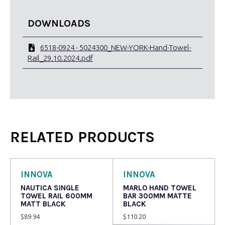
DOWNLOADS
6518-0924 - 5024300_NEW-YORK-Hand-Towel-
Rail_29.10.2024.pdf
RELATED PRODUCTS
INNOVA
INNOVA
NAUTICA SINGLE
MARLO HAND TOWEL
TOWEL RAIL 600MM
BAR 300MM MATTE
MATT BLACK
BLACK
$
89.94
$
110.20