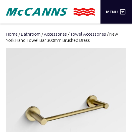
×
MENU
PRODUCTS
Home
/
Bathroom
/
Accessories
/
Towel Accessories
/ New
York Hand Towel Bar 300mm Brushed Brass
BRANDS
STORES
INSPIRATION
TRADE LOGIN
CART
SEARCH