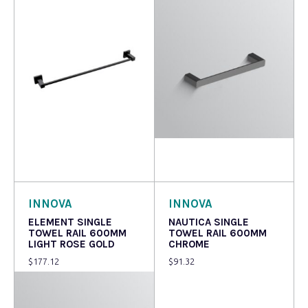
Read more
Add to cart
INNOVA
INNOVA
ELEMENT SINGLE
NAUTICA SINGLE
TOWEL RAIL 600MM
TOWEL RAIL 600MM
LIGHT ROSE GOLD
CHROME
$
177.12
$
91.32