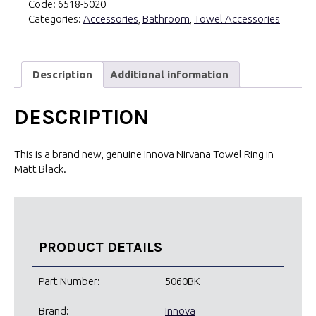
Code:
6518-5020
Black
Categories:
Accessories
,
Bathroom
,
Towel Accessories
quantity
Description
Additional information
DESCRIPTION
This is a brand new, genuine Innova Nirvana Towel Ring in
Matt Black.
PRODUCT DETAILS
Part Number:
5060BK
Brand:
Innova