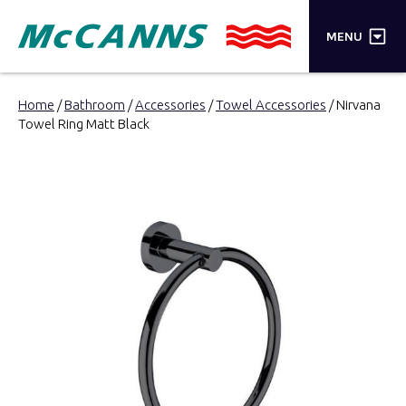
×
MENU
PRODUCTS
Home
/
Bathroom
/
Accessories
/
Towel Accessories
/ Nirvana
Towel Ring Matt Black
BRANDS
STORES
INSPIRATION
TRADE LOGIN
CART
SEARCH