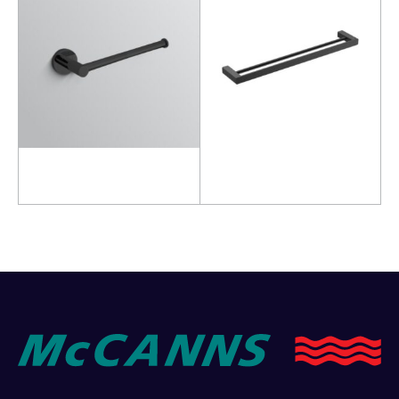
Read more
Add to cart