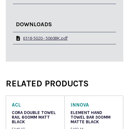
DOWNLOADS
6518-5020 - 5060BK.pdf
RELATED PRODUCTS
ACL
INNOVA
CORA DOUBLE TOWEL
ELEMENT HAND
RAIL 600MM MATT
TOWEL BAR 300MM
BLACK
MATTE BLACK
$
149.17
$
102.16