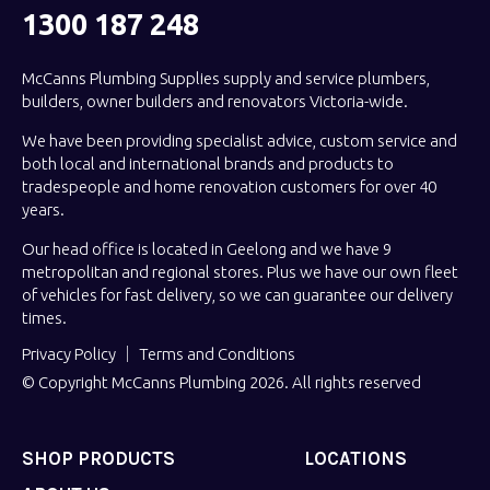
1300 187 248
McCanns Plumbing Supplies supply and service plumbers,
builders, owner builders and renovators Victoria-wide.
We have been providing specialist advice, custom service and
both local and international brands and products to
tradespeople and home renovation customers for over 40
years.
Our head office is located in Geelong and we have 9
metropolitan and regional stores. Plus we have our own fleet
of vehicles for fast delivery, so we can guarantee our delivery
times.
Privacy Policy
Terms and Conditions
© Copyright McCanns Plumbing 2026. All rights reserved
SHOP PRODUCTS
LOCATIONS