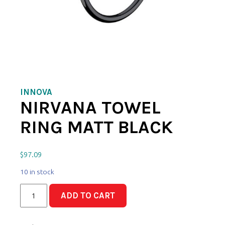
INNOVA
NIRVANA TOWEL
RING MATT BLACK
$
97.09
10 in stock
Nirvana
ADD TO CART
Towel
Ring
Matt