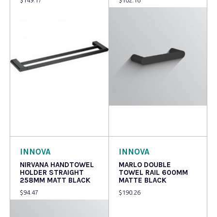
Read more
Read more
INNOVA
INNOVA
NIRVANA HANDTOWEL
MARLO DOUBLE
HOLDER STRAIGHT
TOWEL RAIL 600MM
258MM MATT BLACK
MATTE BLACK
$
94.47
$
190.26