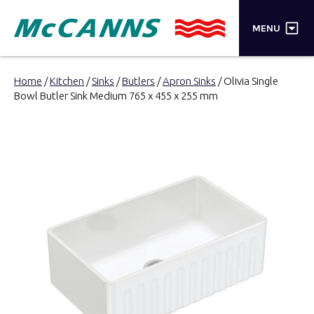
×
MENU
PRODUCTS
Home
/
Kitchen
/
Sinks
/
Butlers
/
Apron Sinks
/ Olivia Single
Bowl Butler Sink Medium 765 x 455 x 255 mm
BRANDS
STORES
INSPIRATION
TRADE LOGIN
CART
SEARCH