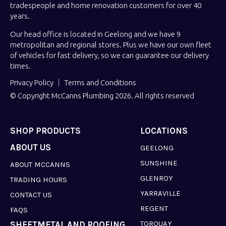
tradespeople and home renovation customers for over 40
years.
Our head office is located in Geelong and we have 9
metropolitan and regional stores. Plus we have our own fleet
of vehicles for fast delivery, so we can guarantee our delivery
times.
Privacy Policy
Terms and Conditions
© Copyright McCanns Plumbing 2026. All rights reserved
SHOP PRODUCTS
LOCATIONS
ABOUT US
GEELONG
SUNSHINE
ABOUT MCCANNS
GLENROY
TRADING HOURS
YARRAVILLE
CONTACT US
REGENT
FAQS
TORQUAY
SHEETMETAL AND ROOFING