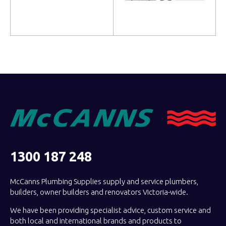
Read more
Read more
1300 187 248
McCanns Plumbing Supplies supply and service plumbers,
builders, owner builders and renovators Victoria-wide.
We have been providing specialist advice, custom service and
both local and international brands and products to