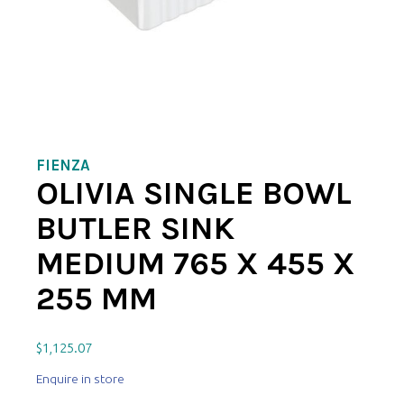
FIENZA
OLIVIA SINGLE BOWL
BUTLER SINK
MEDIUM 765 X 455 X
255 MM
$
1,125.07
Enquire in store