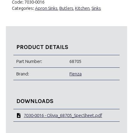
Code:
7030-0016
Categories:
Apron Sinks
,
Butlers
,
Kitchen
,
Sinks
PRODUCT DETAILS
Part Number:
68705
Brand:
Fienza
DOWNLOADS
7030-0016 - Olivia_68705_SpecSheet.pdf