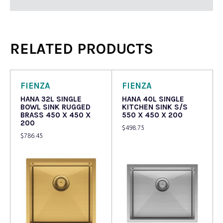
RELATED PRODUCTS
FIENZA
FIENZA
HANA 32L SINGLE
HANA 40L SINGLE
BOWL SINK RUGGED
KITCHEN SINK S/S
BRASS 450 X 450 X
550 X 450 X 200
200
$
498.75
$
786.45