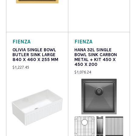
Read more
Read more
FIENZA
FIENZA
OLIVIA SINGLE BOWL
HANA 32L SINGLE
BUTLER SINK LARGE
BOWL SINK CARBON
840 X 460 X 255 MM
METAL + KIT 450 X
450 X 200
$
1,227.45
$
1,076.24